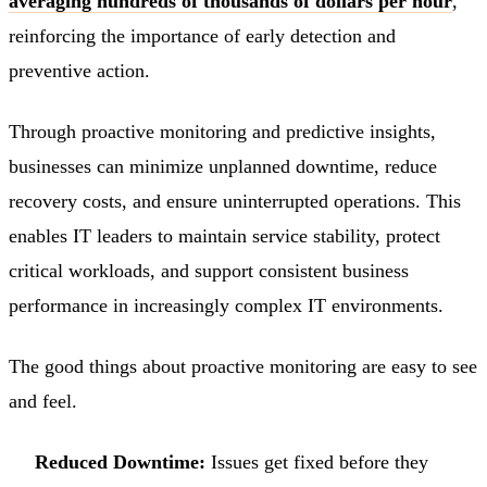
averaging hundreds of thousands of dollars per hour
,
reinforcing the importance of early detection and
preventive action.
Through proactive monitoring and predictive insights,
businesses can minimize unplanned downtime, reduce
recovery costs, and ensure uninterrupted operations. This
enables IT leaders to maintain service stability, protect
critical workloads, and support consistent business
performance in increasingly complex IT environments.
The good things about proactive monitoring are easy to see
and feel.
Reduced Downtime:
Issues get fixed before they