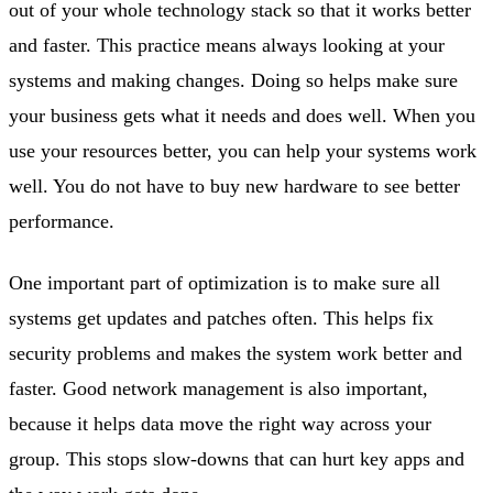
out of your whole technology stack so that it works better
and faster. This practice means always looking at your
systems and making changes. Doing so helps make sure
your business gets what it needs and does well. When you
use your resources better, you can help your systems work
well. You do not have to buy new hardware to see better
performance.
One important part of optimization is to make sure all
systems get updates and patches often. This helps fix
security problems and makes the system work better and
faster. Good network management is also important,
because it helps data move the right way across your
group. This stops slow-downs that can hurt key apps and