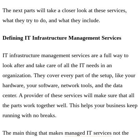
The next parts will take a closer look at these services,
what they try to do, and what they include.
Defining IT Infrastructure Management Services
IT infrastructure management services are a full way to
look after and take care of all the IT needs in an
organization. They cover every part of the setup, like your
hardware, your software, network tools, and the data
center. A provider of these services will make sure that all
the parts work together well. This helps your business keep
running with no breaks.
The main thing that makes
managed IT services
not the