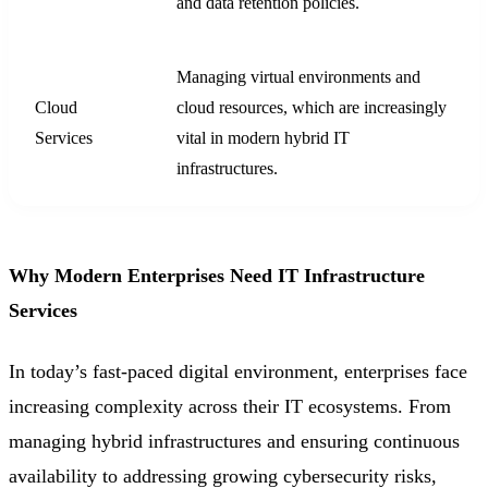
and data retention policies.
Managing virtual environments and
Cloud
cloud resources, which are increasingly
Services
vital in modern hybrid IT
infrastructures.
Why Modern Enterprises Need IT Infrastructure
Services
In today’s fast-paced digital environment, enterprises face
increasing complexity across their IT ecosystems. From
managing hybrid infrastructures and ensuring continuous
availability to addressing growing cybersecurity risks,