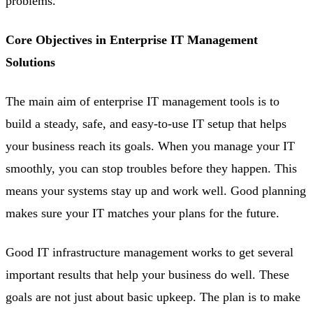
problems.
Core Objectives in Enterprise IT Management
Solutions
The main aim of enterprise IT management tools is to
build a steady, safe, and easy-to-use IT setup that helps
your business reach its goals. When you manage your IT
smoothly, you can stop troubles before they happen. This
means your systems stay up and work well. Good planning
makes sure your IT matches your plans for the future.
Good IT infrastructure management works to get several
important results that help your business do well. These
goals are not just about basic upkeep. The plan is to make