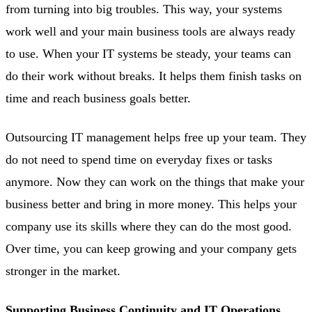
from turning into big troubles. This way, your systems
work well and your main business tools are always ready
to use. When your IT systems be steady, your teams can
do their work without breaks. It helps them finish tasks on
time and reach business goals better.
Outsourcing IT management helps free up your team. They
do not need to spend time on everyday fixes or tasks
anymore. Now they can work on the things that make your
business better and bring in more money. This helps your
company use its skills where they can do the most good.
Over time, you can keep growing and your company gets
stronger in the market.
Supporting Business Continuity and IT Operations