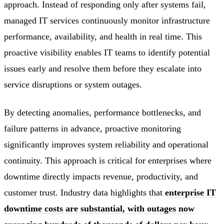
approach. Instead of responding only after systems fail,
managed IT services continuously monitor infrastructure
performance, availability, and health in real time. This
proactive visibility enables IT teams to identify potential
issues early and resolve them before they escalate into
service disruptions or system outages.
By detecting anomalies, performance bottlenecks, and
failure patterns in advance, proactive monitoring
significantly improves system reliability and operational
continuity. This approach is critical for enterprises where
downtime directly impacts revenue, productivity, and
customer trust. Industry data highlights that
enterprise IT
downtime costs are substantial, with outages now