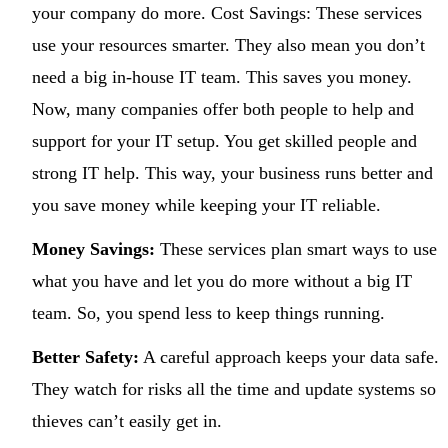
your company do more. Cost Savings: These services
use your resources smarter. They also mean you don’t
need a big in-house IT team. This saves you money.
Now, many companies offer both people to help and
support for your IT setup. You get skilled people and
strong IT help. This way, your business runs better and
you save money while keeping your IT reliable.
Money Savings:
These services plan smart ways to use
what you have and let you do more without a big IT
team. So, you spend less to keep things running.
Better Safety:
A careful approach keeps your data safe.
They watch for risks all the time and update systems so
thieves can’t easily get in.