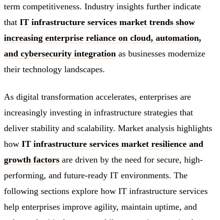
term competitiveness. Industry insights further indicate
that
IT infrastructure services market trends show
increasing enterprise reliance on cloud, automation,
and cybersecurity integration
as businesses modernize
their technology landscapes.
As digital transformation accelerates, enterprises are
increasingly investing in infrastructure strategies that
deliver stability and scalability. Market analysis highlights
how
IT infrastructure services market resilience and
growth factors
are driven by the need for secure, high-
performing, and future-ready IT environments. The
following sections explore how IT infrastructure services
help enterprises improve agility, maintain uptime, and