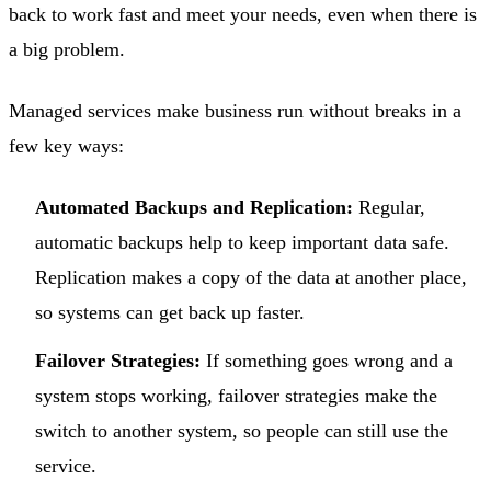
back to work fast and meet your needs, even when there is
a big problem.
Managed services make business run without breaks in a
few key ways:
Automated Backups and Replication:
Regular,
automatic backups help to keep important data safe.
Replication makes a copy of the data at another place,
so systems can get back up faster.
Failover Strategies:
If something goes wrong and a
system stops working, failover strategies make the
switch to another system, so people can still use the
service.