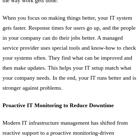
the way work gets done.
When you focus on making things better, your IT system
gets faster. Response times for users go up, and the people
in your company can do their jobs better. A managed
service provider uses special tools and know-how to check
your systems often. They find what can be improved and
then make updates. This helps your IT setup match what
your company needs. In the end, your IT runs better and is
stronger against problems.
Proactive IT Monitoring to Reduce Downtime
Modern IT infrastructure management has shifted from
reactive support to a proactive monitoring-driven