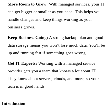
More Room to Grow:
With managed services, your IT
can get bigger or smaller as you need. This helps you
handle changes and keep things working as your
business grows.
Keep Business Going:
A strong backup plan and good
data storage means you won’t lose much data. You’ll be
up and running fast if something goes wrong.
Get IT Experts:
Working with a managed service
provider gets you a team that knows a lot about IT.
They know about servers, clouds, and more, so your
tech is in good hands.
Introduction