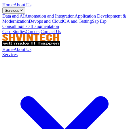
Home
About Us
Services
Data and AI
Automation and Integration
Application Development &
Modernization
Devops and Cloud
QA and Testing
Sap Erp
Consulting
it staff augmentation
Case Studies
Careers
Contact Us
Home
About Us
Services