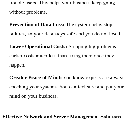
trouble users. This helps your business keep going
without problems.
Prevention of Data Loss:
The system helps stop
failures, so your data stays safe and you do not lose it.
Lower Operational Costs:
Stopping big problems
earlier costs much less than fixing them once they
happen.
Greater Peace of Mind:
You know experts are always
checking your systems. You can feel sure and put your
mind on your business.
Effective Network and Server Management Solutions