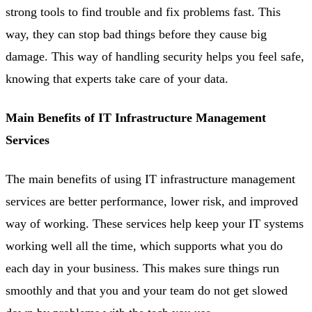
strong tools to find trouble and fix problems fast. This
way, they can stop bad things before they cause big
damage. This way of handling security helps you feel safe,
knowing that experts take care of your data.
Main Benefits of IT Infrastructure Management
Services
The main benefits of using IT infrastructure management
services are better performance, lower risk, and improved
way of working. These services help keep your IT systems
working well all the time, which supports what you do
each day in your business. This makes sure things run
smoothly and that you and your team do not get slowed