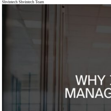
Shvintech
Shvintech Team