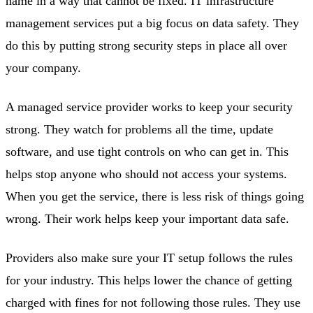
name in a way that cannot be fixed. IT infrastructure
management services put a big focus on data safety. They
do this by putting strong security steps in place all over
your company.
A managed service provider works to keep your security
strong. They watch for problems all the time, update
software, and use tight controls on who can get in. This
helps stop anyone who should not access your systems.
When you get the service, there is less risk of things going
wrong. Their work helps keep your important data safe.
Providers also make sure your IT setup follows the rules
for your industry. This helps lower the chance of getting
charged with fines for not following those rules. They use