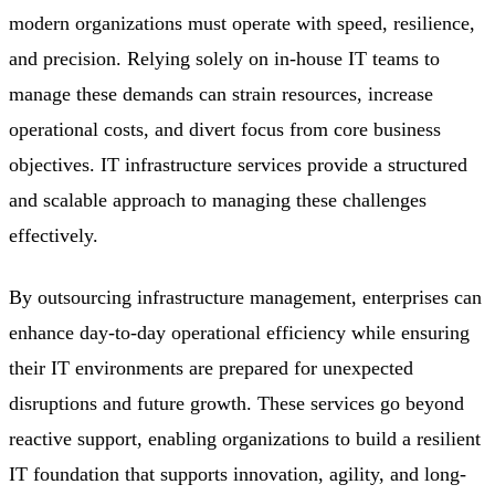
modern organizations must operate with speed, resilience,
and precision. Relying solely on in-house IT teams to
manage these demands can strain resources, increase
operational costs, and divert focus from core business
objectives. IT infrastructure services provide a structured
and scalable approach to managing these challenges
effectively.
By outsourcing infrastructure management, enterprises can
enhance day-to-day operational efficiency while ensuring
their IT environments are prepared for unexpected
disruptions and future growth. These services go beyond
reactive support, enabling organizations to build a resilient
IT foundation that supports innovation, agility, and long-