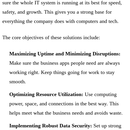
sure the whole IT system is running at its best for speed,
safety, and growth. This gives you a strong base for
everything the company does with computers and tech.
The core objectives of these solutions include:
Maximizing Uptime and Minimizing Disruptions:
Make sure the business apps people need are always
working right. Keep things going for work to stay
smooth.
Optimizing Resource Utilization:
Use computing
power, space, and connections in the best way. This
helps meet what the business needs and avoids waste.
Implementing Robust Data Security:
Set up strong