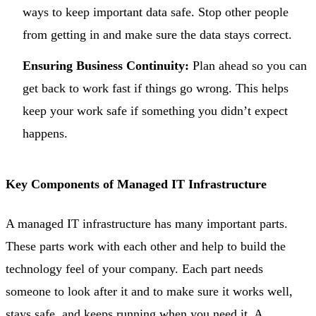
ways to keep important data safe. Stop other people
from getting in and make sure the data stays correct.
Ensuring Business Continuity:
Plan ahead so you can
get back to work fast if things go wrong. This helps
keep your work safe if something you didn’t expect
happens.
Key Components of Managed IT Infrastructure
A managed IT infrastructure has many important parts.
These parts work with each other and help to build the
technology feel of your company. Each part needs
someone to look after it and to make sure it works well,
stays safe, and keeps running when you need it. A