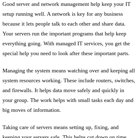
Good server and network management help keep your IT
setup running well. A network is key for any business
because it lets people talk to each other and share data.
Your servers run the important programs that help keep
everything going. With managed IT services, you get the
special help you need to look after these important parts.
Managing the system means watching over and keeping all
system resources working. These include routers, switches,
and firewalls. It helps data move safely and quickly in
your group. The work helps with small tasks each day and
big moves of information.
Taking care of servers means setting up, fixing, and
keeping your servers safe. This helps cut down on time