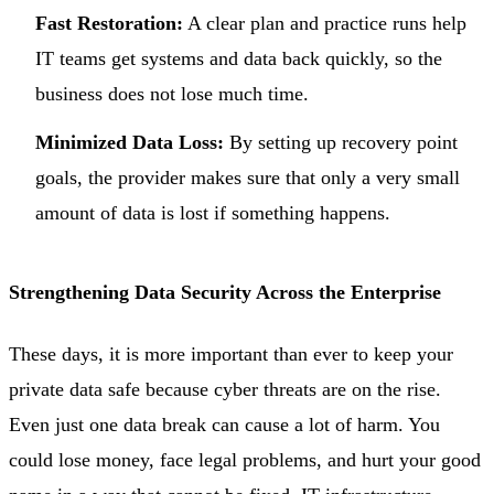
Fast Restoration:
A clear plan and practice runs help
IT teams get systems and data back quickly, so the
business does not lose much time.
Minimized Data Loss:
By setting up recovery point
goals, the provider makes sure that only a very small
amount of data is lost if something happens.
Strengthening Data Security Across the Enterprise
These days, it is more important than ever to keep your
private data safe because cyber threats are on the rise.
Even just one data break can cause a lot of harm. You
could lose money, face legal problems, and hurt your good