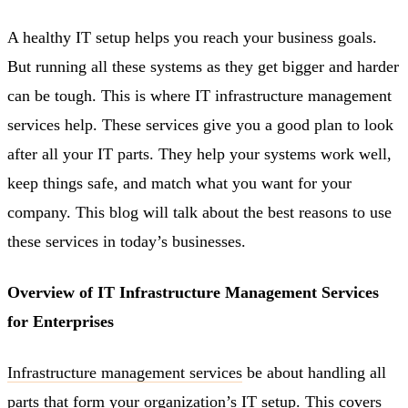
A healthy IT setup helps you reach your business goals.
But running all these systems as they get bigger and harder
can be tough. This is where IT infrastructure management
services help. These services give you a good plan to look
after all your IT parts. They help your systems work well,
keep things safe, and match what you want for your
company. This blog will talk about the best reasons to use
these services in today’s businesses.
Overview of IT Infrastructure Management Services
for Enterprises
Infrastructure management services
be about handling all
parts that form your organization’s IT setup. This covers