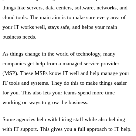
things like servers, data centers, software, networks, and
cloud tools. The main aim is to make sure every area of
your IT works well, stays safe, and helps your main
business needs.
As things change in the world of technology, many
companies get help from a managed service provider
(MSP). These MSPs know IT well and help manage your
IT tools and systems. They do this to make things easier
for you. This also lets your teams spend more time
working on ways to grow the business.
Some agencies help with hiring staff while also helping
with IT support. This gives you a full approach to IT help.