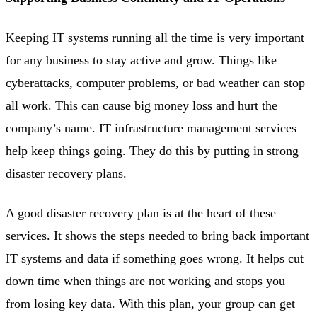
Keeping IT systems running all the time is very important
for any business to stay active and grow. Things like
cyberattacks, computer problems, or bad weather can stop
all work. This can cause big money loss and hurt the
company’s name. IT infrastructure management services
help keep things going. They do this by putting in strong
disaster recovery plans.
A good disaster recovery plan is at the heart of these
services. It shows the steps needed to bring back important
IT systems and data if something goes wrong. It helps cut
down time when things are not working and stops you
from losing key data. With this plan, your group can get