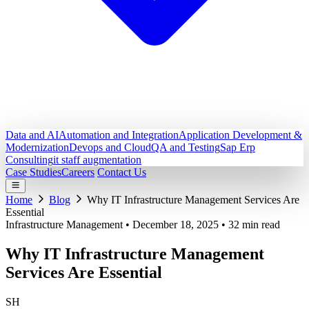
Data and AI
Automation and Integration
Application Development &
Modernization
Devops and Cloud
QA and Testing
Sap Erp
Consulting
it staff augmentation
Case Studies
Careers
Contact Us
Home
Blog
Why IT Infrastructure Management Services Are
Essential
Infrastructure Management
•
December 18, 2025
•
32 min read
Why IT Infrastructure Management
Services Are Essential
SH