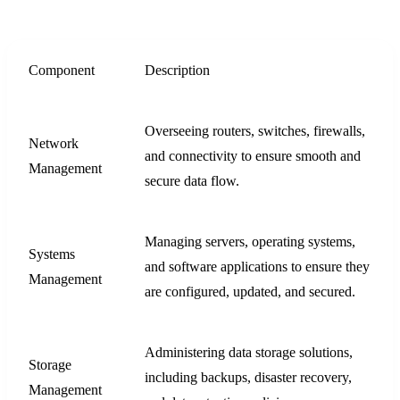
Component
Description
Overseeing routers, switches, firewalls,
Network
and connectivity to ensure smooth and
Management
secure data flow.
Managing servers, operating systems,
Systems
and software applications to ensure they
Management
are configured, updated, and secured.
Administering data storage solutions,
Storage
including backups, disaster recovery,
Management