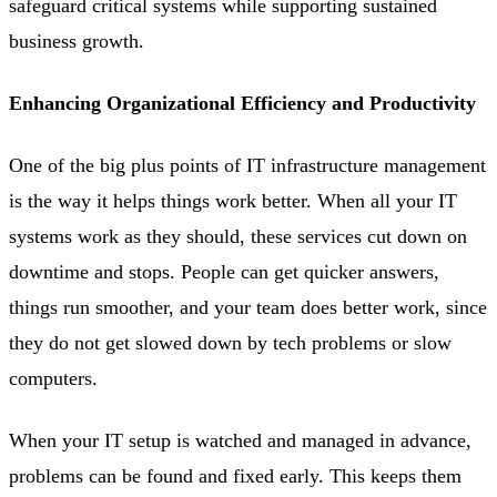
safeguard critical systems while supporting sustained
business growth.
Enhancing Organizational Efficiency and Productivity
One of the big plus points of IT infrastructure management
is the way it helps things work better. When all your IT
systems work as they should, these services cut down on
downtime and stops. People can get quicker answers,
things run smoother, and your team does better work, since
they do not get slowed down by tech problems or slow
computers.
When your IT setup is watched and managed in advance,
problems can be found and fixed early. This keeps them