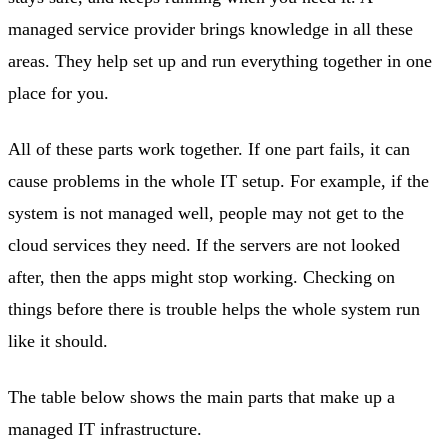
managed service provider brings knowledge in all these
areas. They help set up and run everything together in one
place for you.
All of these parts work together. If one part fails, it can
cause problems in the whole IT setup. For example, if the
system is not managed well, people may not get to the
cloud services they need. If the servers are not looked
after, then the apps might stop working. Checking on
things before there is trouble helps the whole system run
like it should.
The table below shows the main parts that make up a
managed IT infrastructure.