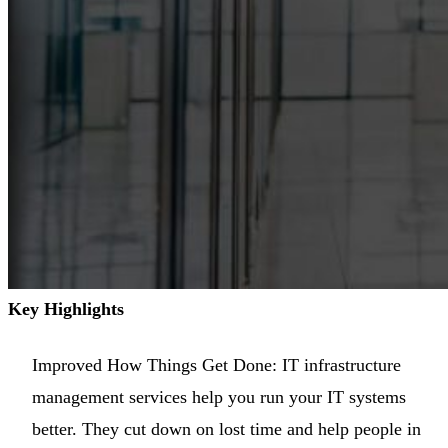
Key Highlights
Improved How Things Get Done: IT infrastructure
management services help you run your IT systems
better. They cut down on lost time and help people in