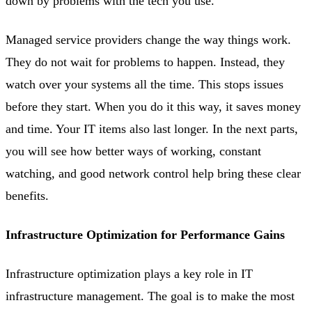
down by problems with the tech you use.
Managed service providers change the way things work.
They do not wait for problems to happen. Instead, they
watch over your systems all the time. This stops issues
before they start. When you do it this way, it saves money
and time. Your IT items also last longer. In the next parts,
you will see how better ways of working, constant
watching, and good network control help bring these clear
benefits.
Infrastructure Optimization for Performance Gains
Infrastructure optimization plays a key role in IT
infrastructure management. The goal is to make the most