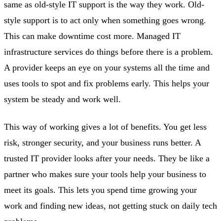
same as old-style IT support is the way they work. Old-
style support is to act only when something goes wrong.
This can make downtime cost more. Managed IT
infrastructure services do things before there is a problem.
A provider keeps an eye on your systems all the time and
uses tools to spot and fix problems early. This helps your
system be steady and work well.
This way of working gives a lot of benefits. You get less
risk, stronger security, and your business runs better. A
trusted IT provider looks after your needs. They be like a
partner who makes sure your tools help your business to
meet its goals. This lets you spend time growing your
work and finding new ideas, not getting stuck on daily tech