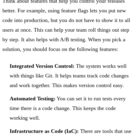
Think about features that help you control your releases
better. For example, using feature flags lets you put new
code into production, but you do not have to show it to all
users at once. This can help your team roll things out step
by step. It also helps with A/B testing. When you pick a
solution, you should focus on the following features:
Integrated Version Control:
The system works well
with things like Git. It helps teams track code changes
and work together. This makes version control easy.
Automated Testing:
You can set it to run tests every
time there is a code change. This keeps the code
working well.
Infrastructure as Code (IaC):
There are tools that use