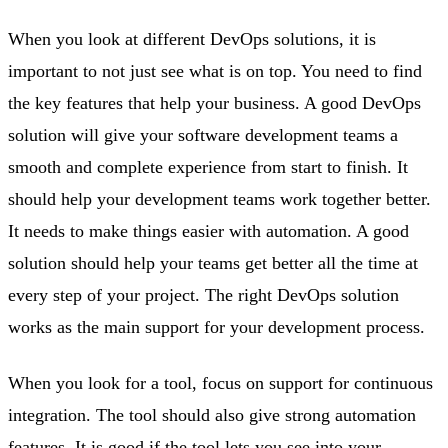
When you look at different DevOps solutions, it is
important to not just see what is on top. You need to find
the key features that help your business. A good DevOps
solution will give your software development teams a
smooth and complete experience from start to finish. It
should help your development teams work together better.
It needs to make things easier with automation. A good
solution should help your teams get better all the time at
every step of your project. The right DevOps solution
works as the main support for your development process.
When you look for a tool, focus on support for continuous
integration. The tool should also give strong automation
features. It is good if the tool lets you see into your