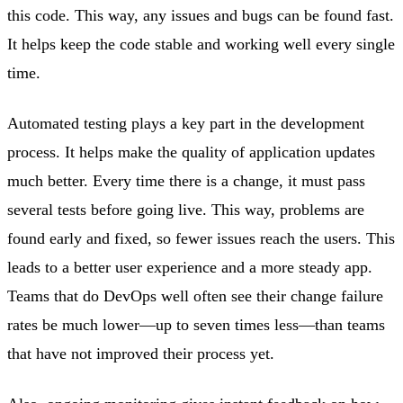
this code. This way, any issues and bugs can be found fast.
It helps keep the code stable and working well every single
time.
Automated testing plays a key part in the development
process. It helps make the quality of application updates
much better. Every time there is a change, it must pass
several tests before going live. This way, problems are
found early and fixed, so fewer issues reach the users. This
leads to a better user experience and a more steady app.
Teams that do DevOps well often see their change failure
rates be much lower—up to seven times less—than teams
that have not improved their process yet.