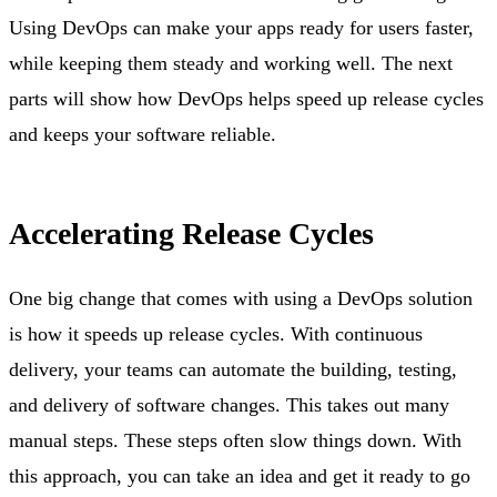
Using DevOps can make your apps ready for users faster,
while keeping them steady and working well. The next
parts will show how DevOps helps speed up release cycles
and keeps your software reliable.
Accelerating Release Cycles
One big change that comes with using a DevOps solution
is how it speeds up release cycles. With continuous
delivery, your teams can automate the building, testing,
and delivery of software changes. This takes out many
manual steps. These steps often slow things down. With
this approach, you can take an idea and get it ready to go