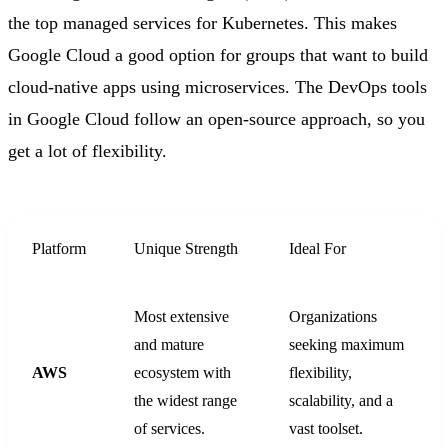
the top managed services for Kubernetes. This makes
Google Cloud a good option for groups that want to build
cloud-native apps using microservices. The DevOps tools
in Google Cloud follow an open-source approach, so you
get a lot of flexibility.
Platform
Unique Strength
Ideal For
Most extensive
Organizations
and mature
seeking maximum
AWS
ecosystem with
flexibility,
the widest range
scalability, and a
of services.
vast toolset.