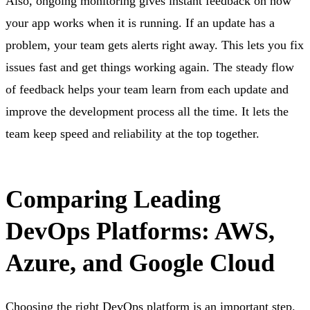
Also, ongoing monitoring gives instant feedback on how
your app works when it is running. If an update has a
problem, your team gets alerts right away. This lets you fix
issues fast and get things working again. The steady flow
of feedback helps your team learn from each update and
improve the development process all the time. It lets the
team keep speed and reliability at the top together.
Comparing Leading
DevOps Platforms: AWS,
Azure, and Google Cloud
Choosing the right DevOps platform is an important step.