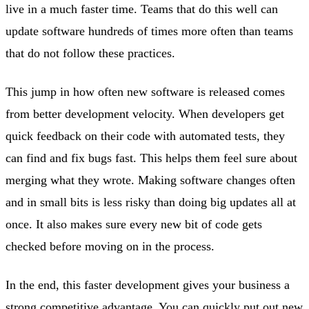
live in a much faster time. Teams that do this well can
update software hundreds of times more often than teams
that do not follow these practices.
This jump in how often new software is released comes
from better development velocity. When developers get
quick feedback on their code with automated tests, they
can find and fix bugs fast. This helps them feel sure about
merging what they wrote. Making software changes often
and in small bits is less risky than doing big updates all at
once. It also makes sure every new bit of code gets
checked before moving on in the process.
In the end, this faster development gives your business a
strong competitive advantage. You can quickly put out new