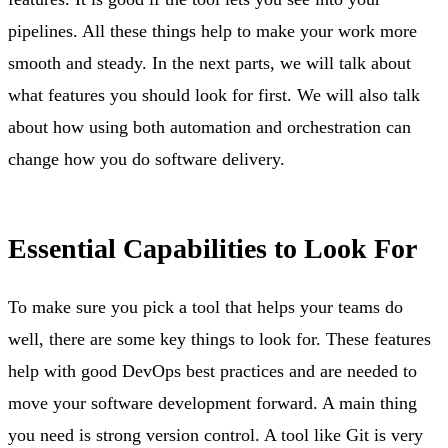
pipelines. All these things help to make your work more
smooth and steady. In the next parts, we will talk about
what features you should look for first. We will also talk
about how using both automation and orchestration can
change how you do software delivery.
Essential Capabilities to Look For
To make sure you pick a tool that helps your teams do
well, there are some key things to look for. These features
help with good DevOps best practices and are needed to
move your software development forward. A main thing
you need is strong version control. A tool like Git is very