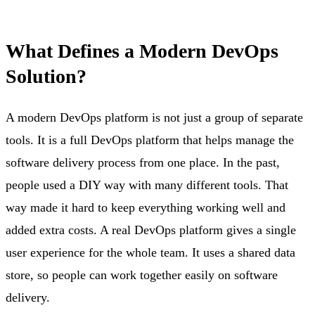
What Defines a Modern DevOps
Solution?
A modern DevOps platform is not just a group of separate
tools. It is a full DevOps platform that helps manage the
software delivery process from one place. In the past,
people used a DIY way with many different tools. That
way made it hard to keep everything working well and
added extra costs. A real DevOps platform gives a single
user experience for the whole team. It uses a shared data
store, so people can work together easily on software
delivery.