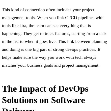
This kind of connection often includes your project
management tools. When you link CI/CD pipelines with
tools like Jira, the team can see everything that is
happening. They get to track features, starting from a task
in the list to when it goes live. This link between planning
and doing is one big part of strong devops practices. It
helps make sure the way you work with tech always
matches your business goals and project management.
The Impact of DevOps
Solutions on Software