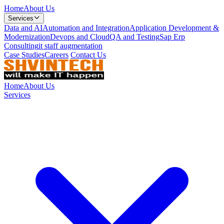
Home
About Us
Services
Data and AI
Automation and Integration
Application Development &
Modernization
Devops and Cloud
QA and Testing
Sap Erp
Consulting
it staff augmentation
Case Studies
Careers
Contact Us
Home
About Us
Services