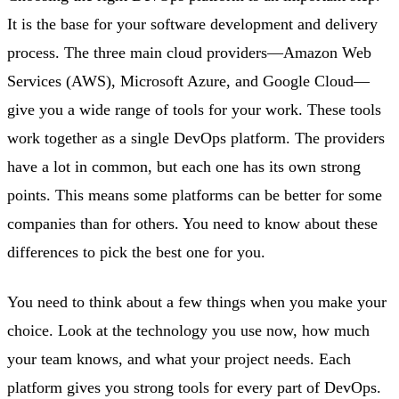
It is the base for your software development and delivery
process. The three main cloud providers—Amazon Web
Services (AWS), Microsoft Azure, and Google Cloud—
give you a wide range of tools for your work. These tools
work together as a single DevOps platform. The providers
have a lot in common, but each one has its own strong
points. This means some platforms can be better for some
companies than for others. You need to know about these
differences to pick the best one for you.
You need to think about a few things when you make your
choice. Look at the technology you use now, how much
your team knows, and what your project needs. Each
platform gives you strong tools for every part of DevOps.