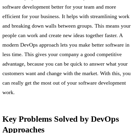
software development better for your team and more
efficient for your business. It helps with streamlining work
and breaking down walls between groups. This means your
people can work and create new ideas together faster. A
modern DevOps approach lets you make better software in
less time. This gives your company a good competitive
advantage, because you can be quick to answer what your
customers want and change with the market. With this, you
can really get the most out of your software development
work.
Key Problems Solved by DevOps
Approaches