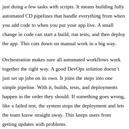
just doing a few tasks with scripts. It means building fully
automated CD pipelines that handle everything from when
you add code to when you put your app live. A small
change in code can start a build, run tests, and then deploy
the app. This cuts down on manual work in a big way.
Orchestration makes sure all automated workflows work
together the right way. A good DevOps solution doesn’t
just set up jobs on its own. It joins the steps into one
simple pipeline. With it, builds, tests, and deployments
happen in the order they should. If something goes wrong,
like a failed test, the system stops the deployment and lets
the team know straight away. This keeps users from
getting updates with problems.