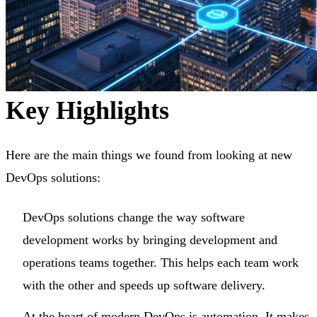
Key Highlights
Here are the main things we found from looking at new
DevOps solutions:
DevOps solutions change the way software
development works by bringing development and
operations teams together. This helps each team work
with the other and speeds up software delivery.
At the heart of modern DevOps is automation. It makes