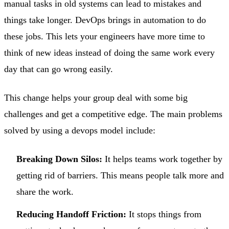
manual tasks in old systems can lead to mistakes and
things take longer. DevOps brings in automation to do
these jobs. This lets your engineers have more time to
think of new ideas instead of doing the same work every
day that can go wrong easily.
This change helps your group deal with some big
challenges and get a competitive edge. The main problems
solved by using a devops model include:
Breaking Down Silos:
It helps teams work together by
getting rid of barriers. This means people talk more and
share the work.
Reducing Handoff Friction:
It stops things from