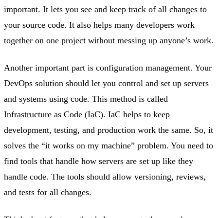
important. It lets you see and keep track of all changes to
your source code. It also helps many developers work
together on one project without messing up anyone’s work.
Another important part is configuration management. Your
DevOps solution should let you control and set up servers
and systems using code. This method is called
Infrastructure as Code (IaC). IaC helps to keep
development, testing, and production work the same. So, it
solves the “it works on my machine” problem. You need to
find tools that handle how servers are set up like they
handle code. The tools should allow versioning, reviews,
and tests for all changes.