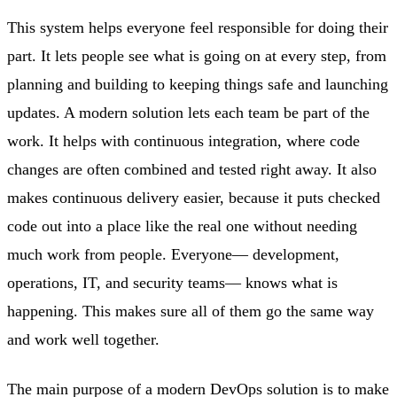
This system helps everyone feel responsible for doing their
part. It lets people see what is going on at every step, from
planning and building to keeping things safe and launching
updates. A modern solution lets each team be part of the
work. It helps with continuous integration, where code
changes are often combined and tested right away. It also
makes continuous delivery easier, because it puts checked
code out into a place like the real one without needing
much work from people. Everyone— development,
operations, IT, and security teams— knows what is
happening. This makes sure all of them go the same way
and work well together.
The main purpose of a modern DevOps solution is to make