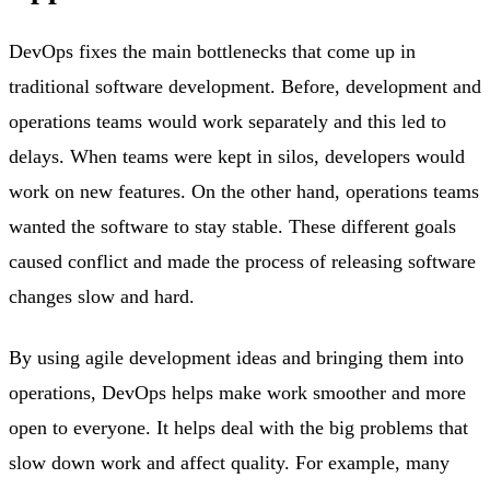
DevOps fixes the main bottlenecks that come up in
traditional software development. Before, development and
operations teams would work separately and this led to
delays. When teams were kept in silos, developers would
work on new features. On the other hand, operations teams
wanted the software to stay stable. These different goals
caused conflict and made the process of releasing software
changes slow and hard.
By using agile development ideas and bringing them into
operations, DevOps helps make work smoother and more
open to everyone. It helps deal with the big problems that
slow down work and affect quality. For example, many