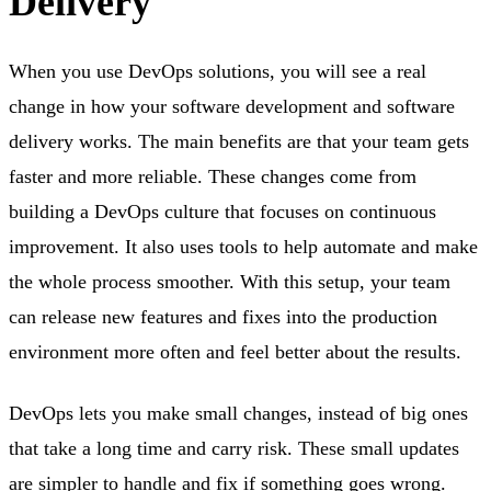
Delivery
When you use DevOps solutions, you will see a real
change in how your software development and software
delivery works. The main benefits are that your team gets
faster and more reliable. These changes come from
building a DevOps culture that focuses on continuous
improvement. It also uses tools to help automate and make
the whole process smoother. With this setup, your team
can release new features and fixes into the production
environment more often and feel better about the results.
DevOps lets you make small changes, instead of big ones
that take a long time and carry risk. These small updates
are simpler to handle and fix if something goes wrong.