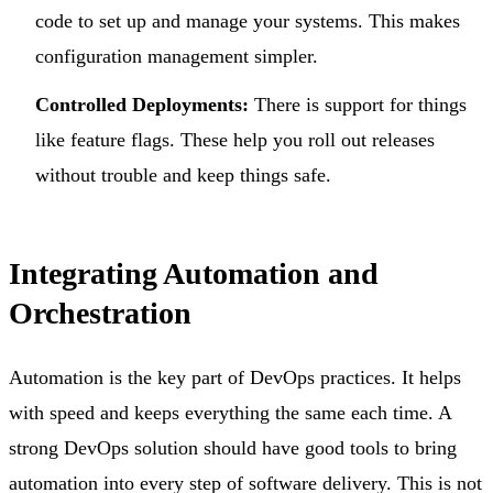
code to set up and manage your systems. This makes
configuration management simpler.
Controlled Deployments:
There is support for things
like feature flags. These help you roll out releases
without trouble and keep things safe.
Integrating Automation and
Orchestration
Automation is the key part of DevOps practices. It helps
with speed and keeps everything the same each time. A
strong DevOps solution should have good tools to bring
automation into every step of software delivery. This is not