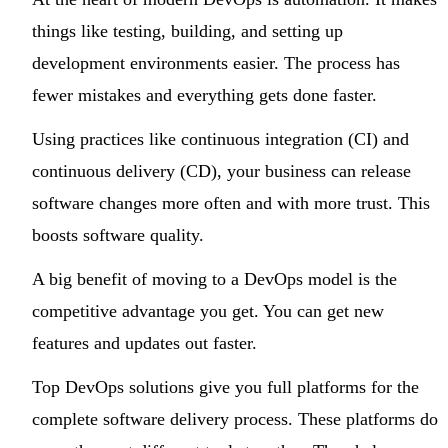
things like testing, building, and setting up
development environments easier. The process has
fewer mistakes and everything gets done faster.
Using practices like continuous integration (CI) and
continuous delivery (CD), your business can release
software changes more often and with more trust. This
boosts software quality.
A big benefit of moving to a DevOps model is the
competitive advantage you get. You can get new
features and updates out faster.
Top DevOps solutions give you full platforms for the
complete software delivery process. These platforms do