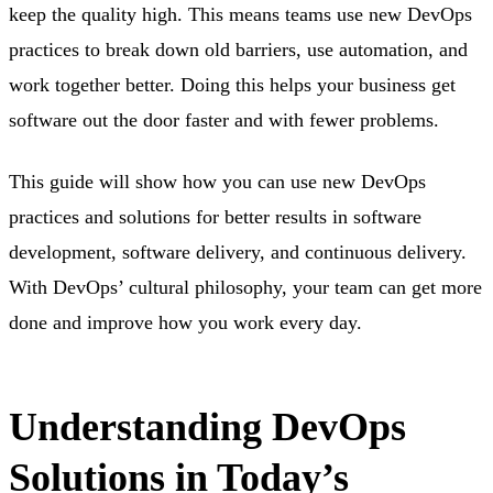
keep the quality high. This means teams use new DevOps
practices to break down old barriers, use automation, and
work together better. Doing this helps your business get
software out the door faster and with fewer problems.
This guide will show how you can use new DevOps
practices and solutions for better results in software
development, software delivery, and continuous delivery.
With DevOps’ cultural philosophy, your team can get more
done and improve how you work every day.
Understanding DevOps
Solutions in Today’s