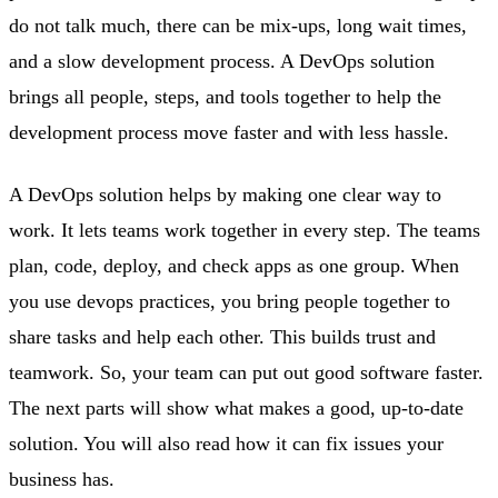
do not talk much, there can be mix-ups, long wait times,
and a slow development process. A DevOps solution
brings all people, steps, and tools together to help the
development process move faster and with less hassle.
A DevOps solution helps by making one clear way to
work. It lets teams work together in every step. The teams
plan, code, deploy, and check apps as one group. When
you use devops practices, you bring people together to
share tasks and help each other. This builds trust and
teamwork. So, your team can put out good software faster.
The next parts will show what makes a good, up-to-date
solution. You will also read how it can fix issues your
business has.