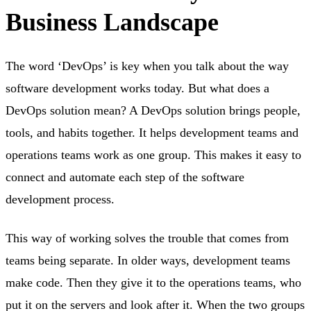
Business Landscape
The word ‘DevOps’ is key when you talk about the way
software development works today. But what does a
DevOps solution mean? A DevOps solution brings people,
tools, and habits together. It helps development teams and
operations teams work as one group. This makes it easy to
connect and automate each step of the software
development process.
This way of working solves the trouble that comes from
teams being separate. In older ways, development teams
make code. Then they give it to the operations teams, who
put it on the servers and look after it. When the two groups