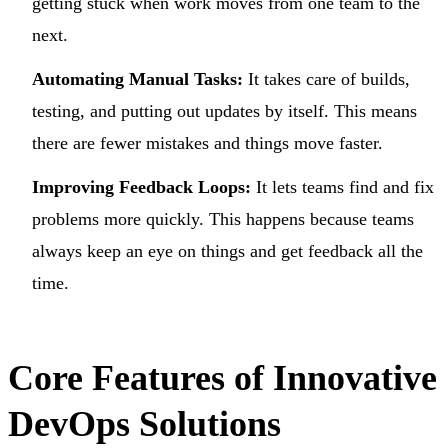
getting stuck when work moves from one team to the
next.
Automating Manual Tasks:
It takes care of builds,
testing, and putting out updates by itself. This means
there are fewer mistakes and things move faster.
Improving Feedback Loops:
It lets teams find and fix
problems more quickly. This happens because teams
always keep an eye on things and get feedback all the
time.
Core Features of Innovative
DevOps Solutions