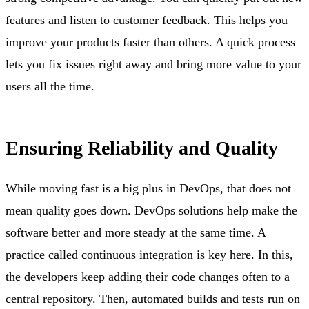
features and listen to customer feedback. This helps you
improve your products faster than others. A quick process
lets you fix issues right away and bring more value to your
users all the time.
Ensuring Reliability and Quality
While moving fast is a big plus in DevOps, that does not
mean quality goes down. DevOps solutions help make the
software better and more steady at the same time. A
practice called continuous integration is key here. In this,
the developers keep adding their code changes often to a
central repository. Then, automated builds and tests run on