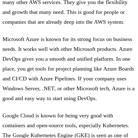
many other AWS services. They give you the flexibility
and growth that many need. This is good for people or
companies that are already deep into the AWS system.
Microsoft Azure is known for its strong focus on business
needs. It works well with other Microsoft products. Azure
DevOps gives you a smooth and unified platform. In one
place, you get tools for project planning like Azure Boards
and CI/CD with Azure Pipelines. If your company uses
Windows Server, .NET, or other Microsoft tech, Azure is a
good and easy way to start using DevOps.
Google Cloud is known for being very good with
containers and open-source tools, especially Kubernetes.
The Google Kubernetes Engine (GKE) is seen as one of