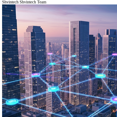
Shvintech
Shvintech Team