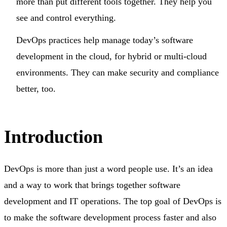
more than put different tools together. They help you
see and control everything.
DevOps practices help manage today’s software
development in the cloud, for hybrid or multi-cloud
environments. They can make security and compliance
better, too.
Introduction
DevOps is more than just a word people use. It’s an idea
and a way to work that brings together software
development and IT operations. The top goal of DevOps is
to make the software development process faster and also