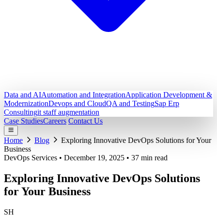
Data and AI
Automation and Integration
Application Development &
Modernization
Devops and Cloud
QA and Testing
Sap Erp
Consulting
it staff augmentation
Case Studies
Careers
Contact Us
Home
Blog
Exploring Innovative DevOps Solutions for Your
Business
DevOps Services
•
December 19, 2025
•
37 min read
Exploring Innovative DevOps Solutions
for Your Business
SH