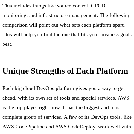
This includes things like source control, CI/CD,
monitoring, and infrastructure management. The following
comparison will point out what sets each platform apart.
This will help you find the one that fits your business goals
best.
Unique Strengths of Each Platform
Each big cloud DevOps platform gives you a way to get
ahead, with its own set of tools and special services. AWS
is the top player right now. It has the biggest and most
complete group of services. A few of its DevOps tools, like
AWS CodePipeline and AWS CodeDeploy, work well with