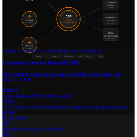
CUSTOMER
PORTAL
Visibility
CSP
⛵
OPERATOR
OCEAN
UNIFIED
SERVICE
BOOKING
PLATFORM
Workflows
OFS &
INTEGRATIONS
NoSQL / ONEID
🚛
GROUND
BOOKING
Customer Experience
·
Operational Transformation
Blazor
NoSQL
Agile-Scrum
OFS / ONEID
SPA
Customer Service Portal (CSP)
One platform to replace the chaos of emails, Excel sheets, and
broken visibility
Industry
Transportation & Freight Forwarding
Scope
Air, Ocean, and Ground booking management; 4 implementation
phases
OUTCOME
25%
Reduction in Operational Costs
30%