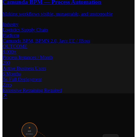
Camunda BPM — Process Automation
Making workflows visible, manageable, and unstoppable
Industry
Logistics Supply Chain
Platform
Camunda BPM, BPMN 2.0, Java EE / JBoss
OUTCOME
8,000+
Process Instances / Month
200
Active Business Users
6 Months
To Full Deployment
Zero
Extensive Retraining Required
✈
AIR
BOOKING