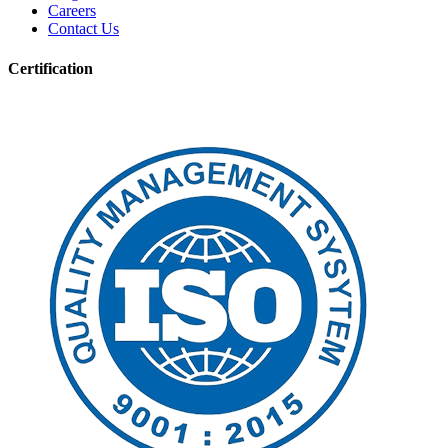
Careers
Contact Us
Certification