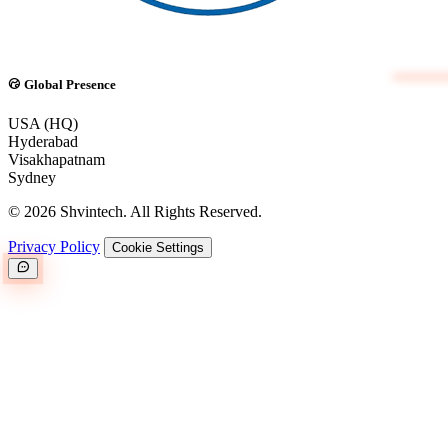
Global Presence
USA (HQ)
Hyderabad
Visakhapatnam
Sydney
© 2026 Shvintech. All Rights Reserved.
Privacy Policy
Cookie Settings
Great.