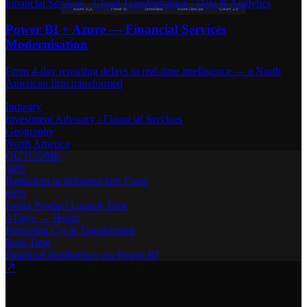
Financial Services
·
Cloud Transformation | Data & Analytics
Azure SQL
Power BI
Snowflake
Azure DevOps
OAuth 2.0
Power BI + Azure — Financial Services
Modernisation
From 4-day reporting delays to real-time intelligence — a North
American firm transformed
Industry
Investment Advisory / Financial Services
Geography
North America
OUTCOME
40%
Reduction in Infrastructure Costs
60%
Faster Product Launch Time
4 Days → Hours
Reporting Cycle Transformed
Real-Time
Financial Intelligence via Power BI