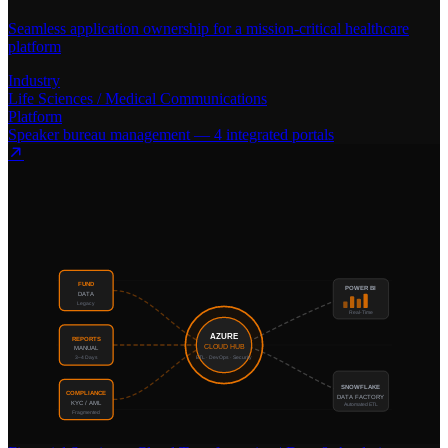
Seamless application ownership for a mission-critical healthcare
platform
Industry
Life Sciences / Medical Communications
Platform
Speaker bureau management — 4 integrated portals
FUND
POWER BI
DATA
Legacy
Real-Time
AZURE
REPORTS
CLOUD HUB
MANUAL
3–4 Days
ETL · DevOps · Security
SNOWFLAKE
COMPLIANCE
DATA FACTORY
KYC / AML
Automated ETL
Fragmented