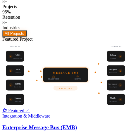
8
+
Projects
95
%
Retention
8
+
Industries
All Projects
Featured Project
SOURCES
TARGETS
CRM
Billing
C
B
Customer Data
Invoicing
ERP
Analytics
E
A
MESSAGE BUS
Financials
Dashboards
TRANSFORM
•
ROUTE
HRMS
Inventory
H
I
People Data
Stock Mgmt
REAL-TIME
Legacy
Notify
L
N
Mainframe
Alerts & SMS
Featured
Integration & Middleware
Enterprise Message Bus (EMB)