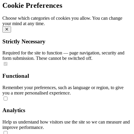
Cookie Preferences
Choose which categories of cookies you allow. You can change
your mind at any time.
Strictly Necessary
Required for the site to function — page navigation, security and
form submission. These cannot be switched off.
Functional
Remember your preferences, such as language or region, to give
you a more personalised experience.
Analytics
Help us understand how visitors use the site so we can measure and
improve performance.