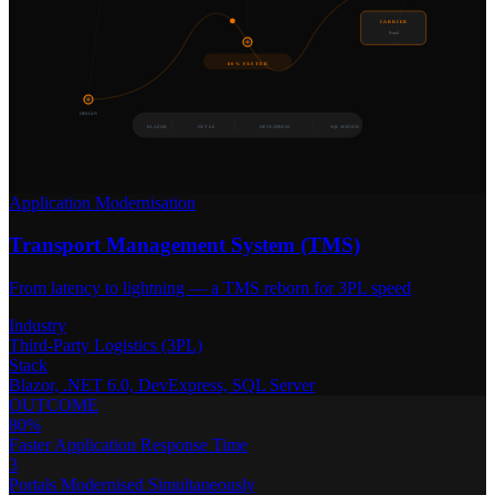
CARRIER
Portal
80% FASTER
ORIGIN
BLAZOR
.NET 6.0
DEVEXPRESS
SQL SERVER
Application Modernisation
Transport Management System (TMS)
From latency to lightning — a TMS reborn for 3PL speed
Industry
Third-Party Logistics (3PL)
Stack
Blazor, .NET 6.0, DevExpress, SQL Server
OUTCOME
80%
Faster Application Response Time
3
Portals Modernised Simultaneously