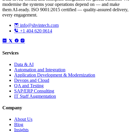
modernise the systems your operations depend on — and make
them AI-ready. ISO 9001:2015 certified — quality-assured delivery,
every engagement.
info@shvintech.com
+1 404 620 0614
Services
Data & AI
Automation and Integration
Application Development & Modernization
Devops and Cloud
QA and Testing
SAP/ERP Consulting
IT Staff Augmentation
Company
About Us
Blog
Insights