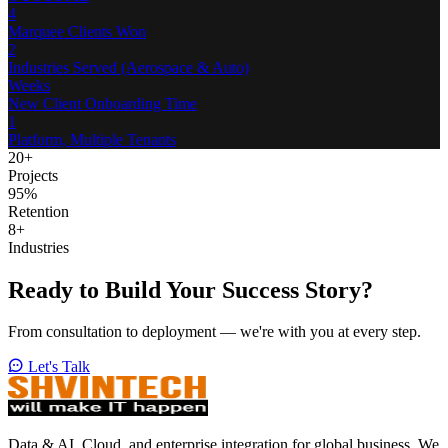
4
Marquee Clients Won
2
Industries Served (Aerospace & Auto)
Weeks
New Client Onboarding Time
1
Platform, Multiple Tenants
20
+
Projects
95
%
Retention
8
+
Industries
Ready to Build Your
Success Story?
From consultation to deployment — we're with you at every step.
Let's Talk
Data & AI, Cloud, and enterprise integration for global business. We