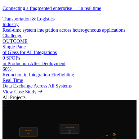
Connecting a fragmented enterprise — in real time
Transportation & Logistics
Industry
Real-time system integration across heterogeneous applications
Challenge
OUTCOME
Single Pane
of Glass for All Integrations
0 SPOFs
in Production After Deployment
60%+
Reduction in Integration Firefighting
Real-Time
Data Exchange Across All Systems
View Case Study
All Projects
CUSTOMER
BROKER
Portal
Portal
DEST