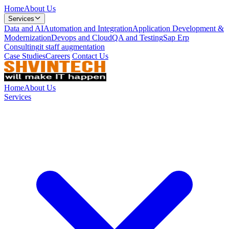
Home
About Us
Services
Data and AI
Automation and Integration
Application Development &
Modernization
Devops and Cloud
QA and Testing
Sap Erp
Consulting
it staff augmentation
Case Studies
Careers
Contact Us
Home
About Us
Services