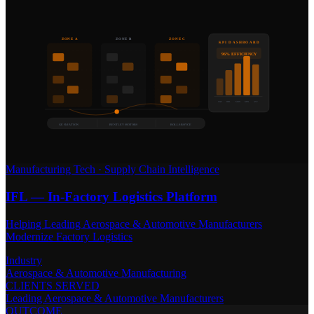
ZONE A
ZONE B
ZONE C
KPI DASHBOARD
96% EFFICIENCY
T&T
HDL
MRN
KBN
AST
GE AVIATION
BENTLEY MOTORS
ROLLS-ROYCE
Manufacturing Tech
·
Supply Chain Intelligence
IFL — In-Factory Logistics Platform
Helping Leading Aerospace & Automotive Manufacturers
Modernize Factory Logistics
Industry
Aerospace & Automotive Manufacturing
CLIENTS SERVED
Leading Aerospace & Automotive Manufacturers
OUTCOME