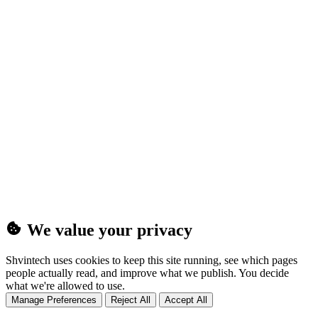
(25MB)
We value your privacy
Shvintech uses cookies to keep this site running, see which pages
people actually read, and improve what we publish. You decide
what we're allowed to use.
Manage Preferences
Reject All
Accept All