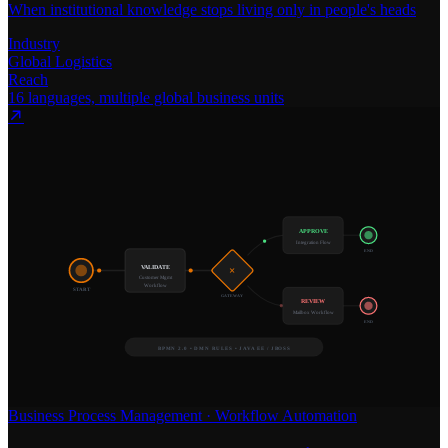
When institutional knowledge stops living only in people's heads
Industry
Global Logistics
Reach
16 languages, multiple global business units
APPROVE
Integration Flow
END
VALIDATE
×
Customer Mgmt
Workflow
START
GATEWAY
REVIEW
Mailbox Workflow
END
BPMN 2.0 • DMN RULES • JAVA EE / JBOSS
Business Process Management
·
Workflow Automation