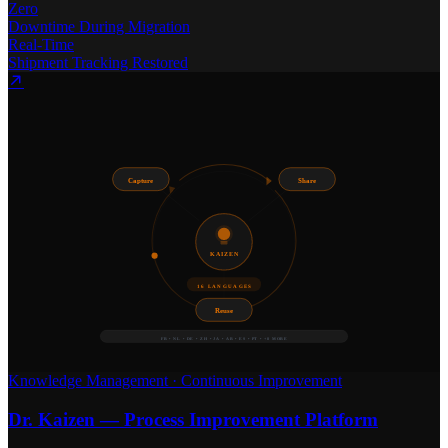
Zero
Downtime During Migration
Real-Time
Shipment Tracking Restored
Capture
Share
KAIZEN
16 LANGUAGES
Reuse
FR • NL • DE • ZH • JA • AR • ES • PT • +8 MORE
Knowledge Management
·
Continuous Improvement
Dr. Kaizen — Process Improvement Platform