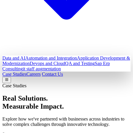
Data and AI
Automation and Integration
Application Development &
Modernization
Devops and Cloud
QA and Testing
Sap Erp
Consulting
it staff augmentation
Case Studies
Careers
Contact Us
Case Studies
Real Solutions.
Measurable Impact.
Explore how we've partnered with businesses across industries to
solve complex challenges through innovative technology.