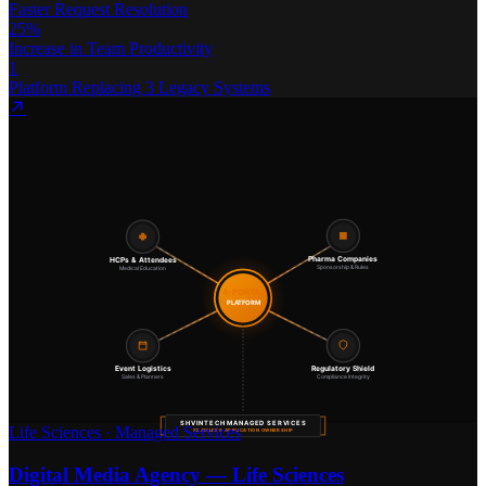
Faster Request Resolution
25%
Increase in Team Productivity
1
Platform Replacing 3 Legacy Systems
Pharma Companies
HCPs & Attendees
Sponsorship & Rules
Medical Education
4-PORTAL
PLATFORM
Regulatory Shield
Event Logistics
Compliance Integrity
Sales & Planners
SHVINTECH MANAGED SERVICES
Life Sciences
·
Managed Services
SEAMLESS APPLICATION OWNERSHIP
Digital Media Agency — Life Sciences