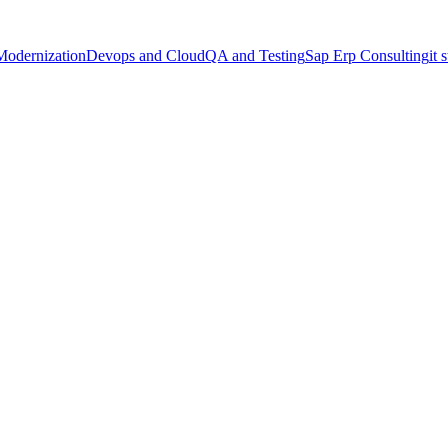
Modernization
Devops and Cloud
QA and Testing
Sap Erp Consulting
it 