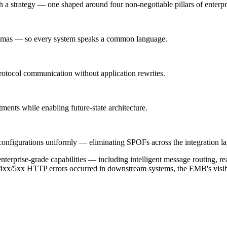
th a strategy — one shaped around four non-negotiable pillars of enterpri
emas — so every system speaks a common language.
tocol communication without application rewrites.
tments while enabling future-state architecture.
 configurations uniformly — eliminating SPOFs across the integration la
rprise-grade capabilities — including intelligent message routing, re
4xx/5xx HTTP errors occurred in downstream systems, the EMB's visibili