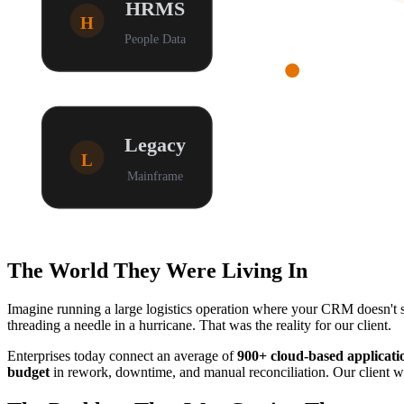
HRMS
H
People Data
Legacy
L
Mainframe
The World They Were Living In
Imagine running a large logistics operation where your CRM doesn't s
threading a needle in a hurricane. That was the reality for our client.
Enterprises today connect an average of
900+ cloud-based applicati
budget
in rework, downtime, and manual reconciliation. Our client was 