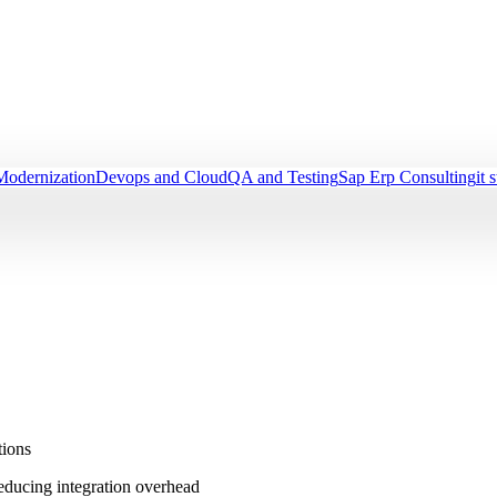
Modernization
Devops and Cloud
QA and Testing
Sap Erp Consulting
it 
tions
reducing integration overhead