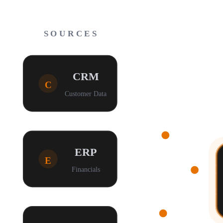
SOURCES
CRM
C
Customer Data
ERP
E
Financials