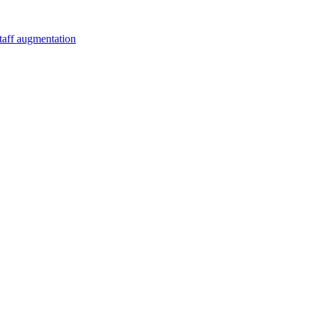
staff augmentation