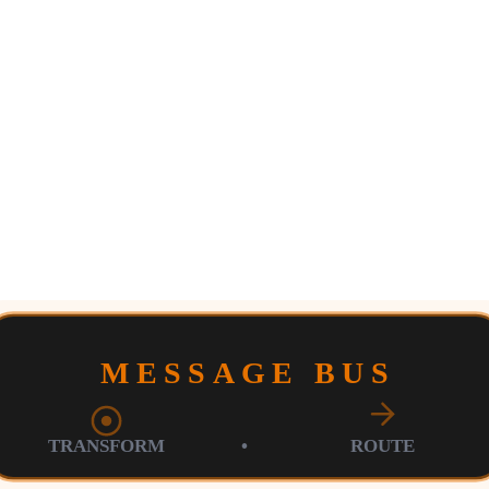
MESSAGE BUS
TRANSFORM
•
ROUTE