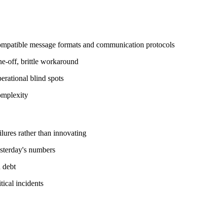
compatible message formats and communication protocols
e-off, brittle workaround
erational blind spots
complexity
ilures rather than innovating
esterday's numbers
 debt
tical incidents