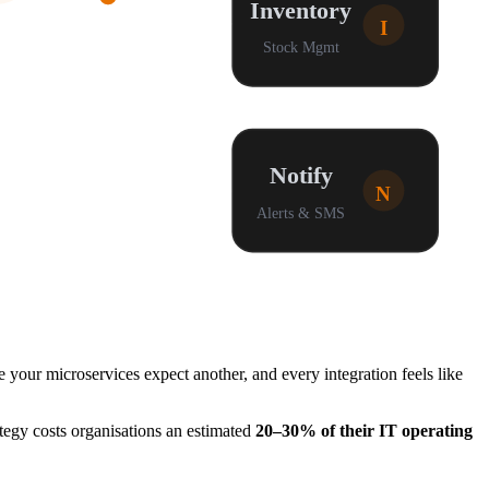
Inventory
I
Stock Mgmt
Notify
N
Alerts & SMS
our microservices expect another, and every integration feels like
tegy costs organisations an estimated
20–30% of their IT operating