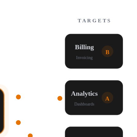
TARGETS
Billing
B
Invoicing
Analytics
A
Dashboards