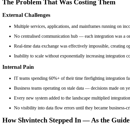
The Problem That Was Costing Them
External Challenges
Multiple services, applications, and mainframes running on in
No centralised communication hub — each integration was a on
Real-time data exchange was effectively impossible, creating op
Inability to scale without exponentially increasing integration 
Internal Pain
IT teams spending 60%+ of their time firefighting integration fa
Business teams operating on stale data — decisions made on y
Every new system added to the landscape multiplied integration
No visibility into data flow errors until they became business-cri
How Shvintech Stepped In — As the Guide