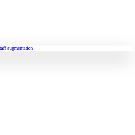
staff augmentation