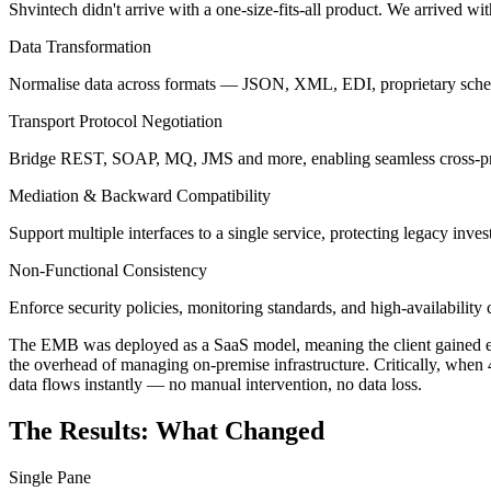
Shvintech didn't arrive with a one-size-fits-all product. We arrived wi
Data Transformation
Normalise data across formats — JSON, XML, EDI, proprietary sch
Transport Protocol Negotiation
Bridge REST, SOAP, MQ, JMS and more, enabling seamless cross-pro
Mediation & Backward Compatibility
Support multiple interfaces to a single service, protecting legacy inves
Non-Functional Consistency
Enforce security policies, monitoring standards, and high-availability
The EMB was deployed as a SaaS model, meaning the client gained ente
the overhead of managing on-premise infrastructure. Critically, when 
data flows instantly — no manual intervention, no data loss.
The Results: What Changed
Single Pane