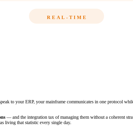
REAL-TIME
peak to your ERP, your mainframe communicates in one protocol while y
ons
— and the integration tax of managing them without a coherent stra
living that statistic every single day.