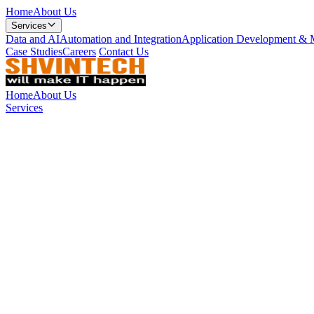
Home
About Us
Services
Data and AI
Automation and Integration
Application Development & 
Case Studies
Careers
Contact Us
Home
About Us
Services