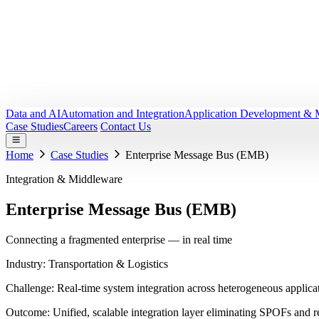
Data and AI
Automation and Integration
Application Development & 
Case Studies
Careers
Contact Us
Home
Case Studies
Enterprise Message Bus (EMB)
Integration & Middleware
Enterprise Message Bus
(EMB)
Connecting a fragmented enterprise — in real time
Industry:
Transportation & Logistics
Challenge:
Real-time system integration across heterogeneous applica
Outcome:
Unified, scalable integration layer eliminating SPOFs and 