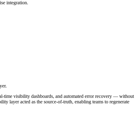
se integration.
yer.
al-time visibility dashboards, and automated error recovery — without
ty layer acted as the source-of-truth, enabling teams to regenerate