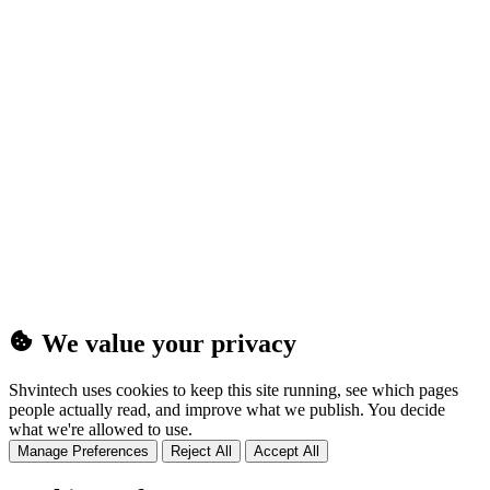
(25MB)
We value your privacy
Shvintech uses cookies to keep this site running, see which pages
people actually read, and improve what we publish. You decide
what we're allowed to use.
Manage Preferences
Reject All
Accept All