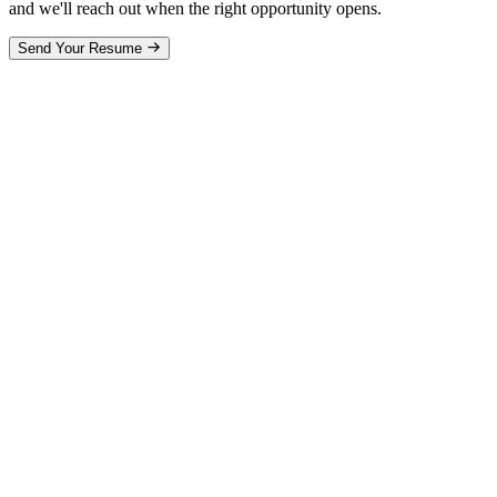
and we'll reach out when the right opportunity opens.
Send Your Resume