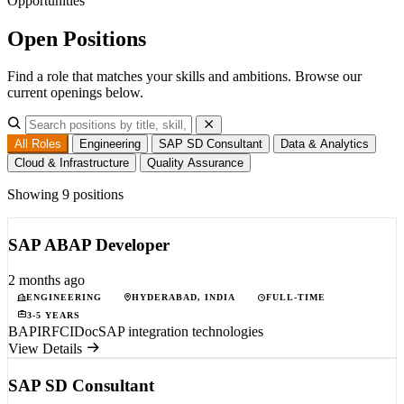
Opportunities
Open
Positions
Find a role that matches your skills and ambitions. Browse our
current openings below.
All Roles
Engineering
SAP SD Consultant
Data & Analytics
Cloud & Infrastructure
Quality Assurance
Showing 9 positions
SAP ABAP Developer
2 months ago
ENGINEERING
HYDERABAD, INDIA
FULL-TIME
3-5 YEARS
BAPI
RFC
IDoc
SAP integration technologies
View Details
SAP SD Consultant