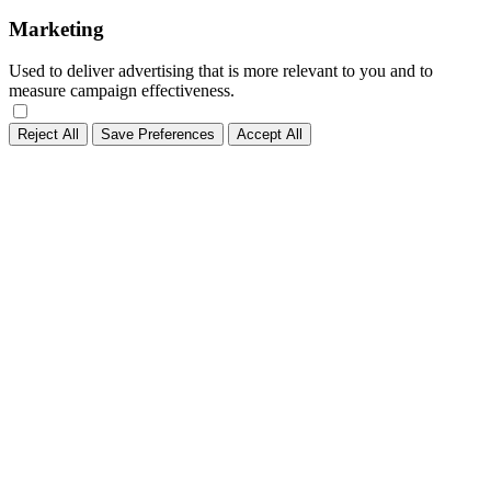
Marketing
Used to deliver advertising that is more relevant to you and to
measure campaign effectiveness.
Reject All
Save Preferences
Accept All