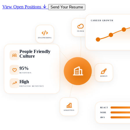
View Open Positions
Send Your Resume
CAREER GROWTH
CLOUD
ENGINEERING
People Friendly
Culture
95%
RETENTION
DESIGN
High
EMPLOYEE RETENTION
REACT
ANALYTICS
NODE
AWS