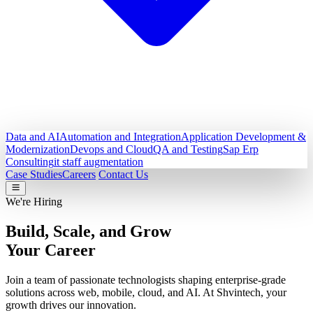
Data and AI
Automation and Integration
Application Development &
Modernization
Devops and Cloud
QA and Testing
Sap Erp
Consulting
it staff augmentation
Case Studies
Careers
Contact Us
We're Hiring
Build, Scale, and Grow
Your Career
Join a team of passionate technologists shaping enterprise-grade
solutions across web, mobile, cloud, and AI. At Shvintech, your
growth drives our innovation.