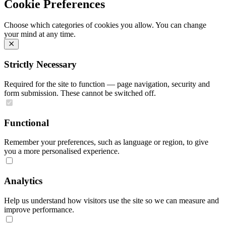
Cookie Preferences
Choose which categories of cookies you allow. You can change
your mind at any time.
Strictly Necessary
Required for the site to function — page navigation, security and
form submission. These cannot be switched off.
Functional
Remember your preferences, such as language or region, to give
you a more personalised experience.
Analytics
Help us understand how visitors use the site so we can measure and
improve performance.