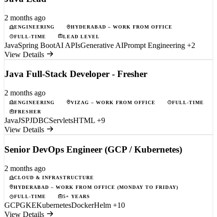
2 months ago
ENGINEERING
HYDERABAD – WORK FROM OFFICE
FULL-TIME
LEAD LEVEL
Java
Spring Boot
AI APIs
Generative AI
Prompt Engineering
+2
View Details
Java Full-Stack Developer - Fresher
2 months ago
ENGINEERING
VIZAG – WORK FROM OFFICE
FULL-TIME
FRESHER
Java
JSP
JDBC
Servlets
HTML
+9
View Details
Senior DevOps Engineer (GCP / Kubernetes)
2 months ago
CLOUD & INFRASTRUCTURE
HYDERABAD – WORK FROM OFFICE (MONDAY TO FRIDAY)
FULL-TIME
5+ YEARS
GCP
GKE
Kubernetes
Docker
Helm
+10
View Details