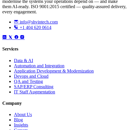
modernise the systems your operations depend on — and make
them AI-ready. ISO 9001:2015 certified — quality-assured delivery,
every engagement.
info@shvintech.com
+1 404 620 0614
Services
Data & AI
Automation and Integration
Application Development & Modernization
Devops and Cloud
QA and Testing
SAP/ERP Consulting
IT Staff Augmentation
Company
About Us
Blog
Insights