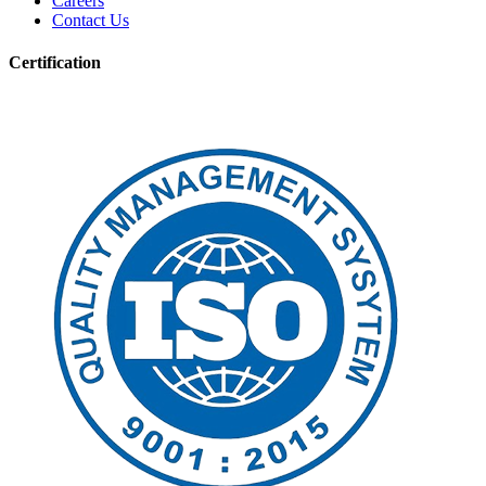
Careers
Contact Us
Certification