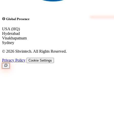
Global Presence
USA (HQ)
Hyderabad
Visakhapatnam
Sydney
© 2026 Shvintech. All Rights Reserved.
Privacy Policy
Cookie Settings
Great.