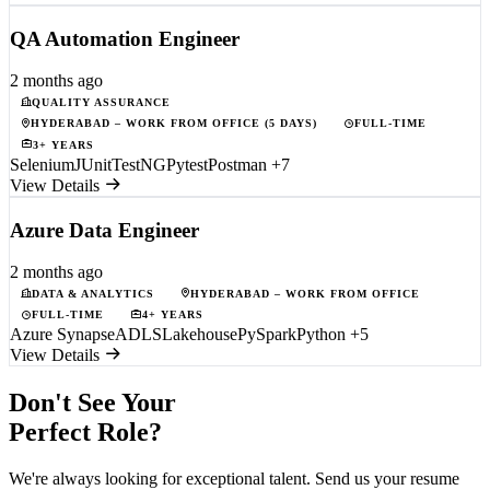
QA Automation Engineer
2 months ago
QUALITY ASSURANCE
HYDERABAD – WORK FROM OFFICE (5 DAYS)
FULL-TIME
3+ YEARS
Selenium
JUnit
TestNG
Pytest
Postman
+7
View Details
Azure Data Engineer
2 months ago
DATA & ANALYTICS
HYDERABAD – WORK FROM OFFICE
FULL-TIME
4+ YEARS
Azure Synapse
ADLS
Lakehouse
PySpark
Python
+5
View Details
Don't See Your
Perfect Role?
We're always looking for exceptional talent. Send us your resume