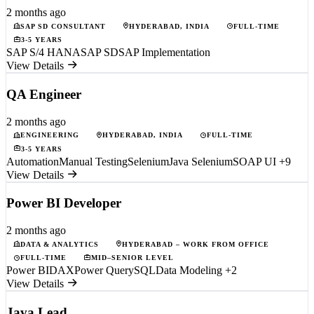
2 months ago
SAP SD CONSULTANT
HYDERABAD, INDIA
FULL-TIME
3-5 YEARS
SAP S/4 HANA
SAP SD
SAP Implementation
View Details
QA Engineer
2 months ago
ENGINEERING
HYDERABAD, INDIA
FULL-TIME
3-5 YEARS
Automation
Manual Testing
Selenium
Java Selenium
SOAP UI
+9
View Details
Power BI Developer
2 months ago
DATA & ANALYTICS
HYDERABAD – WORK FROM OFFICE
FULL-TIME
MID–SENIOR LEVEL
Power BI
DAX
Power Query
SQL
Data Modeling
+2
View Details
Java Lead