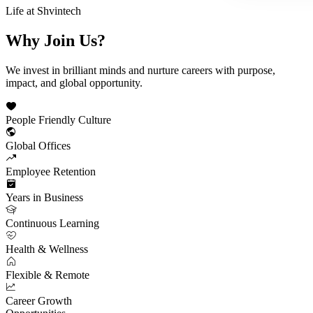
Life at Shvintech
Why Join
Us?
We invest in brilliant minds and nurture careers with purpose,
impact, and global opportunity.
People Friendly Culture
Global Offices
Employee Retention
Years in Business
Continuous Learning
Health & Wellness
Flexible & Remote
Career Growth