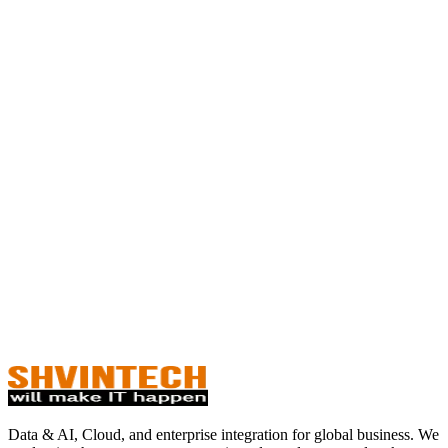
Data & AI, Cloud, and enterprise integration for global business. We