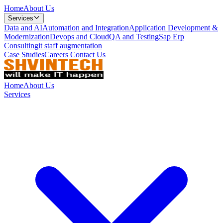
Home
About Us
Services
Data and AI
Automation and Integration
Application Development &
Modernization
Devops and Cloud
QA and Testing
Sap Erp
Consulting
it staff augmentation
Case Studies
Careers
Contact Us
Home
About Us
Services