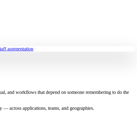
staff augmentation
anual, and workflows that depend on someone remembering to do the
bly — across applications, teams, and geographies.