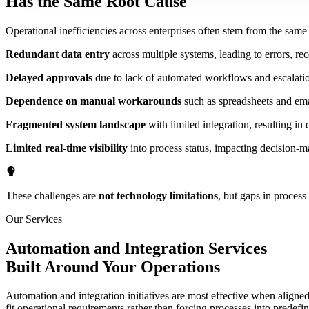
Has the Same Root Cause
Operational inefficiencies across enterprises often stem from the sam
Redundant data entry
across multiple systems, leading to errors, rec
Delayed approvals
due to lack of automated workflows and escalat
Dependence on manual workarounds
such as spreadsheets and emai
Fragmented system landscape
with limited integration, resulting in 
Limited real-time visibility
into process status, impacting decision-m
These challenges are
not technology limitations
, but gaps in process
Our Services
Automation and Integration Services
Built Around Your Operations
Automation and integration initiatives are most effective when aligned 
fit operational requirements rather than forcing processes into predefi