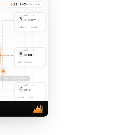
12,847
RUNS / 24H
OUT · A
NOTIFY
slack · email
OUT · B
STORE
warehouse
200 · DELIVERED
OUT · C
SYNC
crm · erp