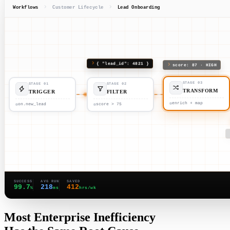
Workflows
Customer Lifecycle
Lead Onboarding
{ "lead_id": 4821 }
score: 87 · HIGH
STAGE 01
STAGE 02
STAGE 03
TRIGGER
FILTER
TRANSFORM
on.new_lead
score > 75
enrich + map
SUCCESS
AVG RUN
SAVED
99.7
218
412
%
ms
hrs/wk
Most Enterprise Inefficiency