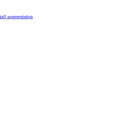
staff augmentation