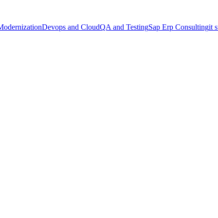
Modernization
Devops and Cloud
QA and Testing
Sap Erp Consulting
it 