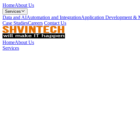
Home
About Us
Services
Data and AI
Automation and Integration
Application Development & 
Case Studies
Careers
Contact Us
Home
About Us
Services