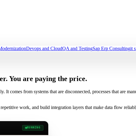
Modernization
Devops and Cloud
QA and Testing
Sap Erp Consulting
it 
er.
You are paying the price.
ly. It comes from systems that are disconnected, processes that are m
repetitive work, and build integration layers that make data flow relia
RUNNING