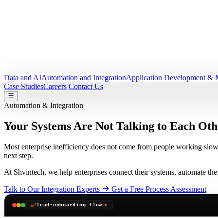
Data and AI
Automation and Integration
Application Development & 
Case Studies
Careers
Contact Us
Automation & Integration
Your Systems Are Not Talking to Each Oth
Most enterprise inefficiency does not come from people working slow
next step.
At Shvintech, we help enterprises connect their systems, automate the 
Talk to Our Integration Experts
Get a Free Process Assessment
lead-onboarding.flow
●