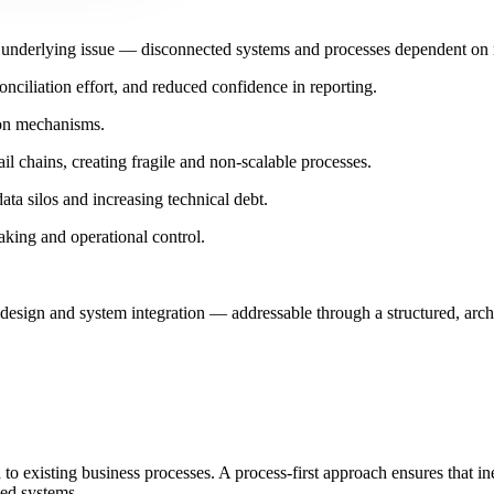
e underlying issue — disconnected systems and processes dependent on m
onciliation effort, and reduced confidence in reporting.
ion mechanisms.
l chains, creating fragile and non-scalable processes.
data silos and increasing technical debt.
aking and operational control.
 design and system integration — addressable through a structured, arch
to existing business processes. A process-first approach ensures that ine
ned systems.