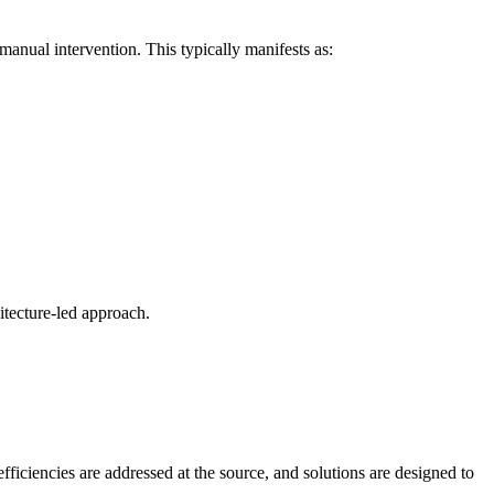
anual intervention. This typically manifests as:
itecture-led approach.
fficiencies are addressed at the source, and solutions are designed to