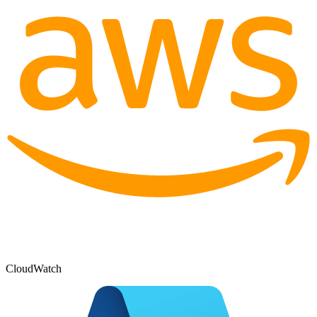
CloudWatch