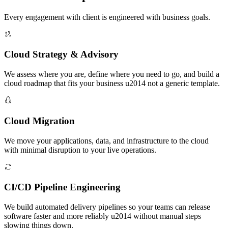
Every engagement with client is engineered with business goals.
Cloud Strategy & Advisory
We assess where you are, define where you need to go, and build a
cloud roadmap that fits your business u2014 not a generic template.
Cloud Migration
We move your applications, data, and infrastructure to the cloud
with minimal disruption to your live operations.
CI/CD Pipeline Engineering
We build automated delivery pipelines so your teams can release
software faster and more reliably u2014 without manual steps
slowing things down.