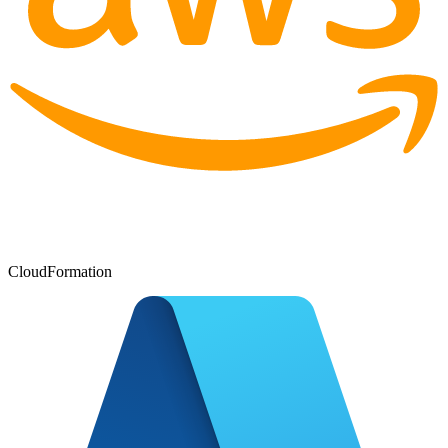
CloudFormation