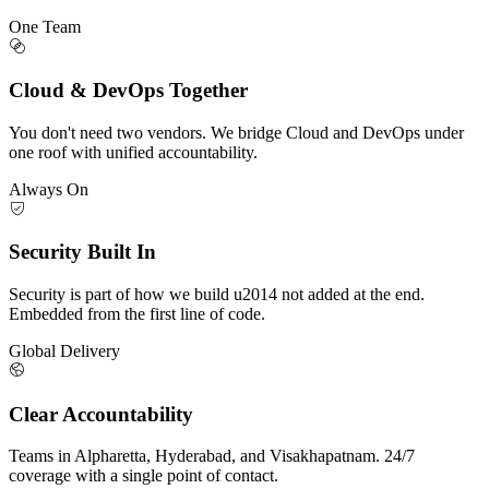
One Team
Cloud & DevOps Together
You don't need two vendors. We bridge Cloud and DevOps under
one roof with unified accountability.
Always On
Security Built In
Security is part of how we build u2014 not added at the end.
Embedded from the first line of code.
Global Delivery
Clear Accountability
Teams in Alpharetta, Hyderabad, and Visakhapatnam. 24/7
coverage with a single point of contact.