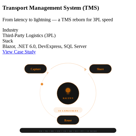
Transport Management System (TMS)
From latency to lightning — a TMS reborn for 3PL speed
Industry
Third-Party Logistics (3PL)
Stack
Blazor, .NET 6.0, DevExpress, SQL Server
View Case Study
Capture
Share
KAIZEN
16 LANGUAGES
Reuse
FR • NL • DE • ZH • JA • AR • ES • PT • +8 MORE