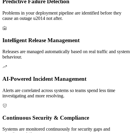
Predictive Failure Detection
Problems in your deployment pipeline are identified before they
cause an outage u2014 not after.
Intelligent Release Management
Releases are managed automatically based on real traffic and system
behaviour.
AI-Powered Incident Management
Alerts are correlated across systems so teams spend less time
investigating and more resolving.
Continuous Security & Compliance
Systems are monitored continuously for security gaps and