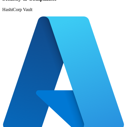
HashiCorp Vault