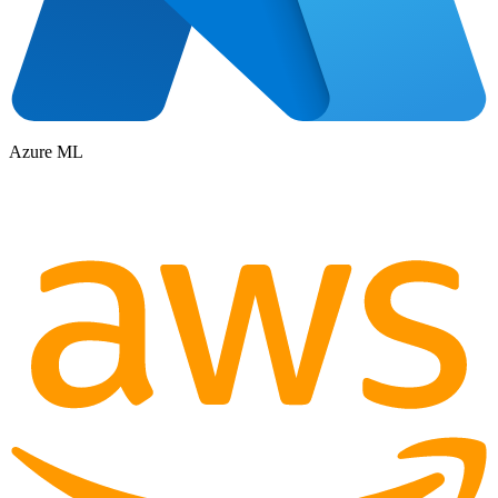
Azure ML