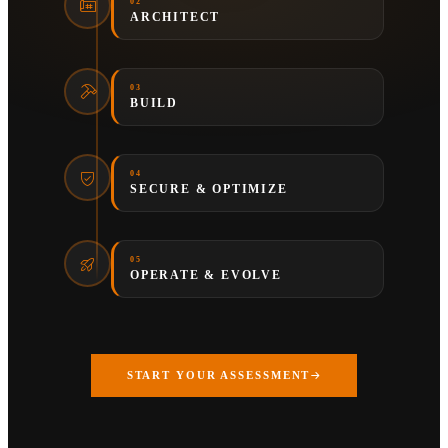
02
ARCHITECT
03
BUILD
04
SECURE & OPTIMIZE
05
OPERATE & EVOLVE
START YOUR ASSESSMENT