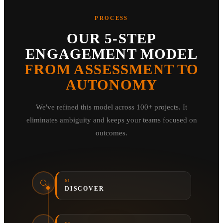
PROCESS
OUR 5-STEP
ENGAGEMENT MODEL
FROM ASSESSMENT TO
AUTONOMY
We've refined this model across 100+ projects. It
eliminates ambiguity and keeps your teams focused on
outcomes.
01
DISCOVER