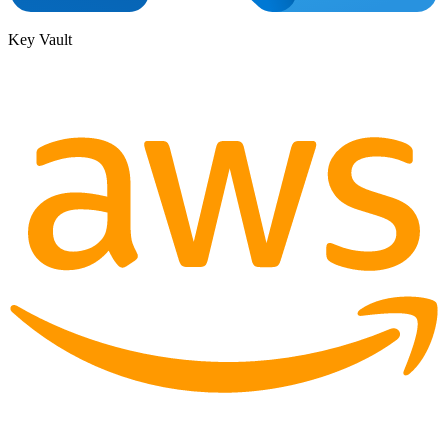
Key Vault