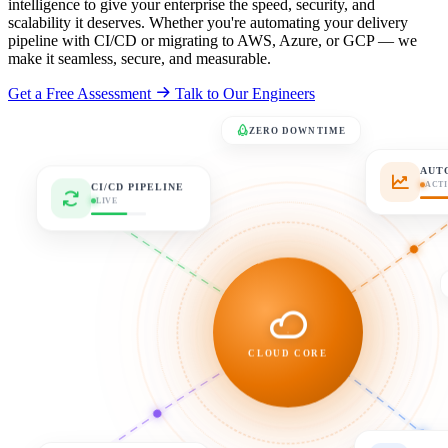
intelligence to give your enterprise the speed, security, and
scalability it deserves. Whether you're automating your delivery
pipeline with CI/CD or migrating to AWS, Azure, or GCP — we
make it seamless, secure, and measurable.
Get a Free Assessment
Talk to Our Engineers
ZERO DOWNTIME
AUT
CI/CD PIPELINE
ACT
LIVE
CLOUD CORE