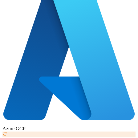
Azure
GCP