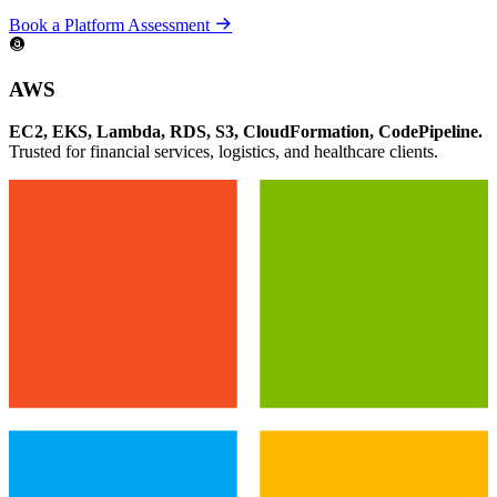
Book a Platform Assessment
AWS
EC2, EKS, Lambda, RDS, S3, CloudFormation, CodePipeline.
Trusted for financial services, logistics, and healthcare clients.