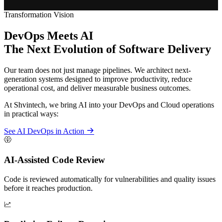
Transformation Vision
DevOps Meets AI
The Next Evolution of Software Delivery
Our team does not just manage pipelines. We architect next-
generation systems designed to improve productivity, reduce
operational cost, and deliver measurable business outcomes.
At Shvintech, we bring AI into your DevOps and Cloud operations
in practical ways:
See AI DevOps in Action
AI-Assisted Code Review
Code is reviewed automatically for vulnerabilities and quality issues
before it reaches production.