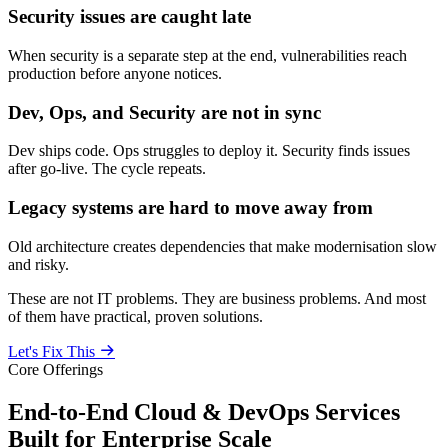
Security issues are caught late
When security is a separate step at the end, vulnerabilities reach
production before anyone notices.
Dev, Ops, and Security are not in sync
Dev ships code. Ops struggles to deploy it. Security finds issues
after go-live. The cycle repeats.
Legacy systems are hard to move away from
Old architecture creates dependencies that make modernisation slow
and risky.
These are not IT problems. They are business problems. And most
of them have practical, proven solutions.
Let's Fix This
Core Offerings
End-to-End Cloud & DevOps Services
Built for Enterprise Scale