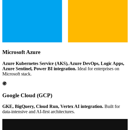
Microsoft Azure
Azure Kubernetes Service (AKS), Azure DevOps, Logic Apps,
Azure Sentinel, Power BI integration.
Ideal for enterprises on
Microsoft stack.
Google Cloud (GCP)
GKE, BigQuery, Cloud Run, Vertex AI integration.
Built for
data-intensive and AI-first architectures.