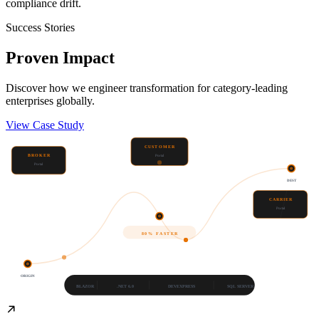
compliance drift.
Success Stories
Proven
Impact
Discover how we engineer transformation for category-leading
enterprises globally.
View Case Study
CUSTOMER
BROKER
Portal
Portal
DEST
CARRIER
Portal
80% FASTER
ORIGIN
BLAZOR
.NET 6.0
DEVEXPRESS
SQL SERVER