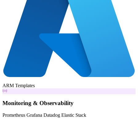
ARM Templates
Monitoring & Observability
Prometheus
Grafana
Datadog
Elastic Stack