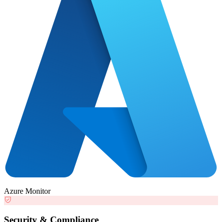
Azure Monitor
Security & Compliance