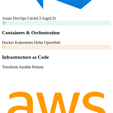
Azure DevOps
CircleCI
ArgoCD
Containers & Orchestration
Docker
Kubernetes
Helm
OpenShift
Infrastructure as Code
Terraform
Ansible
Pulumi