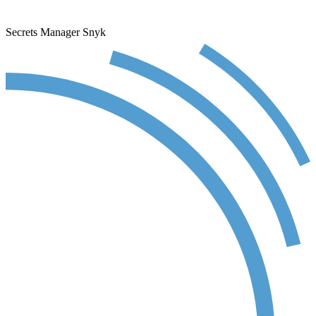
Secrets Manager
Snyk