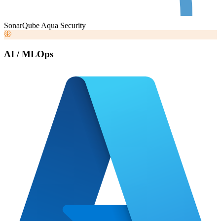
SonarQube
Aqua Security
AI / MLOps