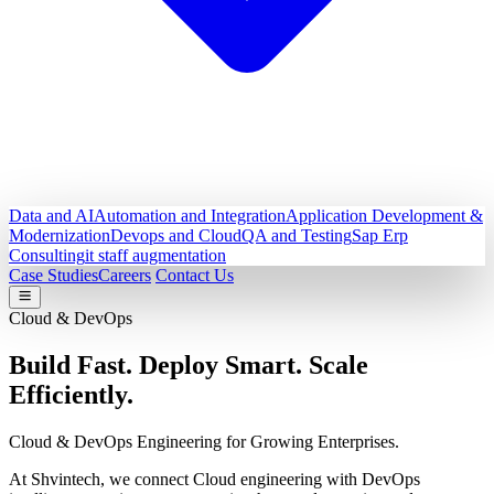
Data and AI
Automation and Integration
Application Development &
Modernization
Devops and Cloud
QA and Testing
Sap Erp
Consulting
it staff augmentation
Case Studies
Careers
Contact Us
Cloud & DevOps
Build Fast. Deploy Smart.
Scale
Efficiently.
Cloud & DevOps Engineering for Growing Enterprises.
At Shvintech, we connect Cloud engineering with DevOps