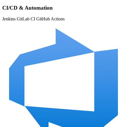
CI/CD & Automation
Jenkins
GitLab CI
GitHub Actions