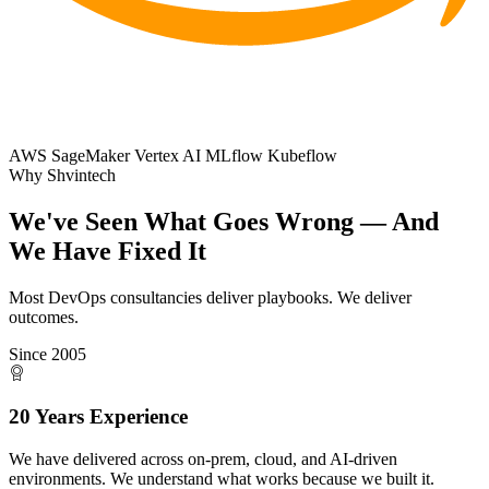
AWS SageMaker
Vertex AI
MLflow
Kubeflow
Why Shvintech
We've Seen What Goes Wrong
— And
We Have Fixed It
Most DevOps consultancies deliver playbooks. We deliver
outcomes.
Since 2005
20 Years Experience
We have delivered across on-prem, cloud, and AI-driven
environments. We understand what works because we built it.