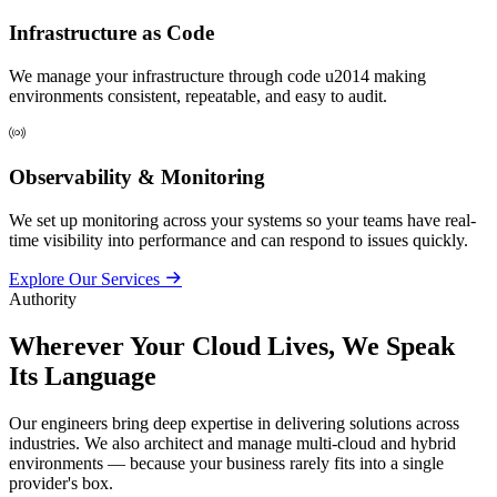
Infrastructure as Code
We manage your infrastructure through code u2014 making
environments consistent, repeatable, and easy to audit.
Observability & Monitoring
We set up monitoring across your systems so your teams have real-
time visibility into performance and can respond to issues quickly.
Explore Our Services
Authority
Wherever Your Cloud Lives,
We Speak
Its Language
Our engineers bring deep expertise in delivering solutions across
industries. We also architect and manage multi-cloud and hybrid
environments — because your business rarely fits into a single
provider's box.