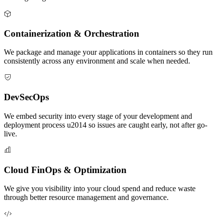
Containerization & Orchestration
We package and manage your applications in containers so they run
consistently across any environment and scale when needed.
DevSecOps
We embed security into every stage of your development and
deployment process u2014 so issues are caught early, not after go-
live.
Cloud FinOps & Optimization
We give you visibility into your cloud spend and reduce waste
through better resource management and governance.