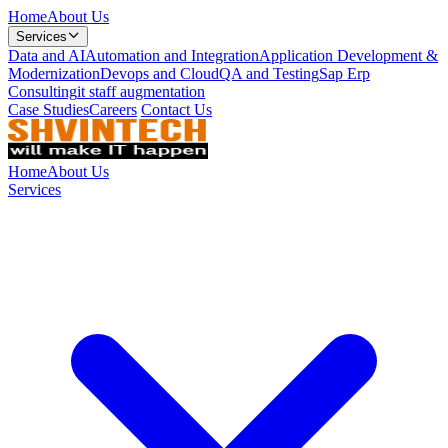
Home
About Us
Services
Data and AI
Automation and Integration
Application Development &
Modernization
Devops and Cloud
QA and Testing
Sap Erp
Consulting
it staff augmentation
Case Studies
Careers
Contact Us
Home
About Us
Services