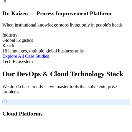
Dr. Kaizen — Process Improvement Platform
When institutional knowledge stops living only in people's heads
Industry
Global Logistics
Reach
16 languages, multiple global business units
Explore All Case Studies
Tech Ecosystem
Our DevOps & Cloud Technology Stack
We don't chase trends — we master tools that solve enterprise
problems.
Cloud Platforms