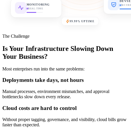
DEVSE
MONITORING
SECUR
REAL-TIME
99.99% UPTIME
The Challenge
Is Your Infrastructure Slowing Down
Your Business?
Most enterprises run into the same problems:
Deployments take days, not hours
Manual processes, environment mismatches, and approval
bottlenecks slow down every release.
Cloud costs are hard to control
Without proper tagging, governance, and visibility, cloud bills grow
faster than expected.