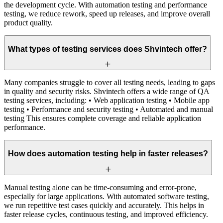
the development cycle. With automation testing and performance
testing, we reduce rework, speed up releases, and improve overall
product quality.
What types of testing services does Shvintech offer?
Many companies struggle to cover all testing needs, leading to gaps
in quality and security risks. Shvintech offers a wide range of QA
testing services, including: • Web application testing • Mobile app
testing • Performance and security testing • Automated and manual
testing This ensures complete coverage and reliable application
performance.
How does automation testing help in faster releases?
Manual testing alone can be time-consuming and error-prone,
especially for large applications. With automated software testing,
we run repetitive test cases quickly and accurately. This helps in
faster release cycles, continuous testing, and improved efficiency.