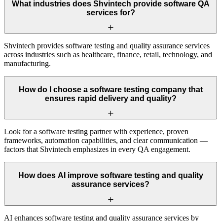
What industries does Shvintech provide software QA
services for?
Shvintech provides software testing and quality assurance services
across industries such as healthcare, finance, retail, technology, and
manufacturing.
How do I choose a software testing company that
ensures rapid delivery and quality?
Look for a software testing partner with experience, proven
frameworks, automation capabilities, and clear communication —
factors that Shvintech emphasizes in every QA engagement.
How does AI improve software testing and quality
assurance services?
AI enhances software testing and quality assurance services by