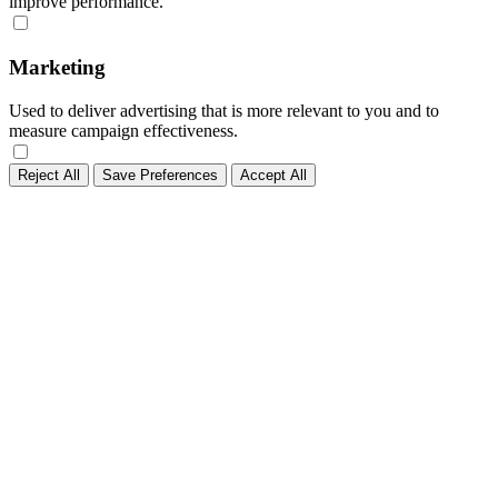
improve performance.
Marketing
Used to deliver advertising that is more relevant to you and to
measure campaign effectiveness.
Reject All
Save Preferences
Accept All