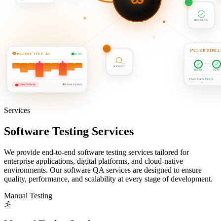
04
01
RESOLVE
CI/CD PIPEL
PREDICTIVE AI
SCAN
DETECT
BUILD
TEST
PASS RATE
99.2%
2 HOTSPOTS
ANALYZING
Services
Software Testing
Services
We provide end-to-end software testing services tailored for
enterprise applications, digital platforms, and cloud-native
environments. Our software QA services are designed to ensure
quality, performance, and scalability at every stage of development.
Manual Testing