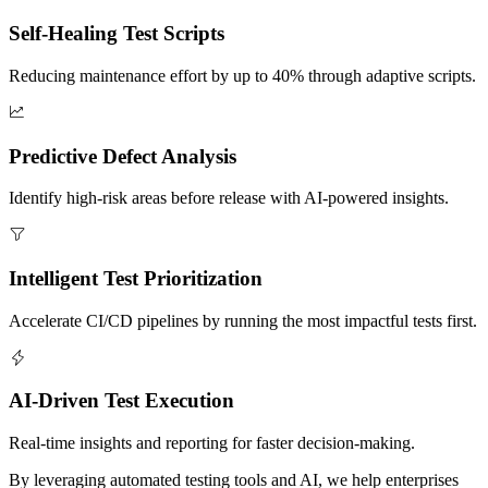
Self-Healing Test Scripts
Reducing maintenance effort by up to 40% through adaptive scripts.
Predictive Defect Analysis
Identify high-risk areas before release with AI-powered insights.
Intelligent Test Prioritization
Accelerate CI/CD pipelines by running the most impactful tests first.
AI-Driven Test Execution
Real-time insights and reporting for faster decision-making.
By leveraging automated testing tools and AI, we help enterprises