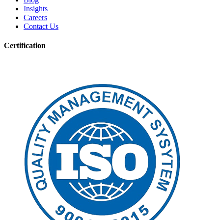
Insights
Careers
Contact Us
Certification