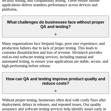
security testing, and compatibility testing. These ensure mobile
applications deliver seamless performance across devices and
platforms.
What challenges do businesses face without proper
QA and testing?
Many organizations face frequent bugs, poor user experience, and
production failures due to lack of proper testing. This leads to
customer dissatisfaction and loss of revenue. Shvintech provides
end-to-end software testing services, including manual and
automated testing, to ensure your applications are stable, secure, and
high-performing before release.
How can QA and testing improve product quality and
reduce costs?
Without proper testing, businesses often deal with costly fixes after
deployment, delays in releases, and repeated issues. Our quality
assurance and software testing services help identify issues early in