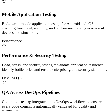
Mobile Application Testing
End-to-end mobile application testing for Android and iOS,
covering functional, usability, and performance testing across real
devices and simulators.
Performance
Performance & Security Testing
Load, stress, and security testing to validate application resilience,
identify bottlenecks, and ensure enterprise-grade security standards.
DevOps QA
QA Across DevOps Pipelines
Continuous testing integrated into DevOps workflows to ensure
every code commit is automatically validated for quality and
correctness.