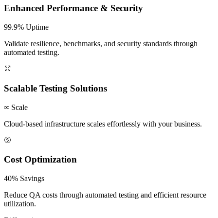
Enhanced Performance & Security
99.9% Uptime
Validate resilience, benchmarks, and security standards through
automated testing.
Scalable Testing Solutions
∞ Scale
Cloud-based infrastructure scales effortlessly with your business.
Cost Optimization
40% Savings
Reduce QA costs through automated testing and efficient resource
utilization.