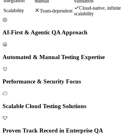
Integration
manual
validation
Cloud-native, infinite
Scalability
Team-dependent
scalability
AI-First & Agentic QA Approach
Automated & Manual Testing Expertise
Performance & Security Focus
Scalable Cloud Testing Solutions
Proven Track Record in Enterprise QA