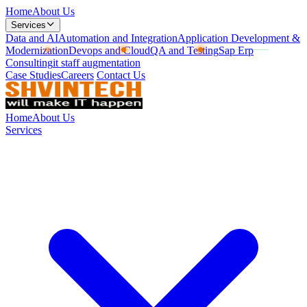
Home
About Us
Services
Data and AI
Automation and Integration
Application Development &
Modernization
Devops and Cloud
QA and Testing
Sap Erp
Consulting
it staff augmentation
Case Studies
Careers
Contact Us
Home
About Us
Services