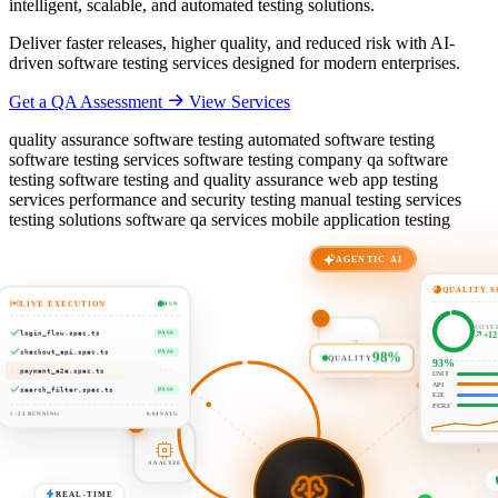
intelligent, scalable, and automated testing solutions.
Deliver faster releases, higher quality, and reduced risk with AI-
driven software testing services designed for modern enterprises.
Get a QA Assessment
View Services
quality assurance software testing automated software testing
software testing services software testing company qa software
testing software testing and quality assurance web app testing
services performance and security testing manual testing services
testing solutions software qa services mobile application testing
AGENTIC AI
QUALITY S
LIVE EXECUTION
RUN
COVE
+1
login_flow.spec.ts
PASS
03
98%
QUALITY
93%
checkout_api.spec.ts
PASS
UNIT
02
payment_e2e.spec.ts
RUN
API
PREDICT
E2E
search_filter.spec.ts
PASS
PERF
ANALYZE
5
/ 24 RUNNING
0.84S AVG
REAL-TIME