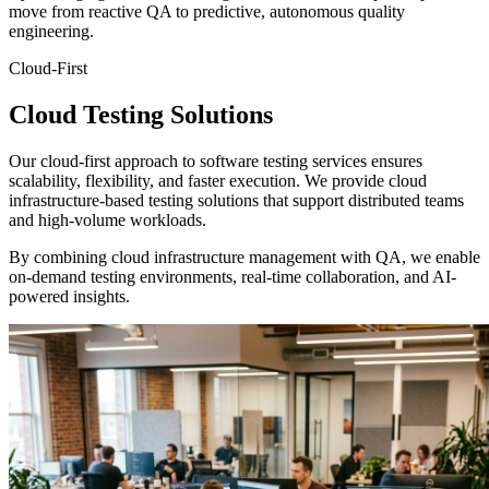
move from reactive QA to predictive, autonomous quality
engineering.
Cloud-First
Cloud Testing
Solutions
Our cloud-first approach to software testing services ensures
scalability, flexibility, and faster execution. We provide cloud
infrastructure-based testing solutions that support distributed teams
and high-volume workloads.
By combining cloud infrastructure management with QA, we enable
on-demand testing environments, real-time collaboration, and AI-
powered insights.