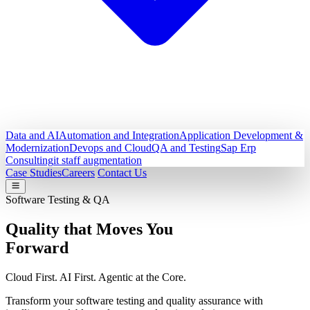
Data and AI
Automation and Integration
Application Development &
Modernization
Devops and Cloud
QA and Testing
Sap Erp
Consulting
it staff augmentation
Case Studies
Careers
Contact Us
Software Testing & QA
Quality that Moves You
Forward
Cloud First. AI First. Agentic at the Core.
Transform your software testing and quality assurance with