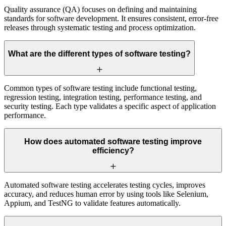
Quality assurance (QA) focuses on defining and maintaining
standards for software development. It ensures consistent, error-free
releases through systematic testing and process optimization.
What are the different types of software testing?
Common types of software testing include functional testing,
regression testing, integration testing, performance testing, and
security testing. Each type validates a specific aspect of application
performance.
How does automated software testing improve
efficiency?
Automated software testing accelerates testing cycles, improves
accuracy, and reduces human error by using tools like Selenium,
Appium, and TestNG to validate features automatically.