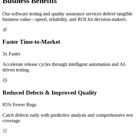
Business
Benefits
Our software testing and quality assurance services deliver tangible
business value—speed, reliability, and ROI for decision-makers.
Faster Time-to-Market
3x Faster
Accelerate release cycles through intelligent automation and AI-
driven testing.
Reduced Defects & Improved Quality
85% Fewer Bugs
Catch defects early with predictive analysis and comprehensive test
coverage.