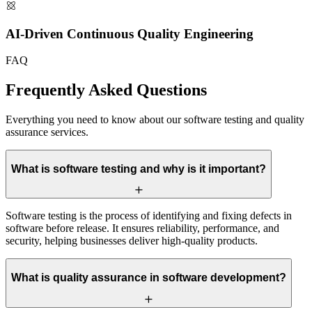
AI-Driven Continuous Quality Engineering
FAQ
Frequently Asked
Questions
Everything you need to know about our software testing and quality
assurance services.
What is software testing and why is it important?
Software testing is the process of identifying and fixing defects in
software before release. It ensures reliability, performance, and
security, helping businesses deliver high-quality products.
What is quality assurance in software development?