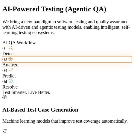
AI-Powered Testing
(Agentic QA)
We bring a new paradigm to software testing and quality assurance
with AI-driven and agentic testing models, enabling intelligent, self-
learning testing ecosystems.
AI QA Workflow
01
Detect
02
Analyze
03
Predict
04
Resolve
Test Smarter. Live Better.
AI-Based Test Case Generation
Machine learning models that improve test coverage automatically.