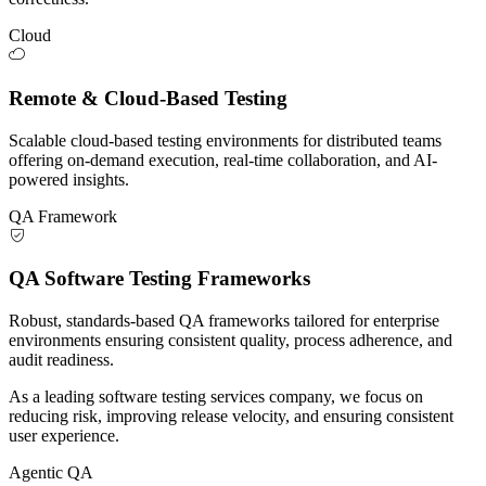
Cloud
Remote & Cloud-Based Testing
Scalable cloud-based testing environments for distributed teams
offering on-demand execution, real-time collaboration, and AI-
powered insights.
QA Framework
QA Software Testing Frameworks
Robust, standards-based QA frameworks tailored for enterprise
environments ensuring consistent quality, process adherence, and
audit readiness.
As a leading software testing services company, we focus on
reducing risk, improving release velocity, and ensuring consistent
user experience.
Agentic QA