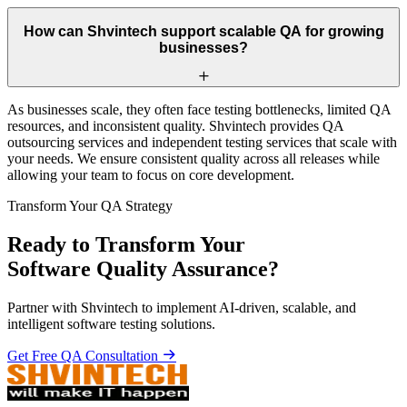
How can Shvintech support scalable QA for growing
businesses?
As businesses scale, they often face testing bottlenecks, limited QA
resources, and inconsistent quality. Shvintech provides QA
outsourcing services and independent testing services that scale with
your needs. We ensure consistent quality across all releases while
allowing your team to focus on core development.
Transform Your QA Strategy
Ready to Transform Your
Software Quality Assurance?
Partner with Shvintech to implement AI-driven, scalable, and
intelligent software testing solutions.
Get Free QA Consultation