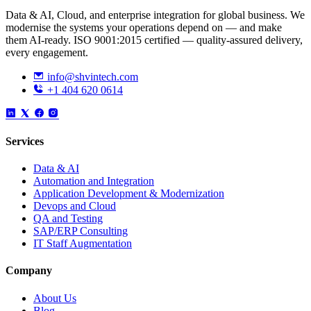
Data & AI, Cloud, and enterprise integration for global business. We
modernise the systems your operations depend on — and make
them AI-ready. ISO 9001:2015 certified — quality-assured delivery,
every engagement.
info@shvintech.com
+1 404 620 0614
Services
Data & AI
Automation and Integration
Application Development & Modernization
Devops and Cloud
QA and Testing
SAP/ERP Consulting
IT Staff Augmentation
Company
About Us
Blog