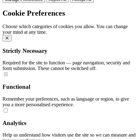
Cookie Preferences
Choose which categories of cookies you allow. You can change
your mind at any time.
Strictly Necessary
Required for the site to function — page navigation, security and
form submission. These cannot be switched off.
Functional
Remember your preferences, such as language or region, to give
you a more personalised experience.
Analytics
Help us understand how visitors use the site so we can measure and