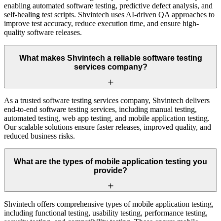
enabling automated software testing, predictive defect analysis, and
self-healing test scripts. Shvintech uses AI-driven QA approaches to
improve test accuracy, reduce execution time, and ensure high-
quality software releases.
What makes Shvintech a reliable software testing
services company?
As a trusted software testing services company, Shvintech delivers
end-to-end software testing services, including manual testing,
automated testing, web app testing, and mobile application testing.
Our scalable solutions ensure faster releases, improved quality, and
reduced business risks.
What are the types of mobile application testing you
provide?
Shvintech offers comprehensive types of mobile application testing,
including functional testing, usability testing, performance testing,