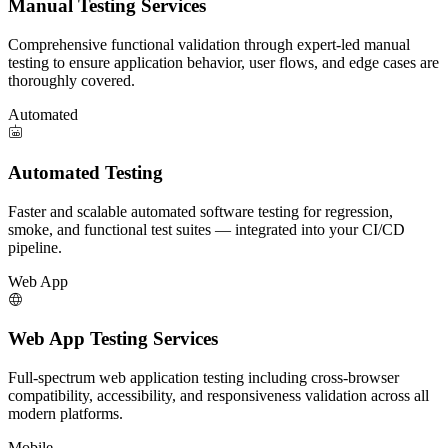
Manual Testing Services
Comprehensive functional validation through expert-led manual
testing to ensure application behavior, user flows, and edge cases are
thoroughly covered.
Automated
Automated Testing
Faster and scalable automated software testing for regression,
smoke, and functional test suites — integrated into your CI/CD
pipeline.
Web App
Web App Testing Services
Full-spectrum web application testing including cross-browser
compatibility, accessibility, and responsiveness validation across all
modern platforms.
Mobile