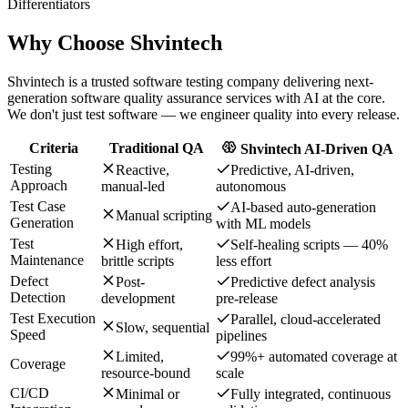
Differentiators
Why Choose
Shvintech
Shvintech is a trusted software testing company delivering next-
generation software quality assurance services with AI at the core.
We don't just test software — we engineer quality into every release.
Criteria
Traditional QA
Shvintech AI-Driven QA
Testing
Reactive,
Predictive, AI-driven,
Approach
manual-led
autonomous
Test Case
AI-based auto-generation
Manual scripting
Generation
with ML models
Test
High effort,
Self-healing scripts — 40%
Maintenance
brittle scripts
less effort
Defect
Post-
Predictive defect analysis
Detection
development
pre-release
Test Execution
Parallel, cloud-accelerated
Slow, sequential
Speed
pipelines
Limited,
99%+ automated coverage at
Coverage
resource-bound
scale
CI/CD
Minimal or
Fully integrated, continuous