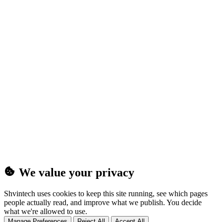
(25MB)
We value your privacy
Shvintech uses cookies to keep this site running, see which pages
people actually read, and improve what we publish. You decide
what we're allowed to use.
Manage Preferences
Reject All
Accept All