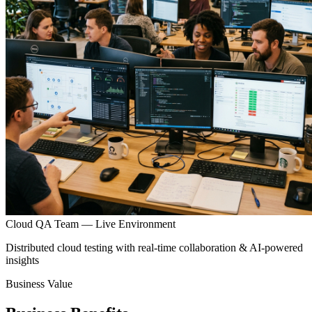
Cloud QA Team — Live Environment
Distributed cloud testing with real-time collaboration & AI-powered
insights
Business Value