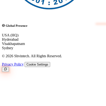
Global Presence
USA (HQ)
Hyderabad
Visakhapatnam
Sydney
© 2026 Shvintech. All Rights Reserved.
Privacy Policy
Cookie Settings
Great.