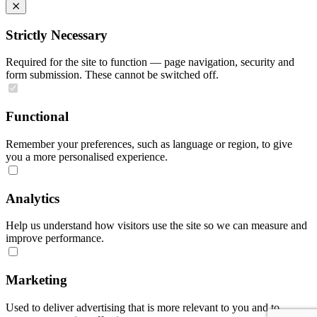
Strictly Necessary
Required for the site to function — page navigation, security and
form submission. These cannot be switched off.
Functional
Remember your preferences, such as language or region, to give
you a more personalised experience.
Analytics
Help us understand how visitors use the site so we can measure and
improve performance.
Marketing
Used to deliver advertising that is more relevant to you and to