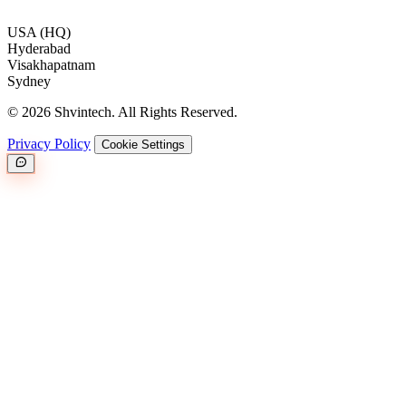
USA (HQ)
Hyderabad
Visakhapatnam
Sydney
© 2026 Shvintech. All Rights Reserved.
Privacy Policy
Cookie Settings
Great.