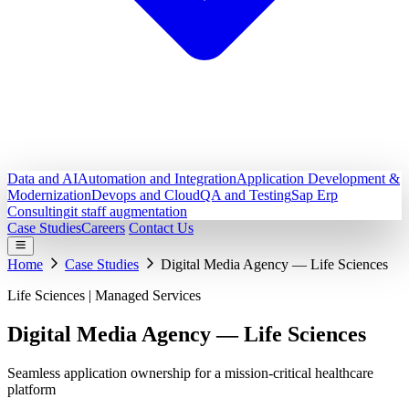
Data and AI
Automation and Integration
Application Development &
Modernization
Devops and Cloud
QA and Testing
Sap Erp
Consulting
it staff augmentation
Case Studies
Careers
Contact Us
Home
Case Studies
Digital Media Agency — Life Sciences
Life Sciences | Managed Services
Digital Media Agency — Life
Sciences
Seamless application ownership for a mission-critical healthcare
platform