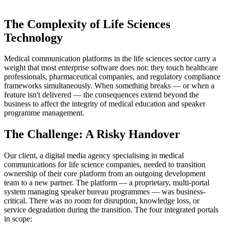
The Complexity of Life Sciences
Technology
Medical communication platforms in the life sciences sector carry a
weight that most enterprise software does not: they touch healthcare
professionals, pharmaceutical companies, and regulatory compliance
frameworks simultaneously. When something breaks — or when a
feature isn't delivered — the consequences extend beyond the
business to affect the integrity of medical education and speaker
programme management.
The Challenge: A Risky Handover
Our client, a digital media agency specialising in medical
communications for life science companies, needed to transition
ownership of their core platform from an outgoing development
team to a new partner. The platform — a proprietary, multi-portal
system managing speaker bureau programmes — was business-
critical. There was no room for disruption, knowledge loss, or
service degradation during the transition. The four integrated portals
in scope: