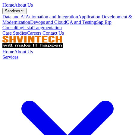
Home
About Us
Services
Data and AI
Automation and Integration
Application Development &
Modernization
Devops and Cloud
QA and Testing
Sap Erp
Consulting
it staff augmentation
Case Studies
Careers
Contact Us
Home
About Us
Services