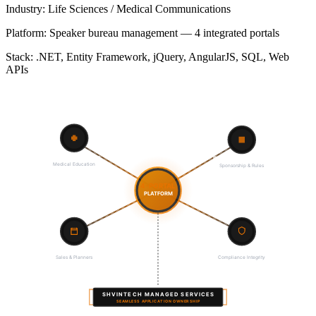
Industry:
Life Sciences / Medical Communications
Platform:
Speaker bureau management — 4 integrated portals
Stack:
.NET, Entity Framework, jQuery, AngularJS, SQL, Web
APIs
Pharma Companies
HCPs & Attendees
Sponsorship & Rules
Medical Education
4-PORTAL
PLATFORM
Regulatory Shield
Event Logistics
Compliance Integrity
Sales & Planners
SHVINTECH MANAGED SERVICES
SEAMLESS APPLICATION OWNERSHIP