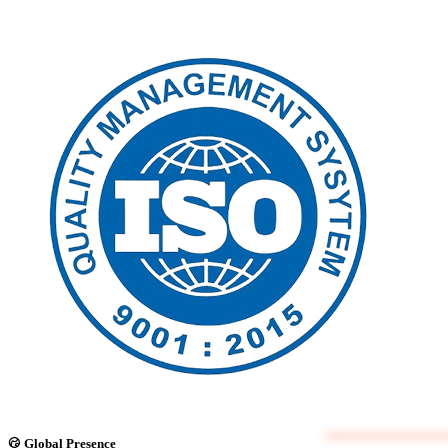
Global Presence