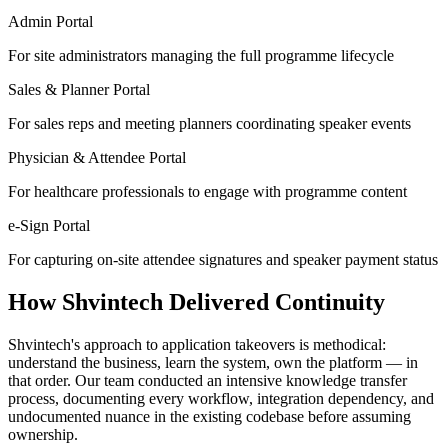
Admin Portal
For site administrators managing the full programme lifecycle
Sales & Planner Portal
For sales reps and meeting planners coordinating speaker events
Physician & Attendee Portal
For healthcare professionals to engage with programme content
e-Sign Portal
For capturing on-site attendee signatures and speaker payment status
How Shvintech Delivered Continuity
Shvintech's approach to application takeovers is methodical:
understand the business, learn the system, own the platform — in
that order. Our team conducted an intensive knowledge transfer
process, documenting every workflow, integration dependency, and
undocumented nuance in the existing codebase before assuming
ownership.