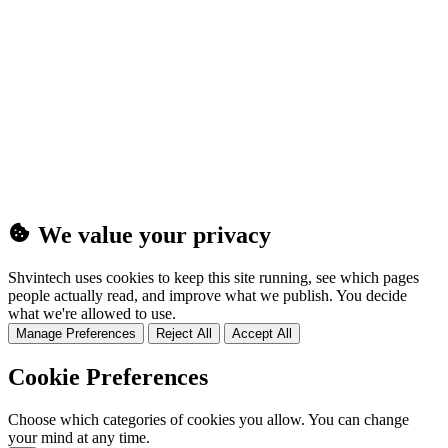
(25MB)
We value your privacy
Shvintech uses cookies to keep this site running, see which pages
people actually read, and improve what we publish. You decide
what we're allowed to use.
Manage Preferences
Reject All
Accept All
Cookie Preferences
Choose which categories of cookies you allow. You can change
your mind at any time.