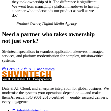
they took ownership of it. The difference is significant.
We went from managing a platform handover to having
a partner who understands our product as well as we
do."”
— Product Owner, Digital Media Agency
Need a partner who takes ownership —
not just work?
Shvintech specialises in seamless application takeovers, managed
services, and platform modernisation for complex, mission-critical
systems.
Let’s Talk
All Case Studies
Data & AI, Cloud, and enterprise integration for global business. We
modernise the systems your operations depend on — and make
them AI-ready. ISO 9001:2015 certified — quality-assured delivery,
every engagement.
info@shvintech.com