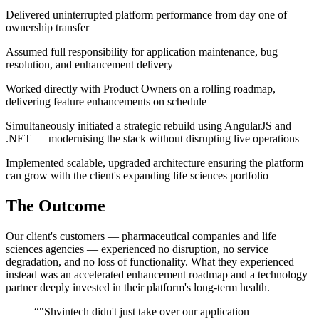
Delivered uninterrupted platform performance from day one of
ownership transfer
Assumed full responsibility for application maintenance, bug
resolution, and enhancement delivery
Worked directly with Product Owners on a rolling roadmap,
delivering feature enhancements on schedule
Simultaneously initiated a strategic rebuild using AngularJS and
.NET — modernising the stack without disrupting live operations
Implemented scalable, upgraded architecture ensuring the platform
can grow with the client's expanding life sciences portfolio
The Outcome
Our client's customers — pharmaceutical companies and life
sciences agencies — experienced no disruption, no service
degradation, and no loss of functionality. What they experienced
instead was an accelerated enhancement roadmap and a technology
partner deeply invested in their platform's long-term health.
“"Shvintech didn't just take over our application —