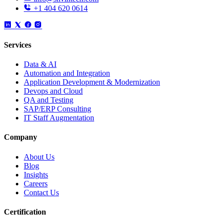
+1 404 620 0614
Services
Data & AI
Automation and Integration
Application Development & Modernization
Devops and Cloud
QA and Testing
SAP/ERP Consulting
IT Staff Augmentation
Company
About Us
Blog
Insights
Careers
Contact Us
Certification