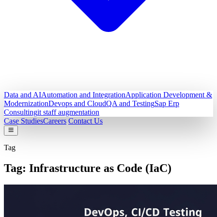
Data and AI
Automation and Integration
Application Development &
Modernization
Devops and Cloud
QA and Testing
Sap Erp
Consulting
it staff augmentation
Case Studies
Careers
Contact Us
Tag
Tag:
Infrastructure as Code (IaC)