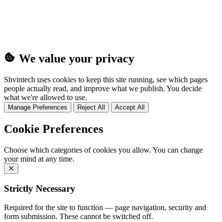
(25MB)
We value your privacy
Shvintech uses cookies to keep this site running, see which pages
people actually read, and improve what we publish. You decide
what we're allowed to use.
Manage Preferences
Reject All
Accept All
Cookie Preferences
Choose which categories of cookies you allow. You can change
your mind at any time.
Strictly Necessary
Required for the site to function — page navigation, security and
form submission. These cannot be switched off.