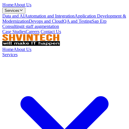
Home
About Us
Services
Data and AI
Automation and Integration
Application Development &
Modernization
Devops and Cloud
QA and Testing
Sap Erp
Consulting
it staff augmentation
Case Studies
Careers
Contact Us
Home
About Us
Services