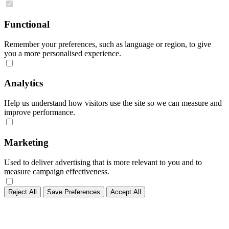
Functional
Remember your preferences, such as language or region, to give
you a more personalised experience.
Analytics
Help us understand how visitors use the site so we can measure and
improve performance.
Marketing
Used to deliver advertising that is more relevant to you and to
measure campaign effectiveness.
Reject All
Save Preferences
Accept All