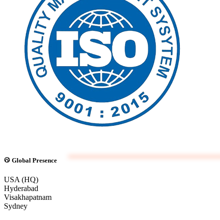
Global Presence
USA (HQ)
Hyderabad
Visakhapatnam
Sydney