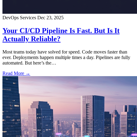
DevOps Services
Dec 23, 2025
Your CI/CD Pipeline Is Fast. But Is It
Actually Reliable?
Most teams today have solved for speed. Code moves faster than
ever. Deployments happen multiple times a day. Pipelines are fully
automated. But here’s the…
Read More →