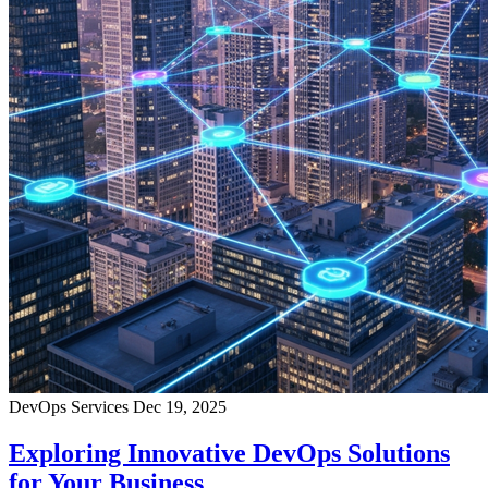
DevOps Services
Dec 19, 2025
Exploring Innovative DevOps Solutions
for Your Business