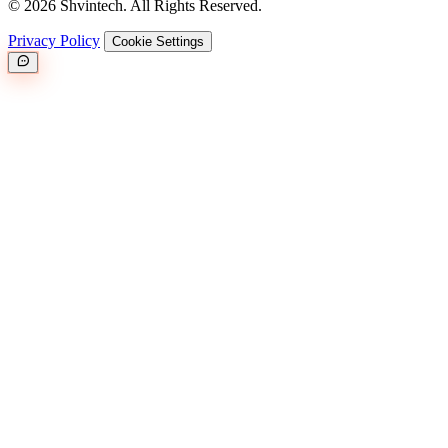
© 2026 Shvintech. All Rights Reserved.
Privacy Policy
Cookie Settings
Great.