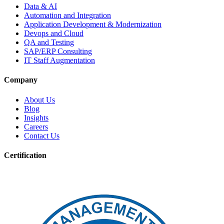
Data & AI
Automation and Integration
Application Development & Modernization
Devops and Cloud
QA and Testing
SAP/ERP Consulting
IT Staff Augmentation
Company
About Us
Blog
Insights
Careers
Contact Us
Certification