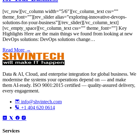
[vc_row][vc_column width=”5/6″][vc_column_text css=””
theme_font=””][rev_slider alias=”exploring-innovative-devops-
solutions-for-your-business”][/rev_slider][/vc_column_text]
[vc_empty_space][vc_column_text css=”” theme_font=””] Key
Highlights Here are the main things we found from looking at new
DevOps solutions: DevOps solutions change…
Read More →
Data & AI, Cloud, and enterprise integration for global business. We
modernise the systems your operations depend on — and make
them AI-ready. ISO 9001:2015 certified — quality-assured delivery,
every engagement.
info@shvintech.com
+1 404 620 0614
Services