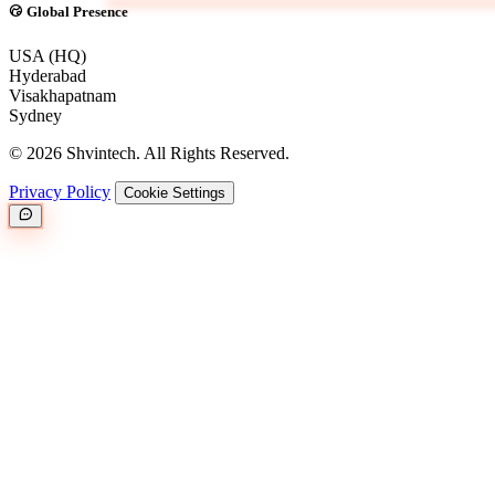
Global Presence
USA (HQ)
Hyderabad
Visakhapatnam
Sydney
© 2026 Shvintech. All Rights Reserved.
Privacy Policy
Cookie Settings
Great.