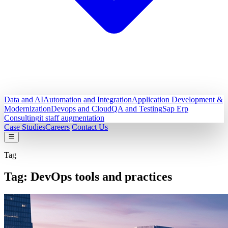
Data and AI
Automation and Integration
Application Development &
Modernization
Devops and Cloud
QA and Testing
Sap Erp
Consulting
it staff augmentation
Case Studies
Careers
Contact Us
Tag
Tag:
DevOps tools and practices