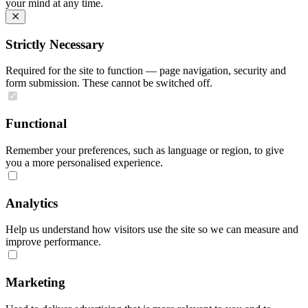
your mind at any time.
Strictly Necessary
Required for the site to function — page navigation, security and
form submission. These cannot be switched off.
Functional
Remember your preferences, such as language or region, to give
you a more personalised experience.
Analytics
Help us understand how visitors use the site so we can measure and
improve performance.
Marketing