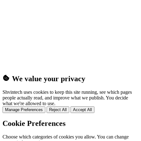
(25MB)
We value your privacy
Shvintech uses cookies to keep this site running, see which pages
people actually read, and improve what we publish. You decide
what we're allowed to use.
Manage Preferences
Reject All
Accept All
Cookie Preferences
Choose which categories of cookies you allow. You can change