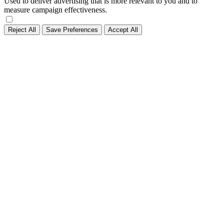
Used to deliver advertising that is more relevant to you and to
measure campaign effectiveness.
Reject All
Save Preferences
Accept All