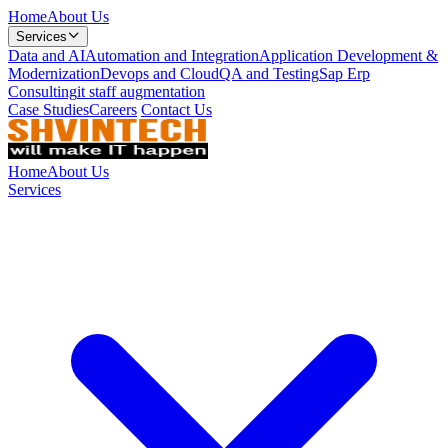
Home
About Us
Services
Data and AI
Automation and Integration
Application Development &
Modernization
Devops and Cloud
QA and Testing
Sap Erp
Consulting
it staff augmentation
Case Studies
Careers
Contact Us
Home
About Us
Services