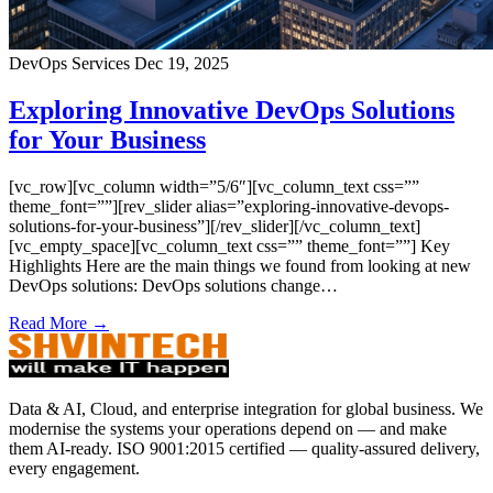
DevOps Services
Dec 19, 2025
Exploring Innovative DevOps Solutions
for Your Business
[vc_row][vc_column width=”5/6″][vc_column_text css=””
theme_font=””][rev_slider alias=”exploring-innovative-devops-
solutions-for-your-business”][/rev_slider][/vc_column_text]
[vc_empty_space][vc_column_text css=”” theme_font=””] Key
Highlights Here are the main things we found from looking at new
DevOps solutions: DevOps solutions change…
Read More →
Data & AI, Cloud, and enterprise integration for global business. We
modernise the systems your operations depend on — and make
them AI-ready. ISO 9001:2015 certified — quality-assured delivery,
every engagement.