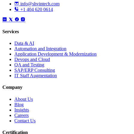
info@shvintech.com
+1 404 620 0614
Services
Data & AI
Automation and Integration
Application Development & Modernization
Devops and Cloud
QA and Testing
SAP/ERP Consulting
IT Staff Augmentation
Company
About Us
Blog
Insights
Careers
Contact Us
Certification