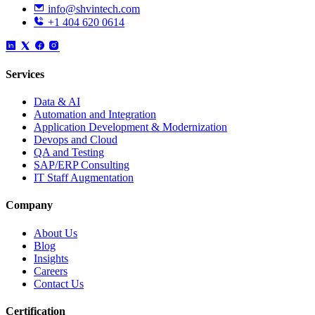
info@shvintech.com
+1 404 620 0614
Services
Data & AI
Automation and Integration
Application Development & Modernization
Devops and Cloud
QA and Testing
SAP/ERP Consulting
IT Staff Augmentation
Company
About Us
Blog
Insights
Careers
Contact Us
Certification