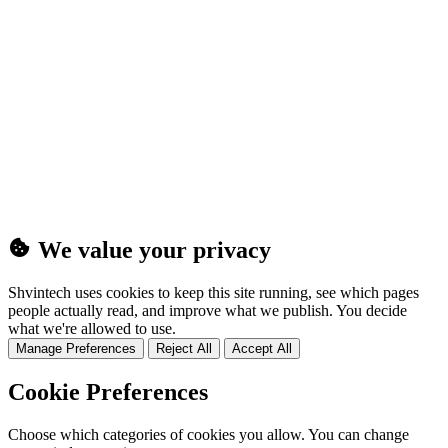
(25MB)
We value your privacy
Shvintech uses cookies to keep this site running, see which pages
people actually read, and improve what we publish. You decide
what we're allowed to use.
Manage Preferences
Reject All
Accept All
Cookie Preferences
Choose which categories of cookies you allow. You can change