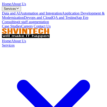
Home
About Us
Services
Data and AI
Automation and Integration
Application Development &
Modernization
Devops and Cloud
QA and Testing
Sap Erp
Consulting
it staff augmentation
Case Studies
Careers
Contact Us
Home
About Us
Services