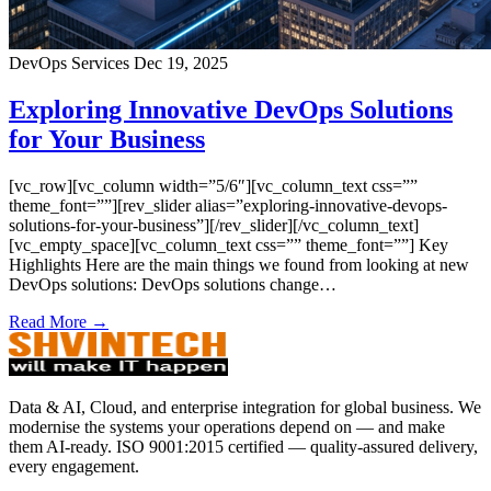
DevOps Services
Dec 19, 2025
Exploring Innovative DevOps Solutions
for Your Business
[vc_row][vc_column width=”5/6″][vc_column_text css=””
theme_font=””][rev_slider alias=”exploring-innovative-devops-
solutions-for-your-business”][/rev_slider][/vc_column_text]
[vc_empty_space][vc_column_text css=”” theme_font=””] Key
Highlights Here are the main things we found from looking at new
DevOps solutions: DevOps solutions change…
Read More →
Data & AI, Cloud, and enterprise integration for global business. We
modernise the systems your operations depend on — and make
them AI-ready. ISO 9001:2015 certified — quality-assured delivery,
every engagement.