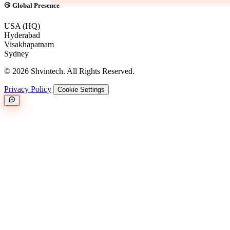
Global Presence
USA (HQ)
Hyderabad
Visakhapatnam
Sydney
© 2026 Shvintech. All Rights Reserved.
Privacy Policy
Cookie Settings
Great.