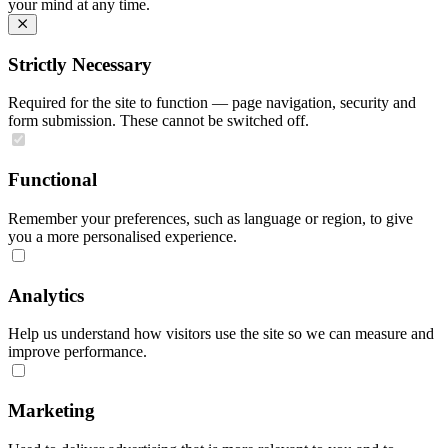
your mind at any time.
Strictly Necessary
Required for the site to function — page navigation, security and
form submission. These cannot be switched off.
Functional
Remember your preferences, such as language or region, to give
you a more personalised experience.
Analytics
Help us understand how visitors use the site so we can measure and
improve performance.
Marketing