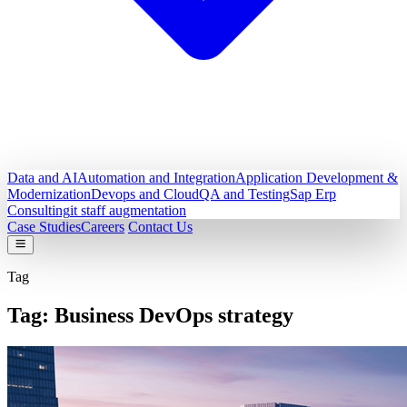
Data and AI
Automation and Integration
Application Development &
Modernization
Devops and Cloud
QA and Testing
Sap Erp
Consulting
it staff augmentation
Case Studies
Careers
Contact Us
Tag
Tag:
Business DevOps strategy