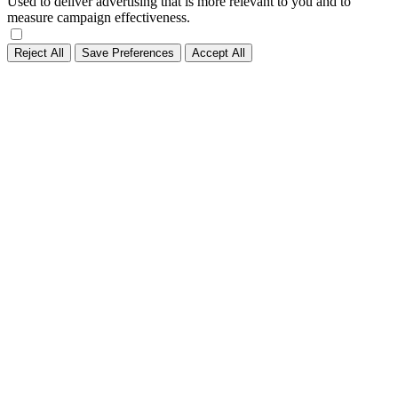
Used to deliver advertising that is more relevant to you and to
measure campaign effectiveness.
Reject All
Save Preferences
Accept All