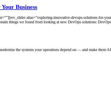
 Your Business
”][rev_slider alias=”exploring-innovative-devops-solutions-for-your
e main things we found from looking at new DevOps solutions: DevOp
e modernise the systems your operations depend on — and make them AI-