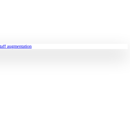
staff augmentation