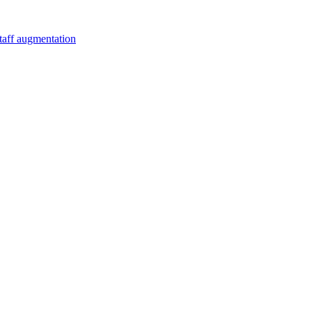
staff augmentation