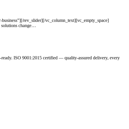
-business”][/rev_slider][/vc_column_text][vc_empty_space]
s solutions change…
ready. ISO 9001:2015 certified — quality-assured delivery, every