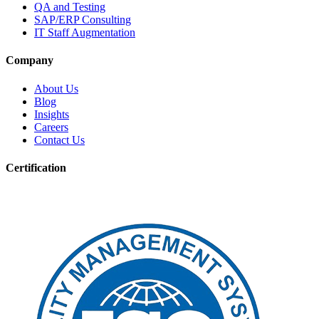
QA and Testing
SAP/ERP Consulting
IT Staff Augmentation
Company
About Us
Blog
Insights
Careers
Contact Us
Certification