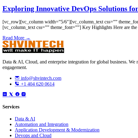
Exploring Innovative DevOps Solutions for
[vc_row][vc_column width=”5/6″][vc_column_text css=”” theme_font=”
[vc_column_text css=”” theme_font=””] Key Highlights Here are th
Read More →
Data & AI, Cloud, and enterprise integration for global business. W
engagement.
info@shvintech.com
+1 404 620 0614
Services
Data & AI
Automation and Integration
Application Development & Modernization
Devops and Cloud