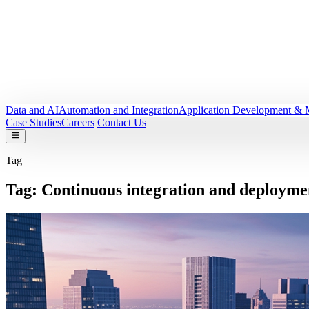
Data and AI
Automation and Integration
Application Development & 
Case Studies
Careers
Contact Us
Tag
Tag:
Continuous integration and deployme