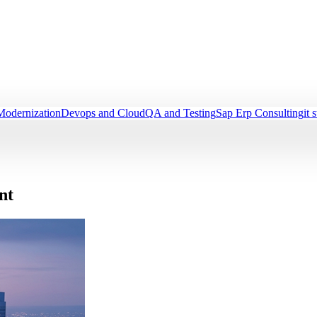
Modernization
Devops and Cloud
QA and Testing
Sap Erp Consulting
it 
nt