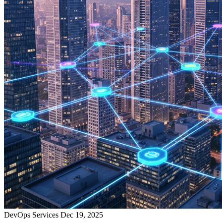
DevOps Services
Dec 19, 2025