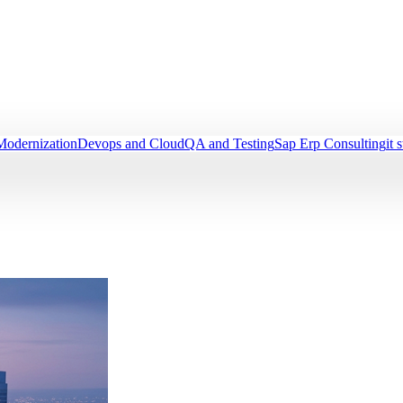
Modernization
Devops and Cloud
QA and Testing
Sap Erp Consulting
it 