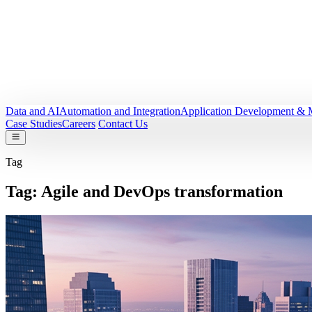
Data and AI
Automation and Integration
Application Development & 
Case Studies
Careers
Contact Us
Tag
Tag:
Agile and DevOps transformation