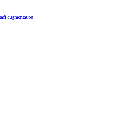
staff augmentation