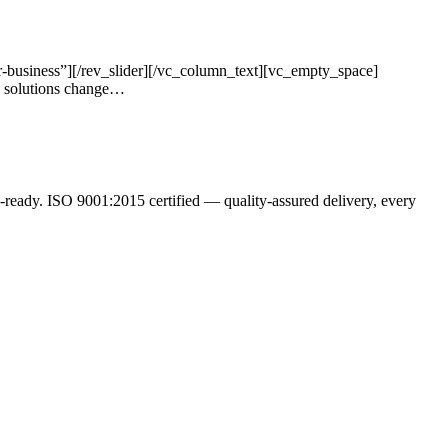
-business”][/rev_slider][/vc_column_text][vc_empty_space]
s solutions change…
ready. ISO 9001:2015 certified — quality-assured delivery, every