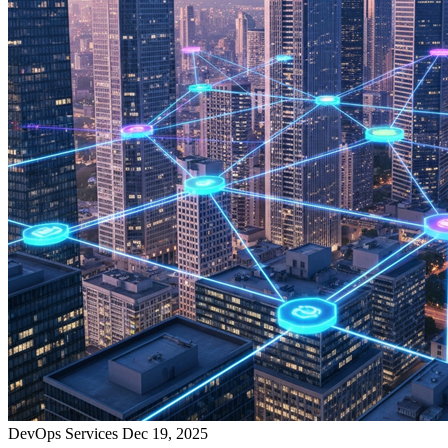
DevOps Services
Dec 19, 2025