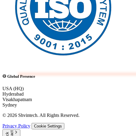
Global Presence
USA (HQ)
Hyderabad
Visakhapatnam
Sydney
© 2026 Shvintech. All Rights Reserved.
Privacy Policy
Cookie Settings