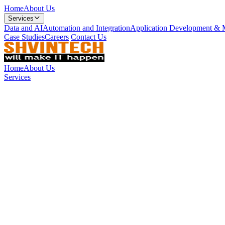
Home
About Us
Services
Data and AI
Automation and Integration
Application Development & 
Case Studies
Careers
Contact Us
Home
About Us
Services