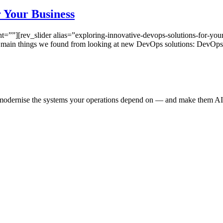
 Your Business
”][rev_slider alias=”exploring-innovative-devops-solutions-for-your
e main things we found from looking at new DevOps solutions: DevOp
e modernise the systems your operations depend on — and make them AI-