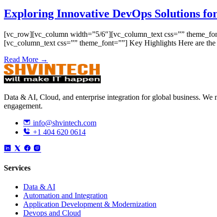
Exploring Innovative DevOps Solutions for
[vc_row][vc_column width=”5/6″][vc_column_text css=”” theme_font=”
[vc_column_text css=”” theme_font=””] Key Highlights Here are th
Read More →
Data & AI, Cloud, and enterprise integration for global business. W
engagement.
info@shvintech.com
+1 404 620 0614
Services
Data & AI
Automation and Integration
Application Development & Modernization
Devops and Cloud