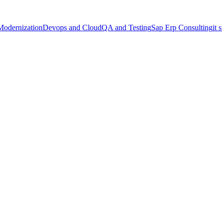
Modernization
Devops and Cloud
QA and Testing
Sap Erp Consulting
it 