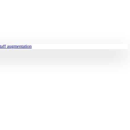
staff augmentation