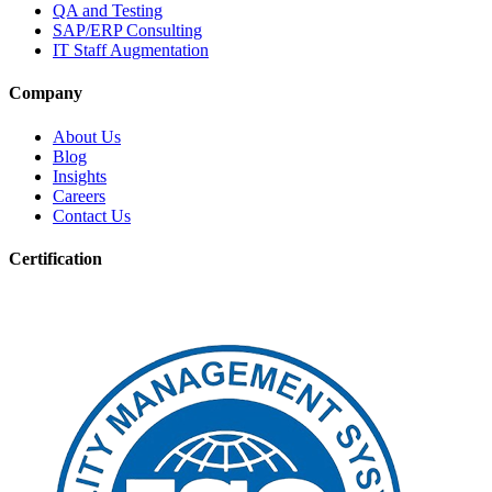
QA and Testing
SAP/ERP Consulting
IT Staff Augmentation
Company
About Us
Blog
Insights
Careers
Contact Us
Certification