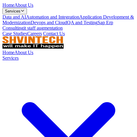
Home
About Us
Services
Data and AI
Automation and Integration
Application Development &
Modernization
Devops and Cloud
QA and Testing
Sap Erp
Consulting
it staff augmentation
Case Studies
Careers
Contact Us
Home
About Us
Services