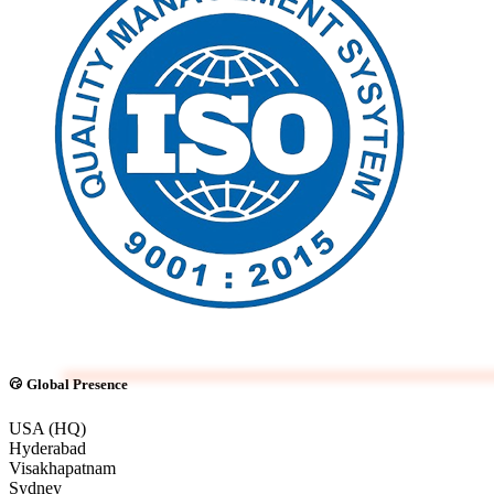
Global Presence
USA (HQ)
Hyderabad
Visakhapatnam
Sydney