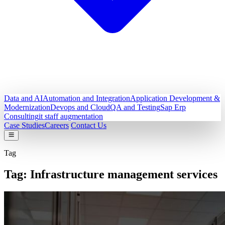
Data and AI
Automation and Integration
Application Development &
Modernization
Devops and Cloud
QA and Testing
Sap Erp
Consulting
it staff augmentation
Case Studies
Careers
Contact Us
Tag
Tag:
Infrastructure management services