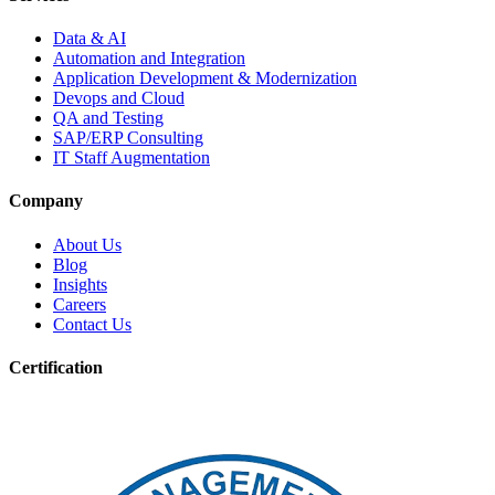
Data & AI
Automation and Integration
Application Development & Modernization
Devops and Cloud
QA and Testing
SAP/ERP Consulting
IT Staff Augmentation
Company
About Us
Blog
Insights
Careers
Contact Us
Certification