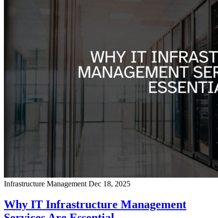
Infrastructure Management
Dec 18, 2025
Why IT Infrastructure Management
Services Are Essential