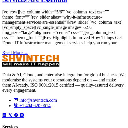
[vc_row][vc_column width=”5/6″][vc_column_text css=””
theme_font=””][rev_slider alias=”why-it-infrastructure-
management-services-are-essential”][/rev_slider][/vc_column_text]
[vc_empty_space][vc_single_image image=”6273″
img_size=”large” alignment=”center” css=””][vc_column_text
css=”” theme_font=””]Key Highlights Improved How Things Get
Done: IT infrastructure management services help you run your…
Read More →
Data & AI, Cloud, and enterprise integration for global business. We
modernise the systems your operations depend on — and make
them AI-ready. ISO 9001:2015 certified — quality-assured delivery,
every engagement.
info@shvintech.com
+1 404 620 0614
Services