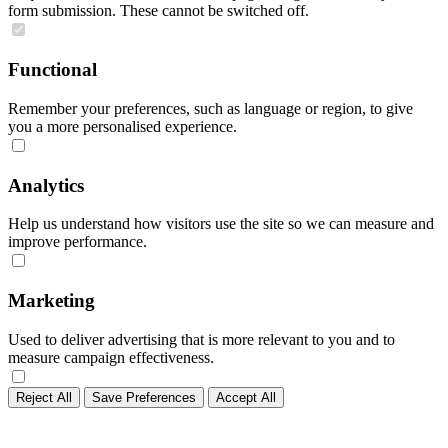
form submission. These cannot be switched off.
Functional
Remember your preferences, such as language or region, to give
you a more personalised experience.
Analytics
Help us understand how visitors use the site so we can measure and
improve performance.
Marketing
Used to deliver advertising that is more relevant to you and to
measure campaign effectiveness.
Reject All
Save Preferences
Accept All