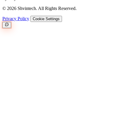
© 2026 Shvintech. All Rights Reserved.
Privacy Policy
Cookie Settings
Great.