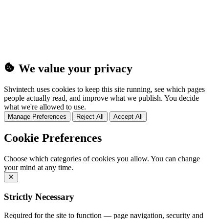
(25MB)
We value your privacy
Shvintech uses cookies to keep this site running, see which pages
people actually read, and improve what we publish. You decide
what we're allowed to use.
Manage Preferences
Reject All
Accept All
Cookie Preferences
Choose which categories of cookies you allow. You can change
your mind at any time.
Strictly Necessary
Required for the site to function — page navigation, security and