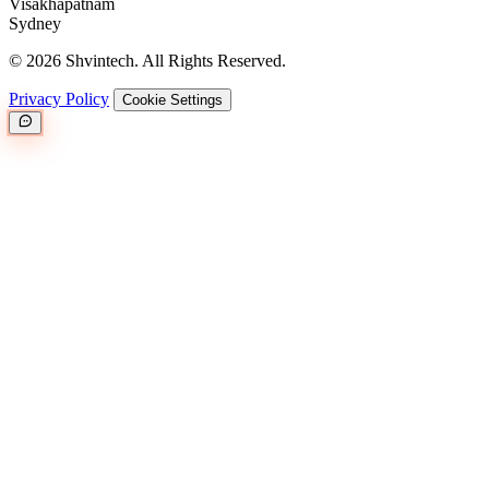
Visakhapatnam
Sydney
© 2026 Shvintech. All Rights Reserved.
Privacy Policy
Cookie Settings
Great.