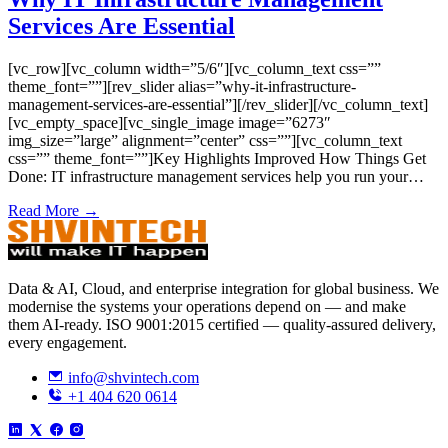
Services Are Essential
[vc_row][vc_column width=”5/6″][vc_column_text css=””
theme_font=””][rev_slider alias=”why-it-infrastructure-
management-services-are-essential”][/rev_slider][/vc_column_text]
[vc_empty_space][vc_single_image image=”6273″
img_size=”large” alignment=”center” css=””][vc_column_text
css=”” theme_font=””]Key Highlights Improved How Things Get
Done: IT infrastructure management services help you run your…
Read More →
Data & AI, Cloud, and enterprise integration for global business. We
modernise the systems your operations depend on — and make
them AI-ready. ISO 9001:2015 certified — quality-assured delivery,
every engagement.
info@shvintech.com
+1 404 620 0614