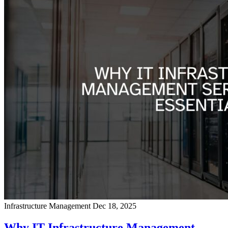
Infrastructure Management
Dec 18, 2025
Why IT Infrastructure Management