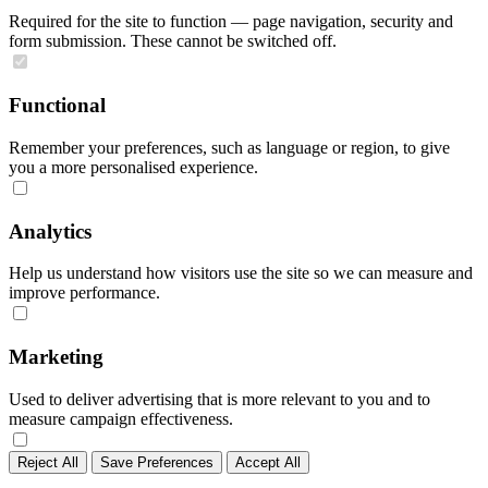
Required for the site to function — page navigation, security and
form submission. These cannot be switched off.
Functional
Remember your preferences, such as language or region, to give
you a more personalised experience.
Analytics
Help us understand how visitors use the site so we can measure and
improve performance.
Marketing
Used to deliver advertising that is more relevant to you and to
measure campaign effectiveness.
Reject All
Save Preferences
Accept All