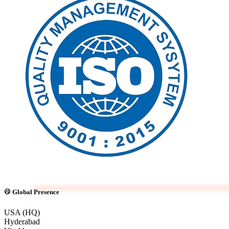
Global Presence
USA (HQ)
Hyderabad