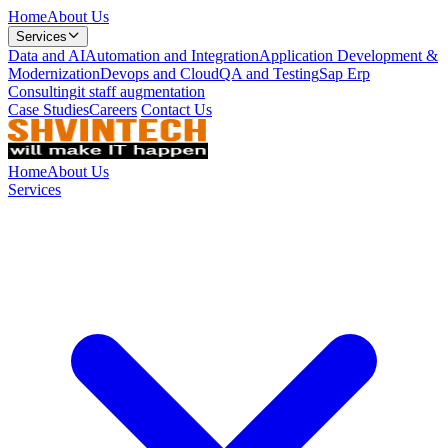
Home
About Us
Services
Data and AI
Automation and Integration
Application Development &
Modernization
Devops and Cloud
QA and Testing
Sap Erp
Consulting
it staff augmentation
Case Studies
Careers
Contact Us
Home
About Us
Services