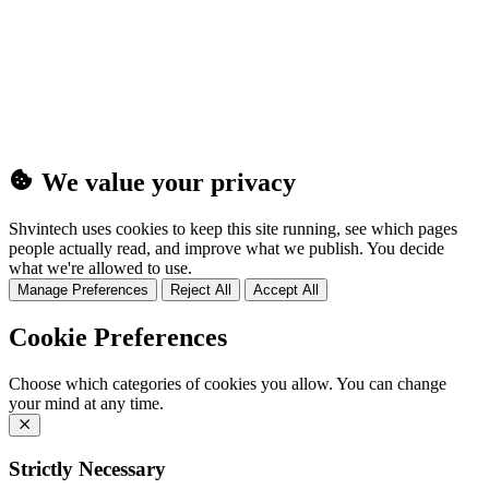
(25MB)
We value your privacy
Shvintech uses cookies to keep this site running, see which pages
people actually read, and improve what we publish. You decide
what we're allowed to use.
Manage Preferences
Reject All
Accept All
Cookie Preferences
Choose which categories of cookies you allow. You can change
your mind at any time.
Strictly Necessary