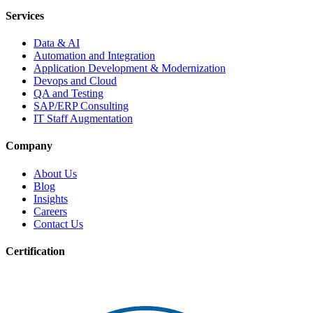
Services
Data & AI
Automation and Integration
Application Development & Modernization
Devops and Cloud
QA and Testing
SAP/ERP Consulting
IT Staff Augmentation
Company
About Us
Blog
Insights
Careers
Contact Us
Certification