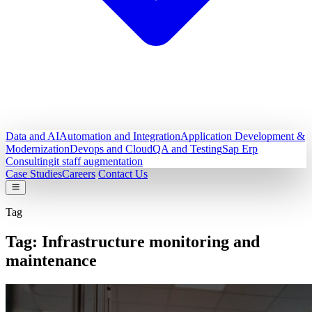
Data and AI
Automation and Integration
Application Development &
Modernization
Devops and Cloud
QA and Testing
Sap Erp
Consulting
it staff augmentation
Case Studies
Careers
Contact Us
Tag
Tag:
Infrastructure monitoring and
maintenance