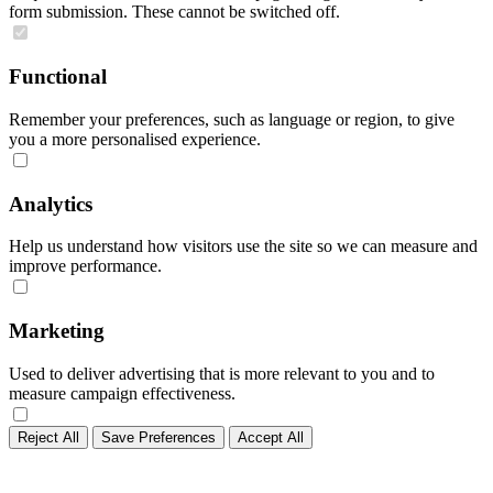
form submission. These cannot be switched off.
Functional
Remember your preferences, such as language or region, to give
you a more personalised experience.
Analytics
Help us understand how visitors use the site so we can measure and
improve performance.
Marketing
Used to deliver advertising that is more relevant to you and to
measure campaign effectiveness.
Reject All
Save Preferences
Accept All