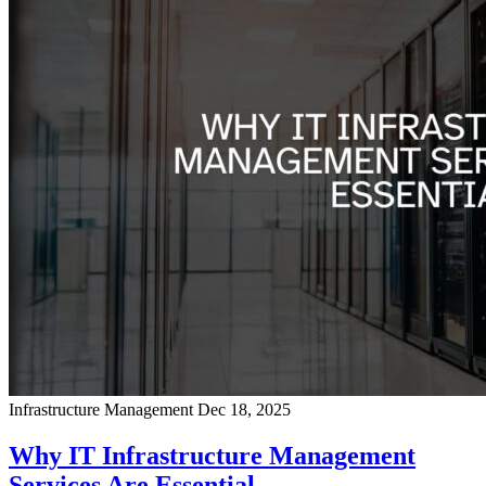
Infrastructure Management
Dec 18, 2025
Why IT Infrastructure Management
Services Are Essential