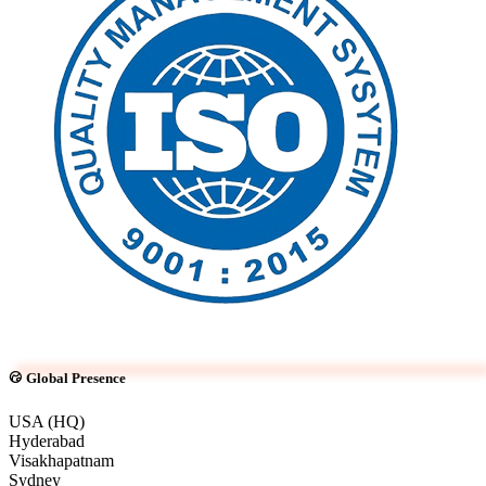
Global Presence
USA (HQ)
Hyderabad
Visakhapatnam
Sydney