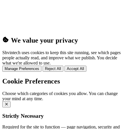
(25MB)
We value your privacy
Shvintech uses cookies to keep this site running, see which pages
people actually read, and improve what we publish. You decide
what we're allowed to use.
Manage Preferences
Reject All
Accept All
Cookie Preferences
Choose which categories of cookies you allow. You can change
your mind at any time.
Strictly Necessary
Required for the site to function — page navigation, security and