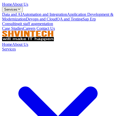
Home
About Us
Services
Data and AI
Automation and Integration
Application Development &
Modernization
Devops and Cloud
QA and Testing
Sap Erp
Consulting
it staff augmentation
Case Studies
Careers
Contact Us
Home
About Us
Services