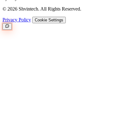
© 2026 Shvintech. All Rights Reserved.
Privacy Policy
Cookie Settings
Great.