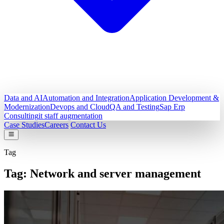
Data and AI
Automation and Integration
Application Development &
Modernization
Devops and Cloud
QA and Testing
Sap Erp
Consulting
it staff augmentation
Case Studies
Careers
Contact Us
Tag
Tag:
Network and server management