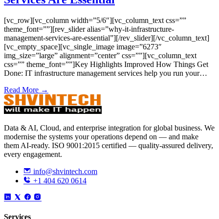
[vc_row][vc_column width=”5/6″][vc_column_text css=””
theme_font=””][rev_slider alias=”why-it-infrastructure-
management-services-are-essential”][/rev_slider][/vc_column_text]
[vc_empty_space][vc_single_image image=”6273″
img_size=”large” alignment=”center” css=””][vc_column_text
css=”” theme_font=””]Key Highlights Improved How Things Get
Done: IT infrastructure management services help you run your…
Read More →
Data & AI, Cloud, and enterprise integration for global business. We
modernise the systems your operations depend on — and make
them AI-ready. ISO 9001:2015 certified — quality-assured delivery,
every engagement.
info@shvintech.com
+1 404 620 0614
Services