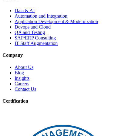
Data & AI
Automation and Integration
Application Development & Modernization
Devops and Cloud
QA and Testing
SAP/ERP Consulting
IT Staff Augmentation
Company
About Us
Blog
Insights
Careers
Contact Us
Certification