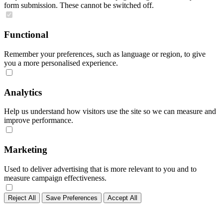
form submission. These cannot be switched off.
Functional
Remember your preferences, such as language or region, to give
you a more personalised experience.
Analytics
Help us understand how visitors use the site so we can measure and
improve performance.
Marketing
Used to deliver advertising that is more relevant to you and to
measure campaign effectiveness.
Reject All
Save Preferences
Accept All