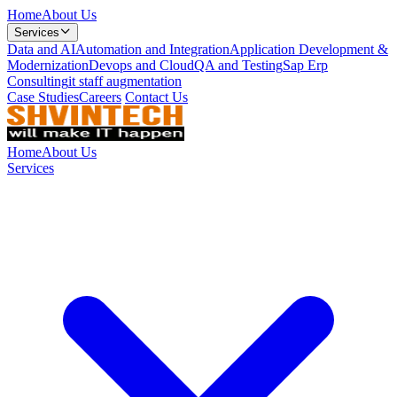
Home
About Us
Services
Data and AI
Automation and Integration
Application Development &
Modernization
Devops and Cloud
QA and Testing
Sap Erp
Consulting
it staff augmentation
Case Studies
Careers
Contact Us
Home
About Us
Services