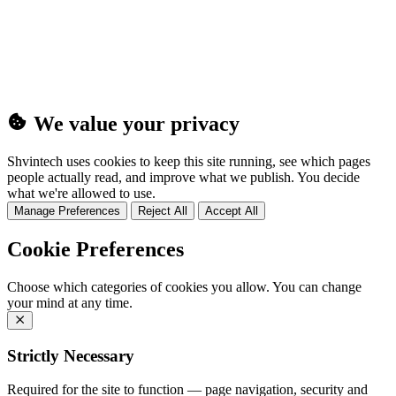
(25MB)
We value your privacy
Shvintech uses cookies to keep this site running, see which pages
people actually read, and improve what we publish. You decide
what we're allowed to use.
Manage Preferences
Reject All
Accept All
Cookie Preferences
Choose which categories of cookies you allow. You can change
your mind at any time.
Strictly Necessary
Required for the site to function — page navigation, security and