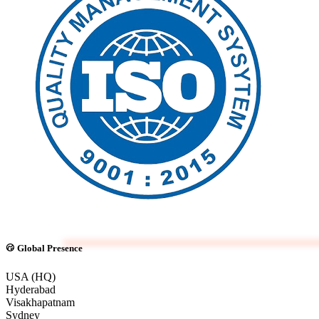
Global Presence
USA (HQ)
Hyderabad
Visakhapatnam
Sydney