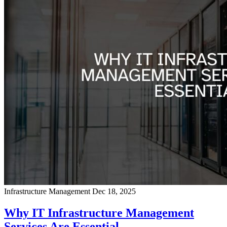
Infrastructure Management
Dec 18, 2025
Why IT Infrastructure Management
Services Are Essential