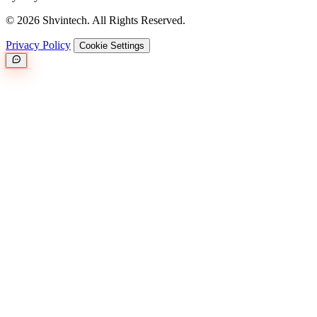
© 2026 Shvintech. All Rights Reserved.
Privacy Policy
Cookie Settings
Great.