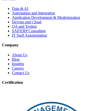
Data & AI
Automation and Integration
Application Development & Modernization
Devops and Cloud
QA and Testing
SAP/ERP Consulting
IT Staff Augmentation
Company
About Us
Blog
Insights
Careers
Contact Us
Certification