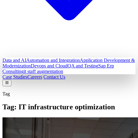
Data and AI
Automation and Integration
Application Development &
Modernization
Devops and Cloud
QA and Testing
Sap Erp
Consulting
it staff augmentation
Case Studies
Careers
Contact Us
Tag
Tag:
IT infrastructure optimization