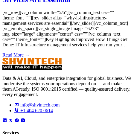
[vc_row][vc_column width=”5/6″][vc_column_text css=””
theme_font=””][rev_slider alias=”why-it-infrastructure-
management-services-are-essential”][/rev_slider][/vc_column_text]
[vc_empty_space][vc_single_image image=”6273″
img_size=”large” alignment=”center” css=””][vc_column_text
css=”” theme_font=””]Key Highlights Improved How Things Get
Done: IT infrastructure management services help you run your…
Read More →
Data & AI, Cloud, and enterprise integration for global business. We
modernise the systems your operations depend on — and make
them AI-ready. ISO 9001:2015 certified — quality-assured delivery,
every engagement.
info@shvintech.com
+1 404 620 0614
Services