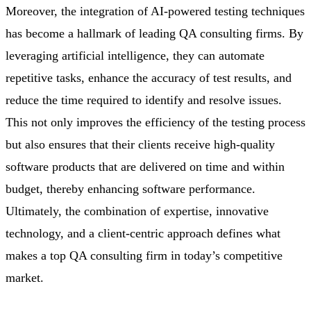
Moreover, the integration of AI-powered testing techniques
has become a hallmark of leading QA consulting firms. By
leveraging artificial intelligence, they can automate
repetitive tasks, enhance the accuracy of test results, and
reduce the time required to identify and resolve issues.
This not only improves the efficiency of the testing process
but also ensures that their clients receive high-quality
software products that are delivered on time and within
budget, thereby enhancing software performance.
Ultimately, the combination of expertise, innovative
technology, and a client-centric approach defines what
makes a top QA consulting firm in today’s competitive
market.