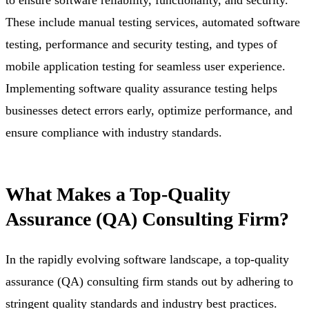
These include manual testing services, automated software
testing, performance and security testing, and types of
mobile application testing for seamless user experience.
Implementing software quality assurance testing helps
businesses detect errors early, optimize performance, and
ensure compliance with industry standards.
What Makes a Top-Quality
Assurance (QA) Consulting Firm?
In the rapidly evolving software landscape, a top-quality
assurance (QA) consulting firm stands out by adhering to
stringent quality standards and industry best practices.