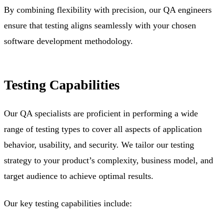
By combining flexibility with precision, our QA engineers
ensure that testing aligns seamlessly with your chosen
software development methodology.
Testing Capabilities
Our QA specialists are proficient in performing a wide
range of testing types to cover all aspects of application
behavior, usability, and security. We tailor our testing
strategy to your product’s complexity, business model, and
target audience to achieve optimal results.
Our key testing capabilities include: