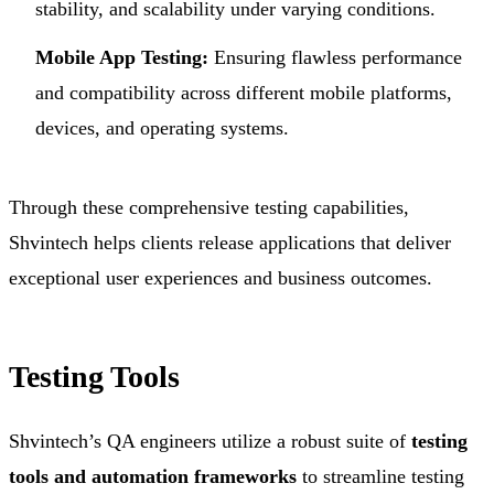
stability, and scalability under varying conditions.
Mobile App Testing:
Ensuring flawless performance
and compatibility across different mobile platforms,
devices, and operating systems.
Through these comprehensive testing capabilities,
Shvintech helps clients release applications that deliver
exceptional user experiences and business outcomes.
Testing Tools
Shvintech’s QA engineers utilize a robust suite of
testing
tools and automation frameworks
to streamline testing