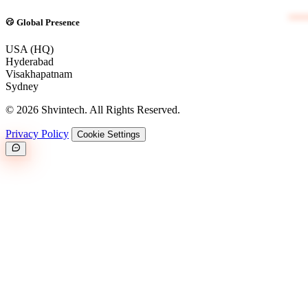
Global Presence
USA (HQ)
Hyderabad
Visakhapatnam
Sydney
© 2026 Shvintech. All Rights Reserved.
Privacy Policy
Cookie Settings
Great.