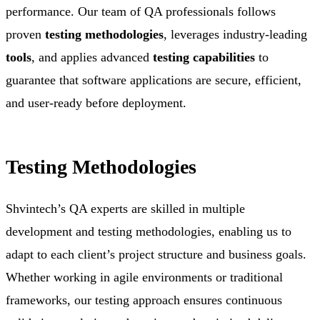
performance. Our team of QA professionals follows
proven
testing methodologies
, leverages industry-leading
tools
, and applies advanced
testing capabilities
to
guarantee that software applications are secure, efficient,
and user-ready before deployment.
Testing Methodologies
Shvintech’s QA experts are skilled in multiple
development and testing methodologies, enabling us to
adapt to each client’s project structure and business goals.
Whether working in agile environments or traditional
frameworks, our testing approach ensures continuous