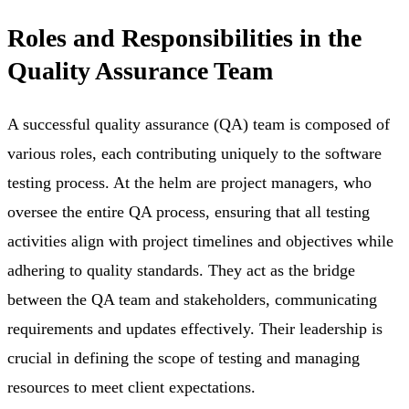
Roles and Responsibilities in the
Quality Assurance Team
A successful quality assurance (QA) team is composed of
various roles, each contributing uniquely to the software
testing process. At the helm are project managers, who
oversee the entire QA process, ensuring that all testing
activities align with project timelines and objectives while
adhering to quality standards. They act as the bridge
between the QA team and stakeholders, communicating
requirements and updates effectively. Their leadership is
crucial in defining the scope of testing and managing
resources to meet client expectations.