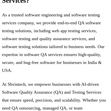
Services?
As a trusted software engineering and software testing
services company, we provide end-to-end QA software
testing solutions, including web app testing services,
software testing and quality assurance services, and
software testing solutions tailored to business needs. Our
expertise in software QA services ensures high-quality,
secure, and bug-free software for businesses in India &
USA.
At
Shvintech
, we empower businesses with AI-driven
Software Quality Assurance (QA) and Testing Services
that ensure speed, precision, and scalability. Whether you
need QA outsourcing, managed QA, or team