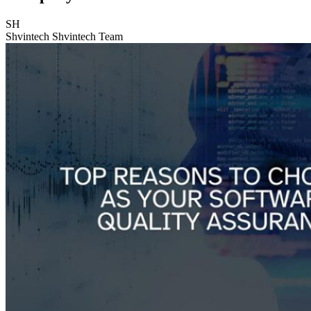
SH
Shvintech
Shvintech Team