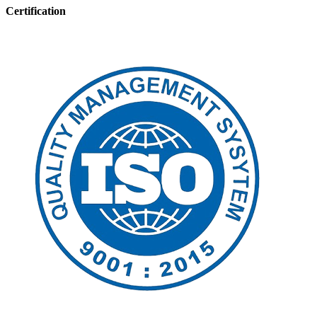
Certification