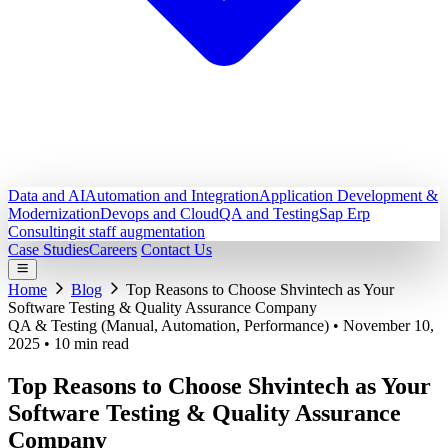
Data and AI
Automation and Integration
Application Development &
Modernization
Devops and Cloud
QA and Testing
Sap Erp
Consulting
it staff augmentation
Case Studies
Careers
Contact Us
Home
Blog
Top Reasons to Choose Shvintech as Your
Software Testing & Quality Assurance Company
QA & Testing (Manual, Automation, Performance)
•
November 10,
2025
•
10 min read
Top Reasons to Choose Shvintech as Your
Software Testing & Quality Assurance
Company