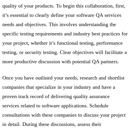
quality of your products. To begin this collaboration, first,
it’s essential to clearly define your software QA services
needs and objectives. This involves understanding the
specific testing requirements and industry best practices for
your project, whether it’s functional testing, performance
testing, or security testing. Clear objectives will facilitate a
more productive discussion with potential QA partners.
Once you have outlined your needs, research and shortlist
companies that specialize in your industry and have a
proven track record of delivering quality assurance
services related to software applications. Schedule
consultations with these companies to discuss your project
in detail. During these discussions, assess their