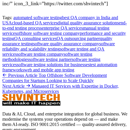
inc/” icon_3_link=”https://twitter.com/shvintech”]
Tags:
automated software testing
best QA company in India and
USA
cloud-based QA services
digital quality assurance solutions
end-
to-end testing process
enterprise QA services
manual testing
services
offshore software testing company
performance and security
testing
QA consulting services
QA outsourcing partner
quality
assurance testing
software quality assurance company
software
reliability and scalability testing
software testing and QA
services
software testing company
software testing
methodologies
software testing partner
software testing
services
software testing solutions for businesses
test automation
frameworks
web and mobile app testing
Previous Article
Top Offshore Software Development
Companies for Startups Looking to Scale Quickly
Next Article
Managed IT Services with Expertise in Docker,
Kubernetes, and Microservices
Data & AI, Cloud, and enterprise integration for global business. We
modernise the systems your operations depend on — and make
them AI-ready. ISO 9001:2015 certified — quality-assured delivery,
every engagement.