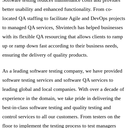
better usability and enhanced functionality. From co-
located QA staffing to facilitate Agile and DevOps projects
to managed QA services, Shvintech has helped businesses
with its flexible QA resourcing that allows clients to ramp
up or ramp down fast according to their business needs,
ensuring the delivery of quality products.
As a leading software testing company, we have provided
software testing services and software QA services to
leading global and local companies. With over a decade of
experience in the domain, we take pride in delivering the
best-in-class software testing and quality testing and
control services to all our customers. From testers on the
floor to implement the testing process to test managers