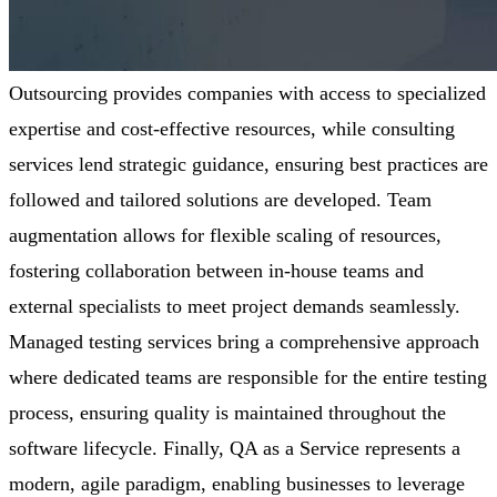
Outsourcing provides companies with access to specialized
expertise
and cost-effective resources, while consulting
services lend strategic guidance, ensuring best practices are
followed and tailored solutions are developed. Team
augmentation allows for flexible scaling of resources,
fostering collaboration between in-house teams and
external specialists to meet project demands seamlessly.
Managed testing services bring a comprehensive approach
where dedicated teams
are responsible for
the entire testing
process, ensuring quality is
maintained
throughout the
software lifecycle. Finally, QA as a Service
represents
a
modern, agile paradigm, enabling businesses to
leverage