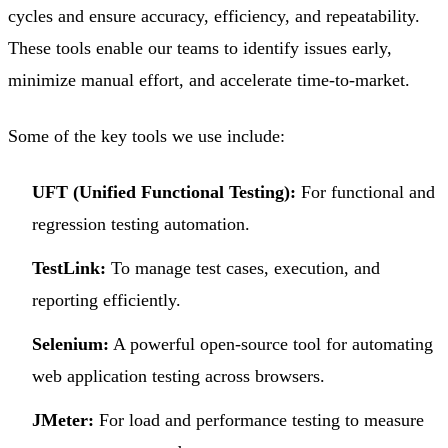
cycles and ensure accuracy, efficiency, and repeatability.
These tools enable our teams to identify issues early,
minimize manual effort, and accelerate time-to-market.
Some of the key tools we use include:
UFT (Unified Functional Testing):
For functional and
regression testing automation.
TestLink:
To manage test cases, execution, and
reporting efficiently.
Selenium:
A powerful open-source tool for automating
web application testing across browsers.
JMeter:
For load and performance testing to measure