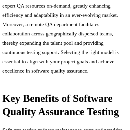
expert QA resources on-demand,
greatly enhancing
efficiency and adaptability in an ever-evolving market.
Moreover, a remote QA department
facilitates
collaboration across geographically dispersed teams,
thereby expanding the talent pool and providing
continuous testing support. Selecting the right model is
essential to align with your project goals and achieve
excellence in software quality assurance.
Key Benefits of Software
Quality Assurance Testing
Software testing reduces maintenance costs and provides