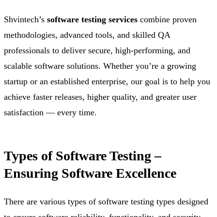
Shvintech’s
software testing services
combine proven
methodologies, advanced tools, and skilled QA
professionals to deliver secure, high-performing, and
scalable software solutions. Whether you’re a growing
startup or an established enterprise, our goal is to help you
achieve faster releases, higher quality, and greater user
satisfaction — every time.
Types of Software Testing –
Ensuring Software Excellence
There are various types of software testing types designed
to ensure software reliability, functionality, and security.