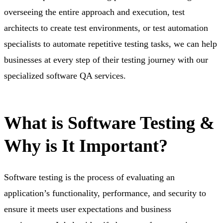
overseeing the entire approach and execution, test
architects to create test environments, or test automation
specialists to automate repetitive testing tasks, we can help
businesses at every step of their testing journey with our
specialized software QA services.
What is Software Testing &
Why is It
Important?
Software testing is the process of evaluating an
application’s functionality, performance, and security to
ensure it meets user expectations and business