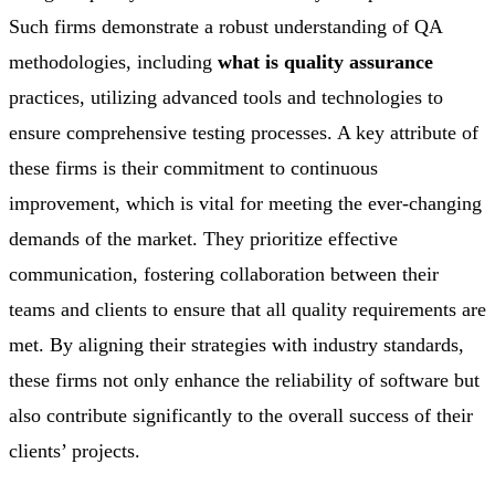
Such firms demonstrate a robust understanding of QA
methodologies, including
what is quality assurance
practices, utilizing advanced tools and technologies to
ensure comprehensive testing processes. A key attribute of
these firms is their commitment to continuous
improvement, which is vital for meeting the ever-changing
demands of the market. They prioritize effective
communication, fostering collaboration between their
teams and clients to ensure that all quality requirements are
met. By aligning their strategies with industry standards,
these firms not only enhance the reliability of software but
also contribute significantly to the overall success of their
clients’ projects.