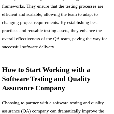
frameworks. They ensure that the testing processes are
efficient and scalable, allowing the team to adapt to
changing project requirements. By establishing best
practices and reusable testing assets, they enhance the
overall effectiveness of the QA team, paving the way for
successful software delivery.
How to Start Working with a
Software Testing and Quality
Assurance Company
Choosing to partner with a software testing and quality
assurance (QA) company can dramatically improve the