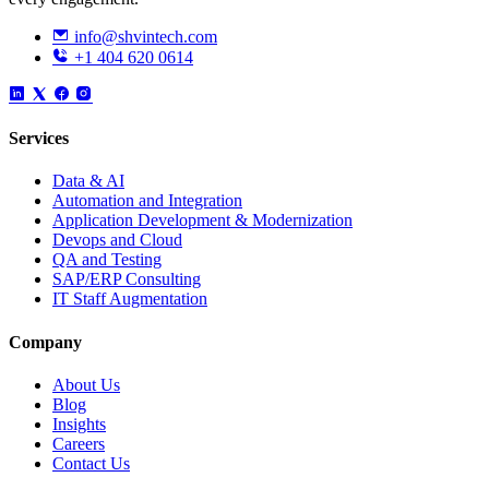
info@shvintech.com
+1 404 620 0614
Services
Data & AI
Automation and Integration
Application Development & Modernization
Devops and Cloud
QA and Testing
SAP/ERP Consulting
IT Staff Augmentation
Company
About Us
Blog
Insights
Careers
Contact Us