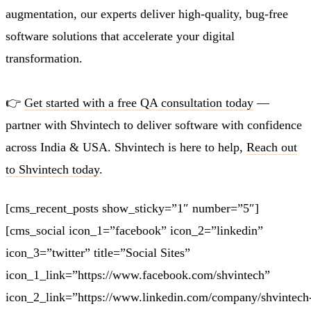
augmentation, our experts deliver high-quality, bug-free
software solutions that accelerate your digital
transformation.
👉
Get started with a free QA consultation today
—
partner with
Shvintech
to deliver software with confidence
across India & USA. Shvintech is here to help,
Reach out
to Shvintech today
.
[cms_recent_posts show_sticky=”1″ number=”5″]
[cms_social icon_1=”facebook” icon_2=”linkedin”
icon_3=”twitter” title=”Social Sites”
icon_1_link=”https://www.facebook.com/shvintech”
icon_2_link=”https://www.linkedin.com/company/shvintech