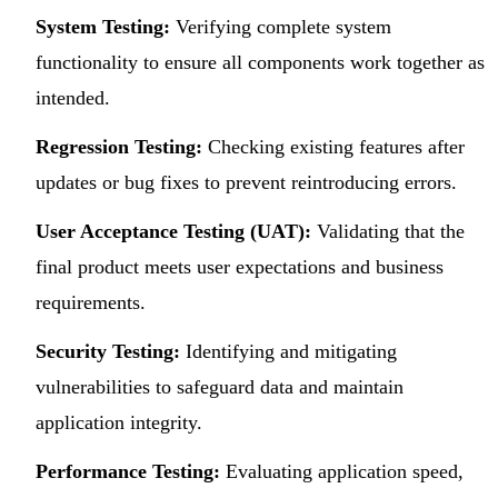
System Testing:
Verifying complete system
functionality to ensure all components work together as
intended.
Regression Testing:
Checking existing features after
updates or bug fixes to prevent reintroducing errors.
User Acceptance Testing (UAT):
Validating that the
final product meets user expectations and business
requirements.
Security Testing:
Identifying and mitigating
vulnerabilities to safeguard data and maintain
application integrity.
Performance Testing:
Evaluating application speed,