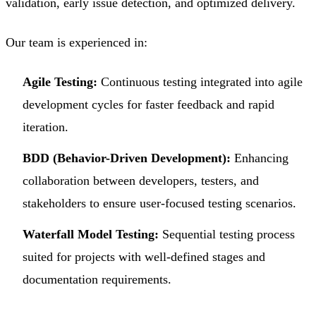
validation, early issue detection, and optimized delivery.
Our team is experienced in:
Agile Testing:
Continuous testing integrated into agile
development cycles for faster feedback and rapid
iteration.
BDD (Behavior-Driven Development):
Enhancing
collaboration between developers, testers, and
stakeholders to ensure user-focused testing scenarios.
Waterfall Model Testing:
Sequential testing process
suited for projects with well-defined stages and
documentation requirements.