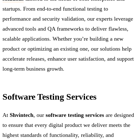
startups. From end-to-end functional testing to
performance and security validation, our experts leverage
advanced tools and QA frameworks to deliver flawless,
scalable applications. Whether you’re building a new
product or optimizing an existing one, our solutions help
accelerate releases, enhance user satisfaction, and support
long-term business growth.
Software Testing Services
At
Shvintech
, our
software testing services
are designed
to ensure that every digital product we deliver meets the
highest standards of functionality, reliability, and