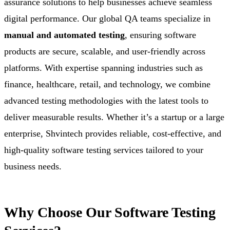
assurance solutions to help businesses achieve seamless
digital performance. Our global QA teams specialize in
manual and automated testing
, ensuring software
products are secure, scalable, and user-friendly across
platforms. With expertise spanning industries such as
finance, healthcare, retail, and technology, we combine
advanced testing methodologies with the latest tools to
deliver measurable results. Whether it’s a startup or a large
enterprise, Shvintech provides reliable, cost-effective, and
high-quality software testing services tailored to your
business needs.
Why Choose Our Software Testing