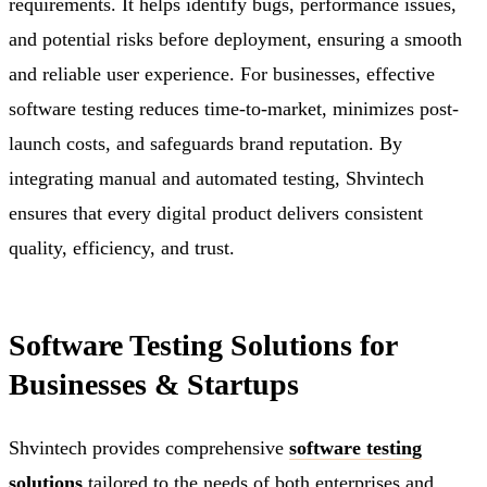
requirements. It helps identify bugs, performance issues,
and potential risks before deployment, ensuring a smooth
and reliable user experience. For businesses, effective
software testing reduces time-to-market, minimizes post-
launch costs, and safeguards brand reputation. By
integrating manual and automated testing, Shvintech
ensures that every digital product delivers consistent
quality, efficiency, and trust.
Software Testing Solutions for
Businesses & Startups
Shvintech provides comprehensive
software testing
solutions
tailored to the needs of both enterprises and