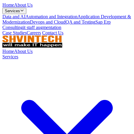
Home
About Us
Services
Data and AI
Automation and Integration
Application Development &
Modernization
Devops and Cloud
QA and Testing
Sap Erp
Consulting
it staff augmentation
Case Studies
Careers
Contact Us
Home
About Us
Services