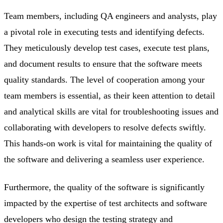
Team members, including QA engineers and analysts, play
a pivotal role in executing tests and identifying defects.
They meticulously develop test cases, execute test plans,
and document results to ensure that the software meets
quality standards. The level of cooperation among your
team members is essential, as their keen attention to detail
and analytical skills are vital for troubleshooting issues and
collaborating with developers to resolve defects swiftly.
This hands-on work is vital for maintaining the quality of
the software and delivering a seamless user experience.
Furthermore, the quality of the software is significantly
impacted by the expertise of test architects and software
developers who design the testing strategy and