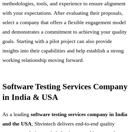
methodologies, tools, and experience to ensure alignment
with your expectations. After evaluating their proposals,
select a company that offers a flexible engagement model
and demonstrates a commitment to achieving your quality
goals. Starting with a pilot project can also provide
insights into their capabilities and help establish a strong
working relationship moving forward.
Software Testing Services Company
in India & USA
As a leading
software testing services company in India
and the USA
, Shvintech delivers end-to-end quality