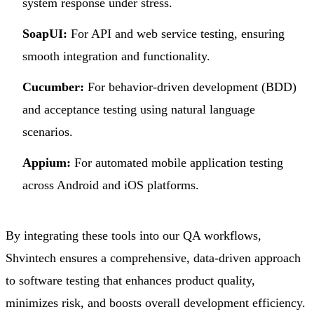
system response under stress.
SoapUI:
For API and web service testing, ensuring
smooth integration and functionality.
Cucumber:
For behavior-driven development (BDD)
and acceptance testing using natural language
scenarios.
Appium:
For automated mobile application testing
across Android and iOS platforms.
By integrating these tools into our QA workflows,
Shvintech ensures a comprehensive, data-driven approach
to software testing that enhances product quality,
minimizes risk, and boosts overall development efficiency.