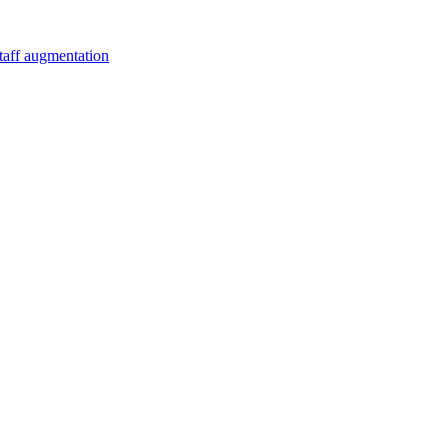
staff augmentation