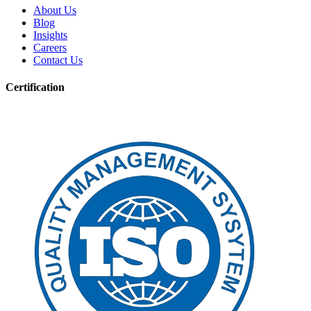
About Us
Blog
Insights
Careers
Contact Us
Certification