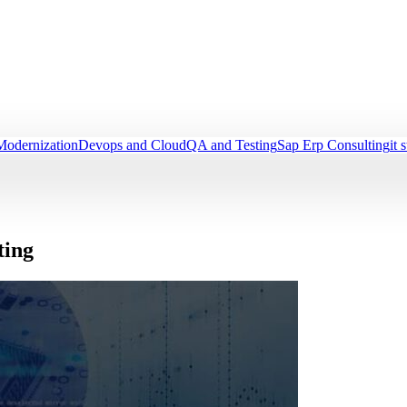
Modernization
Devops and Cloud
QA and Testing
Sap Erp Consulting
it 
ting