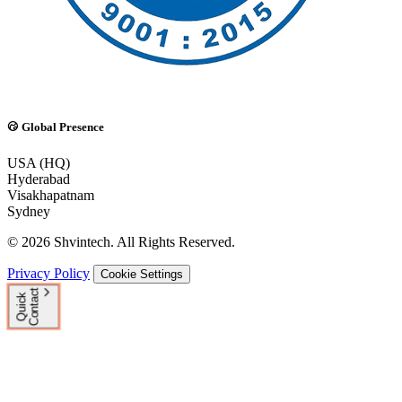
Global Presence
USA (HQ)
Hyderabad
Visakhapatnam
Sydney
© 2026 Shvintech. All Rights Reserved.
Privacy Policy
Cookie Settings
t
Q
u
i
c
k
C
o
n
t
a
c