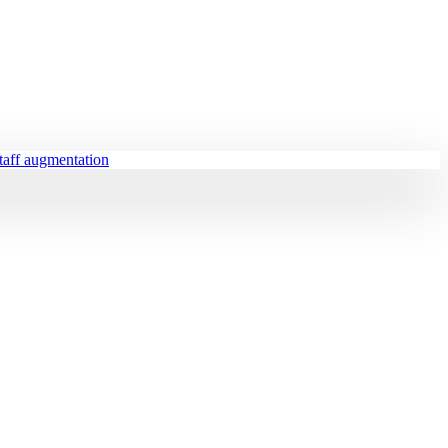
staff augmentation