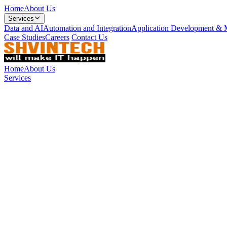
Home
About Us
Services
Data and AI
Automation and Integration
Application Development & 
Case Studies
Careers
Contact Us
Home
About Us
Services