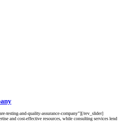
pany
e-testing-and-quality-assurance-company”][/rev_slider]
e and cost-effective resources, while consulting services lend