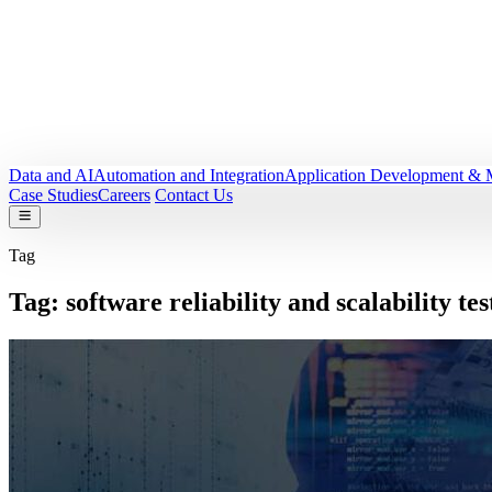
Data and AI
Automation and Integration
Application Development & 
Case Studies
Careers
Contact Us
Tag
Tag:
software reliability and scalability tes