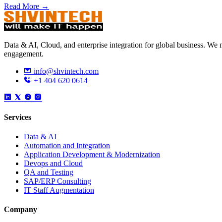
Read More →
Data & AI, Cloud, and enterprise integration for global business. W
engagement.
info@shvintech.com
+1 404 620 0614
Services
Data & AI
Automation and Integration
Application Development & Modernization
Devops and Cloud
QA and Testing
SAP/ERP Consulting
IT Staff Augmentation
Company