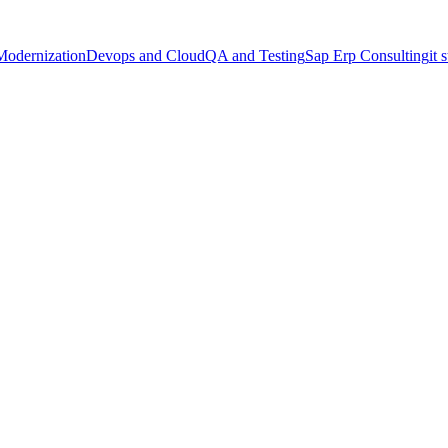
Modernization
Devops and Cloud
QA and Testing
Sap Erp Consulting
it 