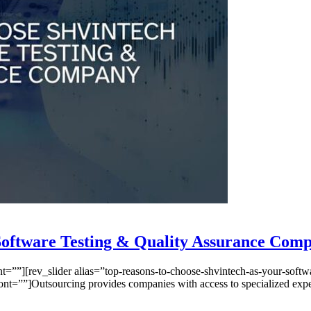
 Software Testing & Quality Assurance Com
”][rev_slider alias=”top-reasons-to-choose-shvintech-as-your-softwar
””]Outsourcing provides companies with access to specialized expertis