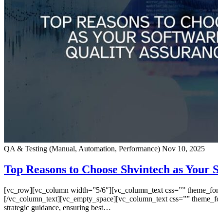
QA & Testing (Manual, Automation, Performance)
Nov 10, 2025
Top Reasons to Choose Shvintech as Your
[vc_row][vc_column width=”5/6″][vc_column_text css=”” theme_font=”
[/vc_column_text][vc_empty_space][vc_column_text css=”” theme_font=
strategic guidance, ensuring best…