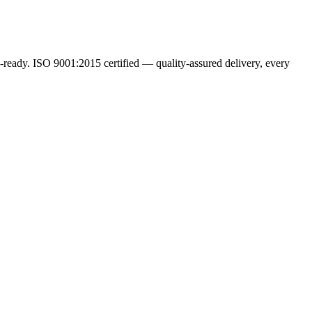
ready. ISO 9001:2015 certified — quality-assured delivery, every