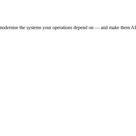
e modernise the systems your operations depend on — and make them AI-