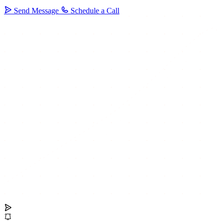
Send Message
Schedule a Call