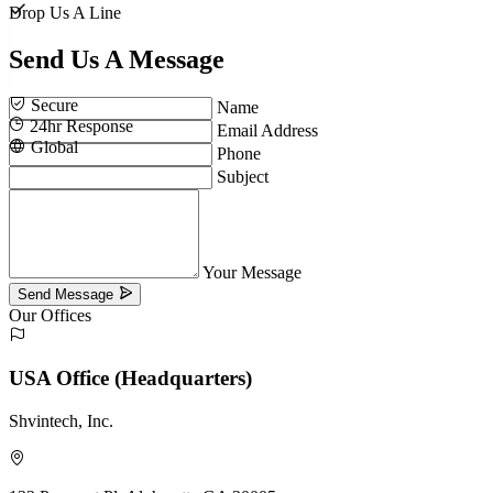
Drop Us A Line
Send Us A
Message
Secure
Name
24hr Response
Email Address
Global
Phone
Subject
Your Message
Send Message
Our Offices
USA Office (Headquarters)
Shvintech, Inc.