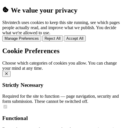
We value your privacy
Shvintech uses cookies to keep this site running, see which pages
people actually read, and improve what we publish. You decide
what we're allowed to use.
Manage Preferences
Reject All
Accept All
Cookie Preferences
Choose which categories of cookies you allow. You can change
your mind at any time.
Strictly Necessary
Required for the site to function — page navigation, security and
form submission. These cannot be switched off.
Functional