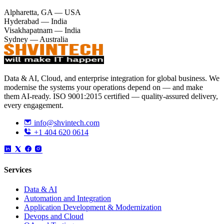
Alpharetta, GA — USA
+
Hyderabad — India
Visakhapatnam — India
−
Sydney — Australia
Data & AI, Cloud, and enterprise integration for global business. We
modernise the systems your operations depend on — and make
them AI-ready. ISO 9001:2015 certified — quality-assured delivery,
every engagement.
info@shvintech.com
+1 404 620 0614
Services
Data & AI
Automation and Integration
Application Development & Modernization
Devops and Cloud