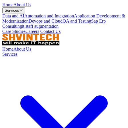
Home
About Us
Services
Data and AI
Automation and Integration
Application Development &
Modernization
Devops and Cloud
QA and Testing
Sap Erp
Consulting
it staff augmentation
Case Studies
Careers
Contact Us
Home
About Us
Services