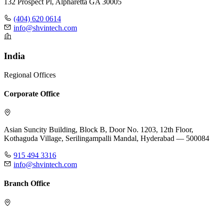
132 Prospect Pl, Alpharetta GA 30005
(404) 620 0614
info@shvintech.com
India
Regional Offices
Corporate Office
Asian Suncity Building, Block B, Door No. 1203, 12th Floor,
Kothaguda Village, Serilingampalli Mandal, Hyderabad — 500084
915 494 3316
info@shvintech.com
Branch Office