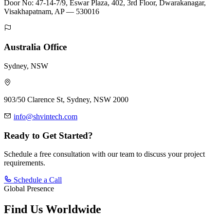
Door No: 47-14-7/9, Eswar Plaza, 402, 3rd Floor, Dwarakanagar,
Visakhapatnam, AP — 530016
Australia Office
Sydney, NSW
903/50 Clarence St, Sydney, NSW 2000
info@shvintech.com
Ready to Get Started?
Schedule a free consultation with our team to discuss your project
requirements.
Schedule a Call
Global Presence
Find Us
Worldwide