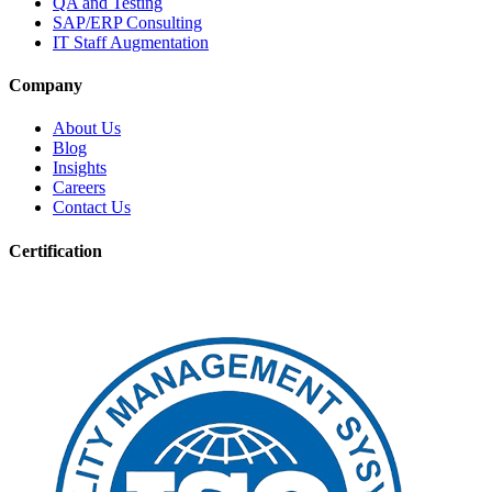
QA and Testing
SAP/ERP Consulting
IT Staff Augmentation
Company
About Us
Blog
Insights
Careers
Contact Us
Certification