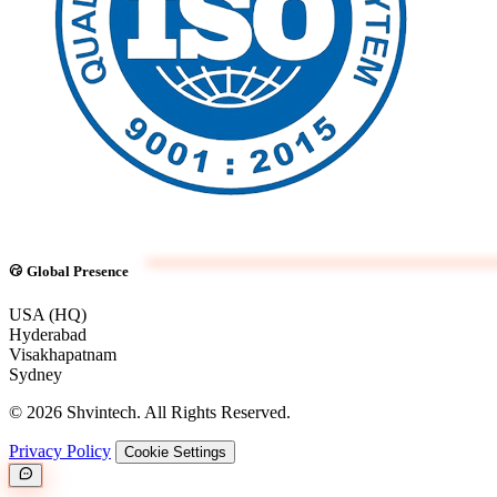
Global Presence
USA (HQ)
Hyderabad
Visakhapatnam
Sydney
© 2026 Shvintech. All Rights Reserved.
Privacy Policy
Cookie Settings