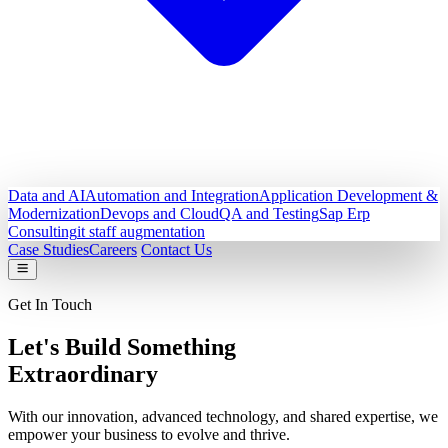
Data and AI
Automation and Integration
Application Development &
Modernization
Devops and Cloud
QA and Testing
Sap Erp
Consulting
it staff augmentation
Case Studies
Careers
Contact Us
Get In Touch
Let's Build Something
Extraordinary
With our innovation, advanced technology, and shared expertise, we
empower your business to evolve and thrive.