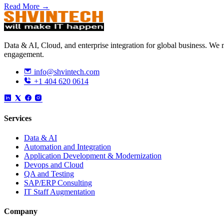
Read More →
Data & AI, Cloud, and enterprise integration for global business. W
engagement.
info@shvintech.com
+1 404 620 0614
Services
Data & AI
Automation and Integration
Application Development & Modernization
Devops and Cloud
QA and Testing
SAP/ERP Consulting
IT Staff Augmentation
Company