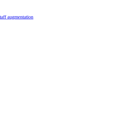
staff augmentation