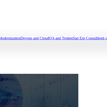
Modernization
Devops and Cloud
QA and Testing
Sap Erp Consulting
it 