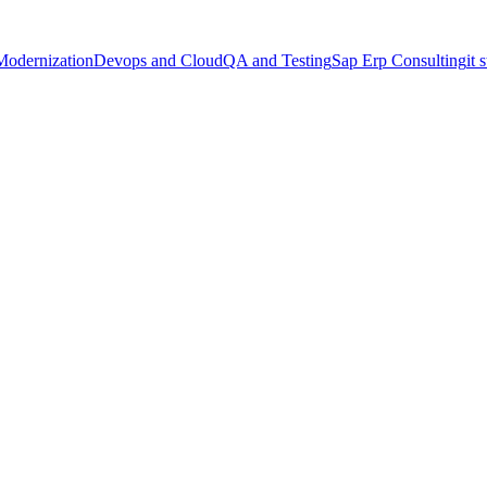
Modernization
Devops and Cloud
QA and Testing
Sap Erp Consulting
it 