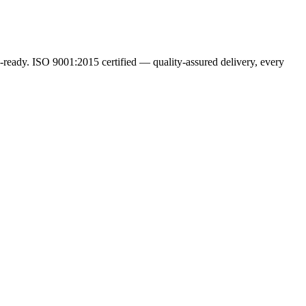
ready. ISO 9001:2015 certified — quality-assured delivery, every