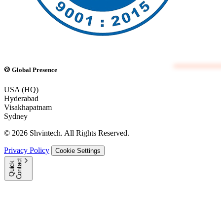
Global Presence
USA (HQ)
Hyderabad
Visakhapatnam
Sydney
© 2026 Shvintech. All Rights Reserved.
Privacy Policy
Cookie Settings
t
Q
u
i
c
k
C
o
n
t
a
c