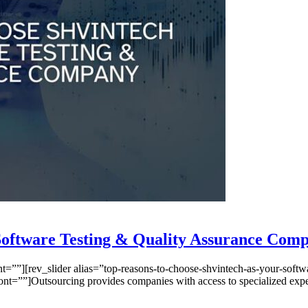
 Software Testing & Quality Assurance Com
”][rev_slider alias=”top-reasons-to-choose-shvintech-as-your-softwar
””]Outsourcing provides companies with access to specialized expertis