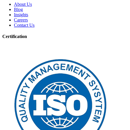
About Us
Blog
Insights
Careers
Contact Us
Certification