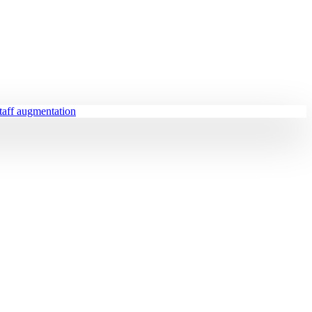
staff augmentation