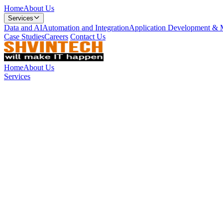
Home
About Us
Services
Data and AI
Automation and Integration
Application Development & 
Case Studies
Careers
Contact Us
Home
About Us
Services