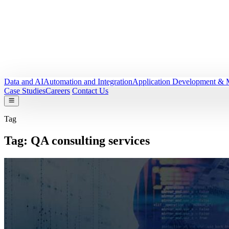
Data and AI
Automation and Integration
Application Development & 
Case Studies
Careers
Contact Us
Tag
Tag:
QA consulting services