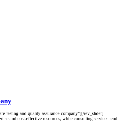
pany
e-testing-and-quality-assurance-company”][/rev_slider]
e and cost-effective resources, while consulting services lend