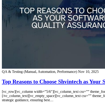
QA & Testing (Manual, Automation, Performance)
Nov 10, 2025
Top Reasons to Choose Shvintech as Your
[vc_row][vc_column width=”5/6″][vc_column_text css=”” theme_font=”
[/vc_column_text][vc_empty_space][vc_column_text css=”” theme_font=
strategic guidance, ensuring best…