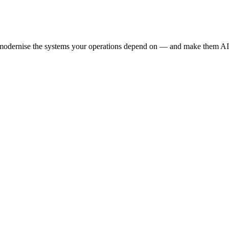
e modernise the systems your operations depend on — and make them AI-