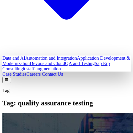
Data and AI
Automation and Integration
Application Development &
Modernization
Devops and Cloud
QA and Testing
Sap Erp
Consulting
it staff augmentation
Case Studies
Careers
Contact Us
Tag
Tag:
quality assurance testing