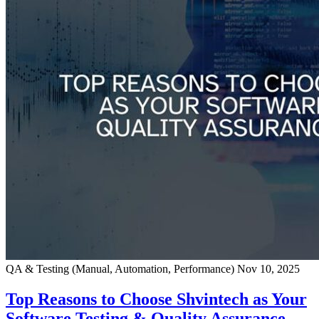
QA & Testing (Manual, Automation, Performance)
Nov 10, 2025
Top Reasons to Choose Shvintech as Your
Software Testing & Quality Assurance