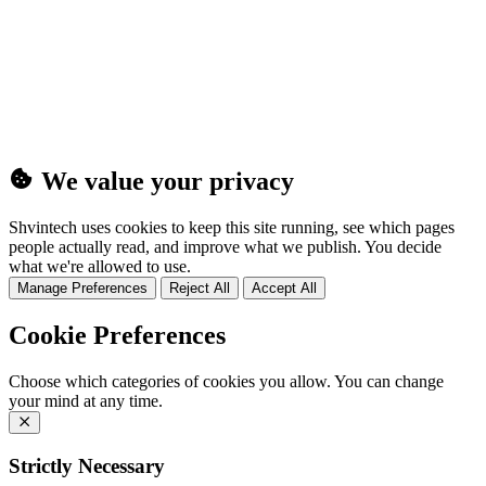
(25MB)
We value your privacy
Shvintech uses cookies to keep this site running, see which pages
people actually read, and improve what we publish. You decide
what we're allowed to use.
Manage Preferences
Reject All
Accept All
Cookie Preferences
Choose which categories of cookies you allow. You can change
your mind at any time.
Strictly Necessary