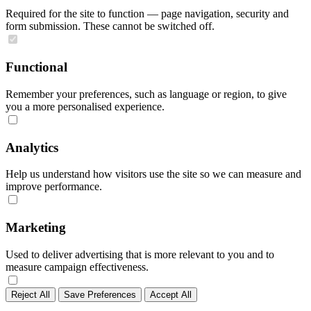
Required for the site to function — page navigation, security and
form submission. These cannot be switched off.
Functional
Remember your preferences, such as language or region, to give
you a more personalised experience.
Analytics
Help us understand how visitors use the site so we can measure and
improve performance.
Marketing
Used to deliver advertising that is more relevant to you and to
measure campaign effectiveness.
Reject All
Save Preferences
Accept All