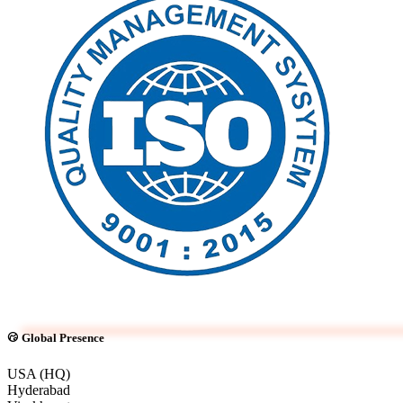
Global Presence
USA (HQ)
Hyderabad