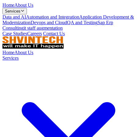
Home
About Us
Services
Data and AI
Automation and Integration
Application Development &
Modernization
Devops and Cloud
QA and Testing
Sap Erp
Consulting
it staff augmentation
Case Studies
Careers
Contact Us
Home
About Us
Services