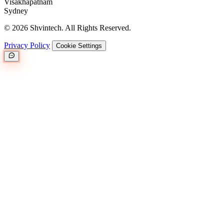
Visakhapatnam
Sydney
© 2026 Shvintech. All Rights Reserved.
Privacy Policy
Cookie Settings
Great.