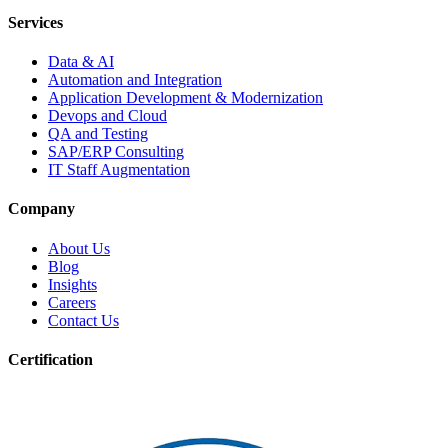
Services
Data & AI
Automation and Integration
Application Development & Modernization
Devops and Cloud
QA and Testing
SAP/ERP Consulting
IT Staff Augmentation
Company
About Us
Blog
Insights
Careers
Contact Us
Certification