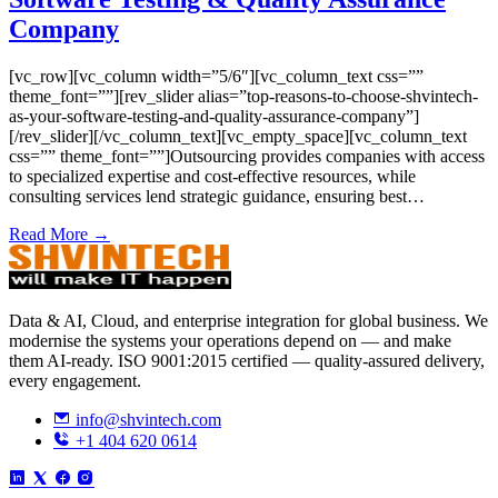
Company
[vc_row][vc_column width=”5/6″][vc_column_text css=””
theme_font=””][rev_slider alias=”top-reasons-to-choose-shvintech-
as-your-software-testing-and-quality-assurance-company”]
[/rev_slider][/vc_column_text][vc_empty_space][vc_column_text
css=”” theme_font=””]Outsourcing provides companies with access
to specialized expertise and cost-effective resources, while
consulting services lend strategic guidance, ensuring best…
Read More →
Data & AI, Cloud, and enterprise integration for global business. We
modernise the systems your operations depend on — and make
them AI-ready. ISO 9001:2015 certified — quality-assured delivery,
every engagement.
info@shvintech.com
+1 404 620 0614