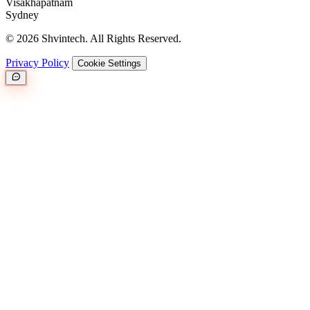
Visakhapatnam
Sydney
© 2026 Shvintech. All Rights Reserved.
Privacy Policy
Cookie Settings
Great.