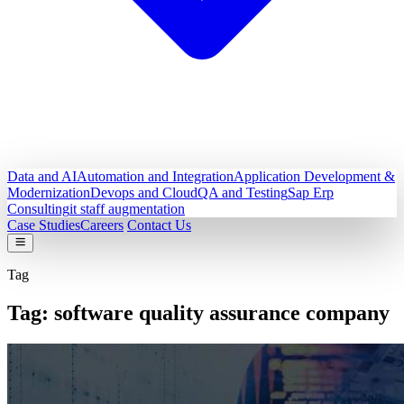
Data and AI
Automation and Integration
Application Development &
Modernization
Devops and Cloud
QA and Testing
Sap Erp
Consulting
it staff augmentation
Case Studies
Careers
Contact Us
Tag
Tag:
software quality assurance company