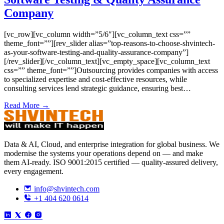
Company
[vc_row][vc_column width=”5/6″][vc_column_text css=””
theme_font=””][rev_slider alias=”top-reasons-to-choose-shvintech-
as-your-software-testing-and-quality-assurance-company”]
[/rev_slider][/vc_column_text][vc_empty_space][vc_column_text
css=”” theme_font=””]Outsourcing provides companies with access
to specialized expertise and cost-effective resources, while
consulting services lend strategic guidance, ensuring best…
Read More →
Data & AI, Cloud, and enterprise integration for global business. We
modernise the systems your operations depend on — and make
them AI-ready. ISO 9001:2015 certified — quality-assured delivery,
every engagement.
info@shvintech.com
+1 404 620 0614