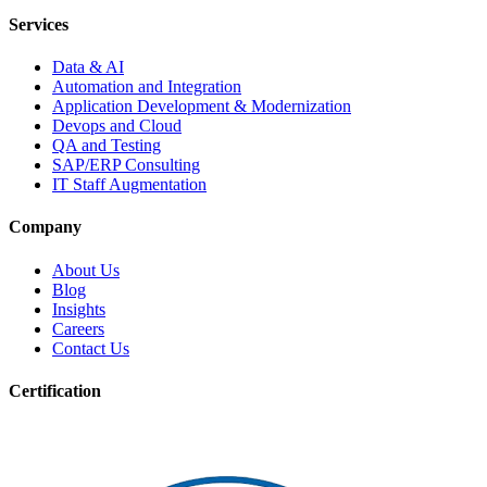
Services
Data & AI
Automation and Integration
Application Development & Modernization
Devops and Cloud
QA and Testing
SAP/ERP Consulting
IT Staff Augmentation
Company
About Us
Blog
Insights
Careers
Contact Us
Certification