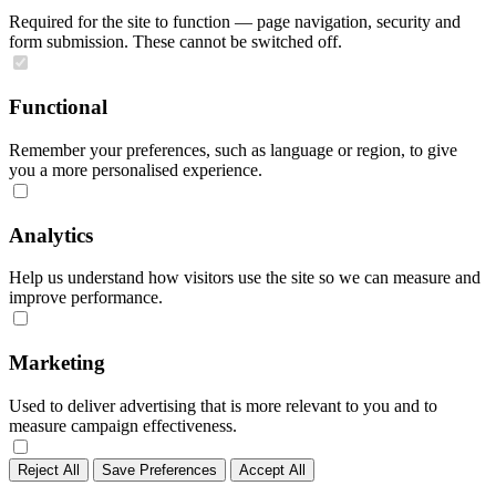
Required for the site to function — page navigation, security and
form submission. These cannot be switched off.
Functional
Remember your preferences, such as language or region, to give
you a more personalised experience.
Analytics
Help us understand how visitors use the site so we can measure and
improve performance.
Marketing
Used to deliver advertising that is more relevant to you and to
measure campaign effectiveness.
Reject All
Save Preferences
Accept All