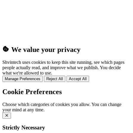
(25MB)
We value your privacy
Shvintech uses cookies to keep this site running, see which pages
people actually read, and improve what we publish. You decide
what we're allowed to use.
Manage Preferences
Reject All
Accept All
Cookie Preferences
Choose which categories of cookies you allow. You can change
your mind at any time.
Strictly Necessary