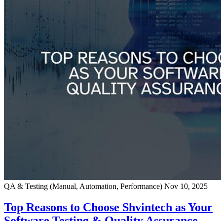
QA & Testing (Manual, Automation, Performance)
Nov 10, 2025
Top Reasons to Choose Shvintech as Your
Software Testing & Quality Assurance