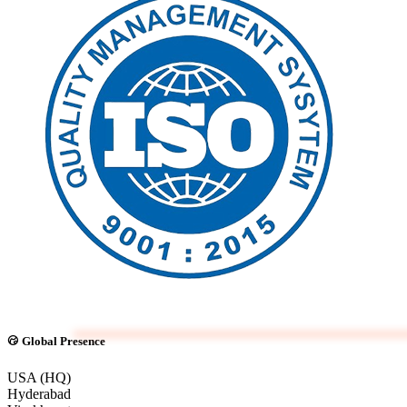
Global Presence
USA (HQ)
Hyderabad