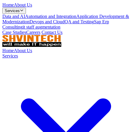
Home
About Us
Services
Data and AI
Automation and Integration
Application Development &
Modernization
Devops and Cloud
QA and Testing
Sap Erp
Consulting
it staff augmentation
Case Studies
Careers
Contact Us
Home
About Us
Services