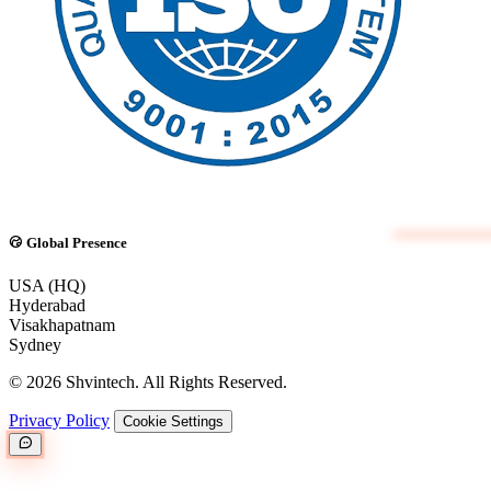
Global Presence
USA (HQ)
Hyderabad
Visakhapatnam
Sydney
© 2026 Shvintech. All Rights Reserved.
Privacy Policy
Cookie Settings