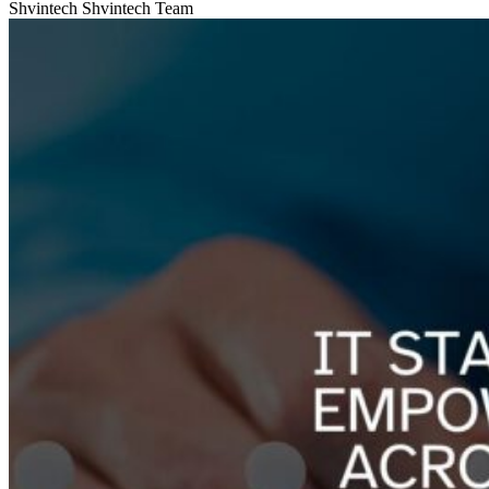
Shvintech
Shvintech Team