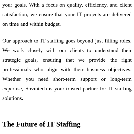
your goals. With a focus on quality, efficiency, and client
satisfaction, we ensure that your IT projects are delivered
on time and within budget.
Our approach to IT staffing goes beyond just filling roles.
We work closely with our clients to understand their
strategic goals, ensuring that we provide the right
professionals who align with their business objectives.
Whether you need short-term support or long-term
expertise, Shvintech is your trusted partner for IT staffing
solutions.
The Future of IT Staffing