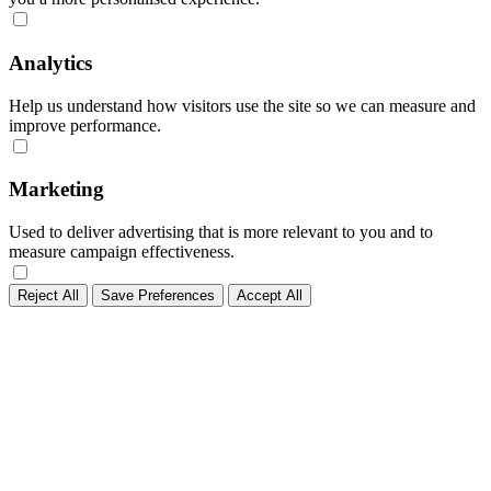
Analytics
Help us understand how visitors use the site so we can measure and
improve performance.
Marketing
Used to deliver advertising that is more relevant to you and to
measure campaign effectiveness.
Reject All
Save Preferences
Accept All