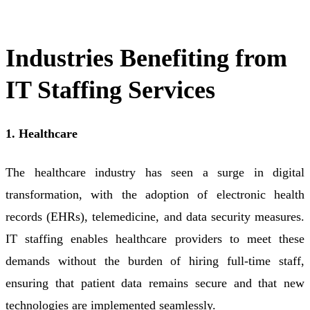
Industries Benefiting from
IT Staffing Services
1. Healthcare
The healthcare industry has seen a surge in digital
transformation, with the adoption of electronic health
records (EHRs), telemedicine, and data security measures.
IT staffing enables healthcare providers to meet these
demands without the burden of hiring full-time staff,
ensuring that patient data remains secure and that new
technologies are implemented seamlessly.