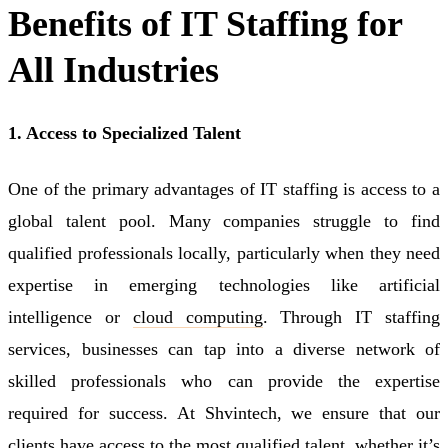
Benefits of IT Staffing for
All Industries
1. Access to Specialized Talent
One of the primary advantages of IT staffing is access to a
global talent pool. Many companies struggle to find
qualified professionals locally, particularly when they need
expertise in emerging technologies like artificial
intelligence or
cloud computing
. Through IT staffing
services, businesses can tap into a diverse network of
skilled professionals who can provide the expertise
required for success. At Shvintech, we ensure that our
clients have access to the most qualified talent, whether it’s