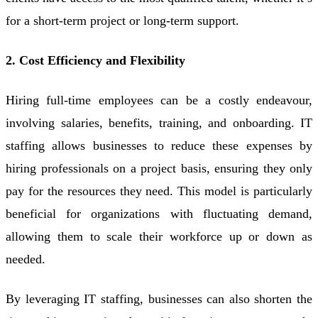
for a short-term project or long-term support.
2. Cost Efficiency and Flexibility
Hiring full-time employees can be a costly endeavour,
involving salaries, benefits, training, and onboarding. IT
staffing allows businesses to reduce these expenses by
hiring professionals on a project basis, ensuring they only
pay for the resources they need. This model is particularly
beneficial for organizations with fluctuating demand,
allowing them to scale their workforce up or down as
needed.
By leveraging IT staffing, businesses can also shorten the