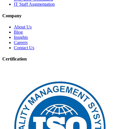
IT Staff Augmentation
Company
About Us
Blog
Insights
Careers
Contact Us
Certification