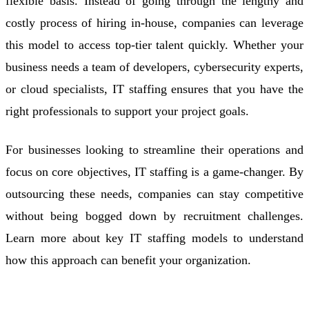
flexible basis. Instead of going through the lengthy and
costly process of hiring in-house, companies can leverage
this model to access top-tier talent quickly. Whether your
business needs a team of developers, cybersecurity experts,
or cloud specialists, IT staffing ensures that you have the
right professionals to support your project goals.
For businesses looking to streamline their operations and
focus on core objectives, IT staffing is a game-changer. By
outsourcing these needs, companies can stay competitive
without being bogged down by recruitment challenges.
Learn more about key IT staffing models to understand
how this approach can benefit your organization.