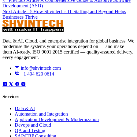
Previous Article
A Comprehensive Guide to Adaptive Software
Development (ASD)
Next Article
How Shvintech's IT Staffing and Beyond Helps
Businesses Thrive
Data & AI, Cloud, and enterprise integration for global business. We
modernise the systems your operations depend on — and make
them AI-ready. ISO 9001:2015 certified — quality-assured delivery,
every engagement.
info@shvintech.com
+1 404 620 0614
Services
Data & AI
Automation and Integration
Application Development & Modernization
Devops and Cloud
QA and Testing
SAP/ERP Consulting