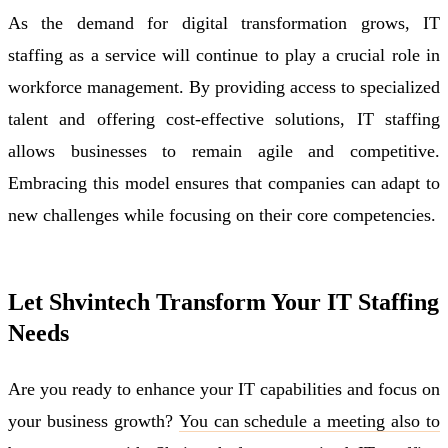
As the demand for digital transformation grows, IT
staffing as a service will continue to play a crucial role in
workforce management. By providing access to specialized
talent and offering cost-effective solutions, IT staffing
allows businesses to remain agile and competitive.
Embracing this model ensures that companies can adapt to
new challenges while focusing on their core competencies.
Let Shvintech Transform Your IT Staffing
Needs
Are you ready to enhance your IT capabilities and focus on
your business growth?
You can schedule a meeting also to