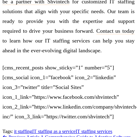
be a partner with Shvintech
for customized IT staffing
solutions that align with your specific needs. Our team is
ready to provide you with the expertise and support
required to drive your business forward.
Contact us today
to learn how our IT staffing services can help you stay
ahead in the ever-evolving digital landscape.
[cms_recent_posts show_sticky=”1″ number=”5″]
[cms_social icon_1=”facebook” icon_2=”linkedin”
icon_3=”twitter” title=”Social Sites”
icon_1_link=”https://www.facebook.com/shvintech”
icon_2_link=”https://www.linkedin.com/company/shvintech
inc/” icon_3_link=”https://twitter.com/shvintech”]
Tags:
it staffing
IT staffing as a service
IT staffing services