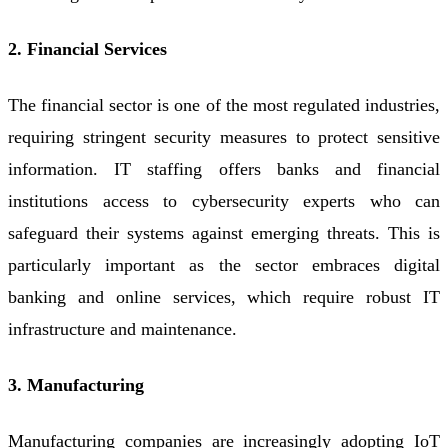
2. Financial Services
The financial sector is one of the most regulated industries,
requiring stringent security measures to protect sensitive
information. IT staffing offers banks and financial
institutions access to cybersecurity experts who can
safeguard their systems against emerging threats. This is
particularly important as the sector embraces digital
banking and online services, which require robust IT
infrastructure and maintenance.
3. Manufacturing
Manufacturing companies are increasingly adopting IoT