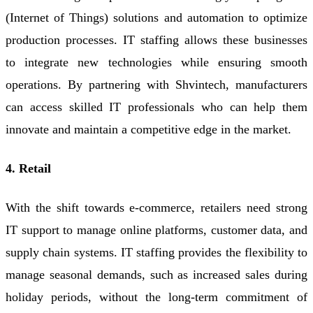
(Internet of Things) solutions and automation to optimize
production processes. IT staffing allows these businesses
to integrate new technologies while ensuring smooth
operations. By partnering with Shvintech, manufacturers
can access skilled IT professionals who can help them
innovate and maintain a competitive edge in the market.
4. Retail
With the shift towards e-commerce, retailers need strong
IT support to manage online platforms, customer data, and
supply chain systems. IT staffing provides the flexibility to
manage seasonal demands, such as increased sales during
holiday periods, without the long-term commitment of