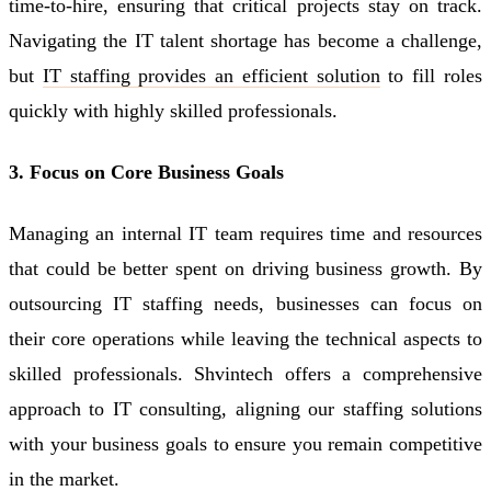
time-to-hire, ensuring that critical projects stay on track.
Navigating the IT talent shortage has become a challenge,
but
IT staffing provides an efficient solution
to fill roles
quickly with highly skilled professionals.
3. Focus on Core Business Goals
Managing an internal IT team requires time and resources
that could be better spent on driving business growth. By
outsourcing IT staffing needs, businesses can focus on
their core operations while leaving the technical aspects to
skilled professionals. Shvintech offers a comprehensive
approach to IT consulting, aligning our staffing solutions
with your business goals to ensure you remain competitive
in the market.