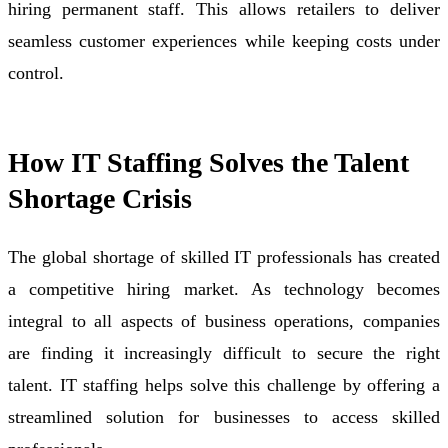
hiring permanent staff. This allows retailers to deliver
seamless customer experiences while keeping costs under
control.
How IT Staffing Solves the Talent
Shortage Crisis
The global shortage of skilled IT professionals has created
a competitive hiring market. As technology becomes
integral to all aspects of business operations, companies
are finding it increasingly difficult to secure the right
talent. IT staffing helps solve this challenge by offering a
streamlined solution for businesses to access skilled