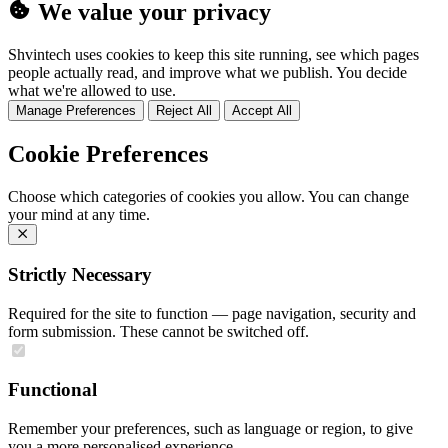
We value your privacy
Shvintech uses cookies to keep this site running, see which pages
people actually read, and improve what we publish. You decide
what we're allowed to use.
Manage Preferences
Reject All
Accept All
Cookie Preferences
Choose which categories of cookies you allow. You can change
your mind at any time.
Strictly Necessary
Required for the site to function — page navigation, security and
form submission. These cannot be switched off.
Functional
Remember your preferences, such as language or region, to give
you a more personalised experience.