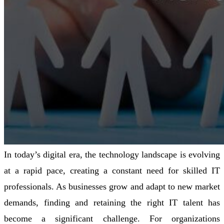
In today’s digital era, the technology landscape is evolving
at a rapid pace, creating a constant need for skilled IT
professionals. As businesses grow and adapt to new market
demands, finding and retaining the right IT talent has
become a significant challenge. For organizations