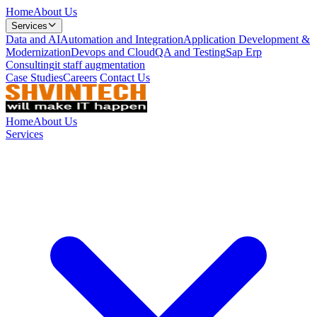
Home
About Us
Services
Data and AI
Automation and Integration
Application Development &
Modernization
Devops and Cloud
QA and Testing
Sap Erp
Consulting
it staff augmentation
Case Studies
Careers
Contact Us
Home
About Us
Services