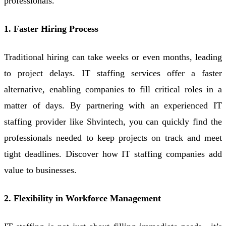
professionals.
1. Faster Hiring Process
Traditional hiring can take weeks or even months, leading
to project delays. IT staffing services offer a faster
alternative, enabling companies to fill critical roles in a
matter of days. By partnering with an experienced IT
staffing provider like Shvintech, you can quickly find the
professionals needed to keep projects on track and meet
tight deadlines. Discover how IT staffing companies add
value to businesses.
2. Flexibility in Workforce Management