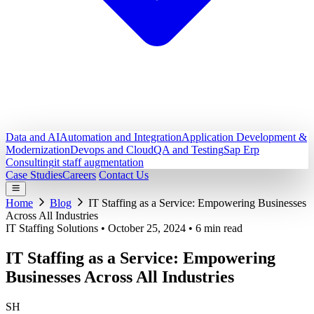
Data and AI
Automation and Integration
Application Development &
Modernization
Devops and Cloud
QA and Testing
Sap Erp
Consulting
it staff augmentation
Case Studies
Careers
Contact Us
Home
Blog
IT Staffing as a Service: Empowering Businesses
Across All Industries
IT Staffing Solutions
•
October 25, 2024
•
6 min read
IT Staffing as a Service: Empowering
Businesses Across All Industries
SH