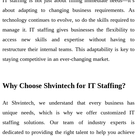
IT staffing is not just about filling immediate needs—it’s
about adapting to changing business requirements. As
technology continues to evolve, so do the skills required to
manage it. IT staffing gives businesses the flexibility to
access new skills and expertise without having to
restructure their internal teams. This adaptability is key to
staying competitive in an ever-changing market.
Why Choose Shvintech for IT Staffing?
At Shvintech, we understand that every business has
unique needs, which is why we offer customized IT
staffing solutions. Our team of industry experts is
dedicated to providing the right talent to help you achieve