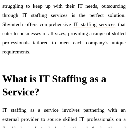
struggling to keep up with their IT needs, outsourcing
through IT staffing services is the perfect solution.
Shvintech offers comprehensive
IT staffing services
that
cater to businesses of all sizes, providing a range of skilled
professionals tailored to meet each company’s unique
requirements.
What is IT Staffing as a
Service?
IT staffing as a service involves partnering with an
external provider to source skilled IT professionals on a