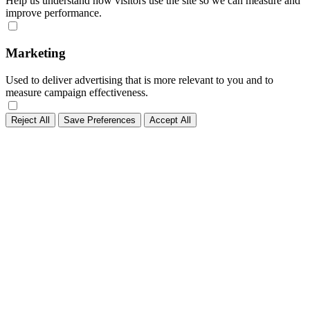
Help us understand how visitors use the site so we can measure and
improve performance.
Marketing
Used to deliver advertising that is more relevant to you and to
measure campaign effectiveness.
Reject All
Save Preferences
Accept All