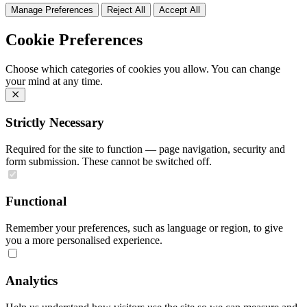
Manage Preferences
Reject All
Accept All
Cookie Preferences
Choose which categories of cookies you allow. You can change
your mind at any time.
Strictly Necessary
Required for the site to function — page navigation, security and
form submission. These cannot be switched off.
Functional
Remember your preferences, such as language or region, to give
you a more personalised experience.
Analytics