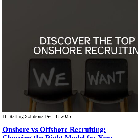
IT Staffing Solutions
Dec 18, 2025
Onshore vs Offshore Recruiting:
Choosing the Right Model for Your