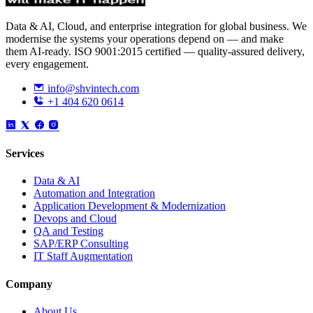
Data & AI, Cloud, and enterprise integration for global business. We
modernise the systems your operations depend on — and make
them AI-ready. ISO 9001:2015 certified — quality-assured delivery,
every engagement.
info@shvintech.com
+1 404 620 0614
Services
Data & AI
Automation and Integration
Application Development & Modernization
Devops and Cloud
QA and Testing
SAP/ERP Consulting
IT Staff Augmentation
Company
About Us