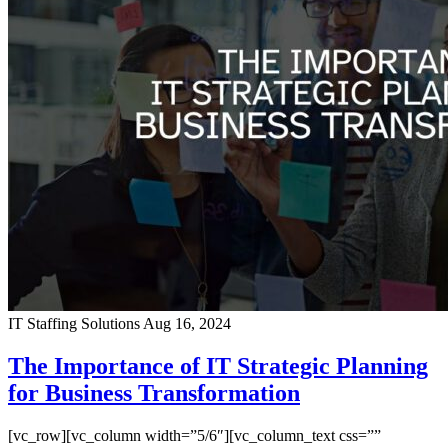
IT Staffing Solutions
Aug 16, 2024
The Importance of IT Strategic Planning
for Business Transformation
[vc_row][vc_column width=”5/6″][vc_column_text css=””