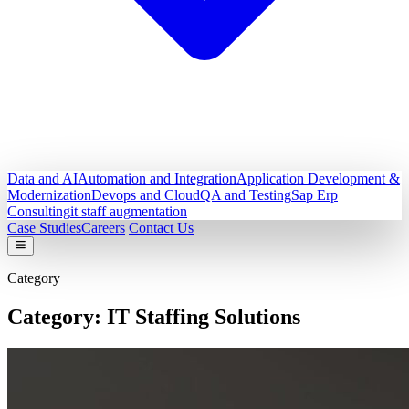
Data and AI
Automation and Integration
Application Development &
Modernization
Devops and Cloud
QA and Testing
Sap Erp
Consulting
it staff augmentation
Case Studies
Careers
Contact Us
Category
Category:
IT Staffing Solutions