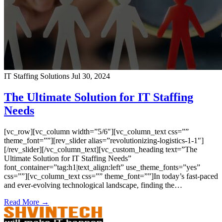
IT Staffing Solutions
Jul 30, 2024
The Ultimate Solution for IT Staffing
Needs
[vc_row][vc_column width=”5/6″][vc_column_text css=””
theme_font=””][rev_slider alias=”revolutionizing-logistics-1-1″]
[/rev_slider][/vc_column_text][vc_custom_heading text=”The
Ultimate Solution for IT Staffing Needs”
font_container=”tag:h1|text_align:left” use_theme_fonts=”yes”
css=””][vc_column_text css=”” theme_font=””]In today’s fast-paced
and ever-evolving technological landscape, finding the…
Read More →