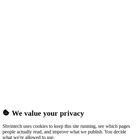
(25MB)
We value your privacy
Shvintech uses cookies to keep this site running, see which pages
people actually read, and improve what we publish. You decide
what we're allowed to use.