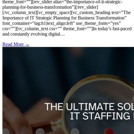
theme_font=””][rev_slider alias=”the-importance-of-it-strategic-
planning-for-business-transformation”][/rev_slider]
[/vc_column_text][vc_empty_space][vc_custom_heading text=”The
Importance of IT Strategic Planning for Business Transformation”
font_container=”tag:h1|text_align:left” use_theme_fonts=”yes”
css=””][vc_column_text css=”” theme_font=””]In today’s fast-paced
and constantly evolving digital…
Read More →