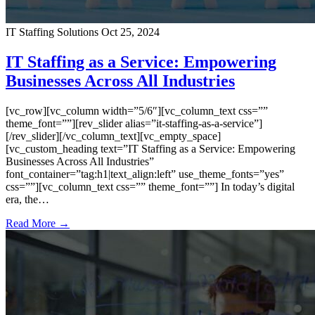
IT Staffing Solutions
Oct 25, 2024
IT Staffing as a Service: Empowering
Businesses Across All Industries
[vc_row][vc_column width=”5/6″][vc_column_text css=””
theme_font=””][rev_slider alias=”it-staffing-as-a-service”]
[/rev_slider][/vc_column_text][vc_empty_space]
[vc_custom_heading text=”IT Staffing as a Service: Empowering
Businesses Across All Industries”
font_container=”tag:h1|text_align:left” use_theme_fonts=”yes”
css=””][vc_column_text css=”” theme_font=””] In today’s digital
era, the…
Read More →