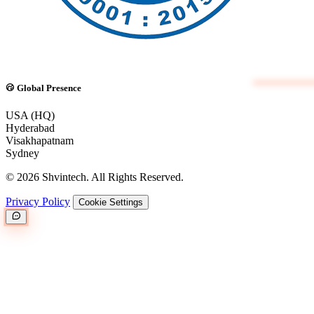
Global Presence
USA (HQ)
Hyderabad
Visakhapatnam
Sydney
© 2026 Shvintech. All Rights Reserved.
Privacy Policy
Cookie Settings
Great.