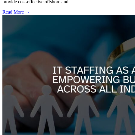
provide cost-effective offshore and…
Read More →