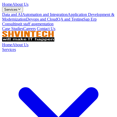
Home
About Us
Services
Data and AI
Automation and Integration
Application Development &
Modernization
Devops and Cloud
QA and Testing
Sap Erp
Consulting
it staff augmentation
Case Studies
Careers
Contact Us
Home
About Us
Services