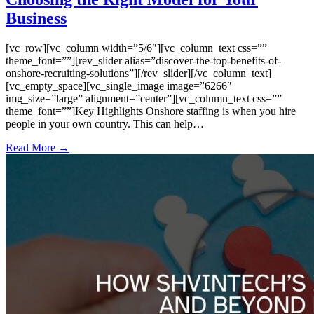
Business
[vc_row][vc_column width=”5/6″][vc_column_text css=””
theme_font=””][rev_slider alias=”discover-the-top-benefits-of-
onshore-recruiting-solutions”][/rev_slider][/vc_column_text]
[vc_empty_space][vc_single_image image=”6266″
img_size=”large” alignment=”center”][vc_column_text css=””
theme_font=””]Key Highlights Onshore staffing is when you hire
people in your own country. This can help…
Read More →