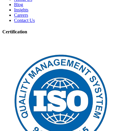
Blog
Insights
Careers
Contact Us
Certification