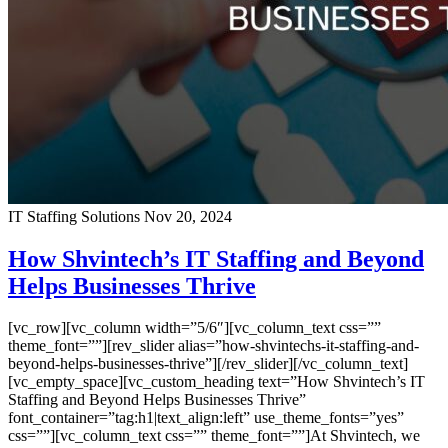
IT Staffing Solutions
Nov 20, 2024
How Shvintech’s IT Staffing and Beyond
Helps Businesses Thrive
[vc_row][vc_column width=”5/6″][vc_column_text css=””
theme_font=””][rev_slider alias=”how-shvintechs-it-staffing-and-
beyond-helps-businesses-thrive”][/rev_slider][/vc_column_text]
[vc_empty_space][vc_custom_heading text=”How Shvintech’s IT
Staffing and Beyond Helps Businesses Thrive”
font_container=”tag:h1|text_align:left” use_theme_fonts=”yes”
css=””][vc_column_text css=”” theme_font=””]At Shvintech, we