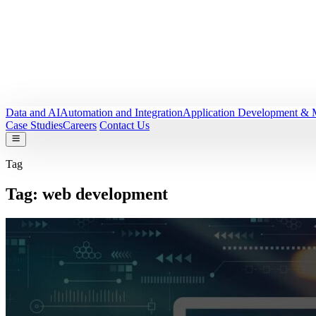
Data and AI
Automation and Integration
Application Development & 
Case Studies
Careers
Contact Us
Tag
Tag:
web development