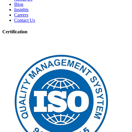
Blog
Insights
Careers
Contact Us
Certification