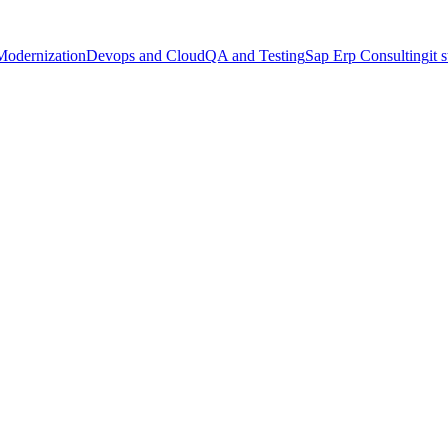
Modernization
Devops and Cloud
QA and Testing
Sap Erp Consulting
it 