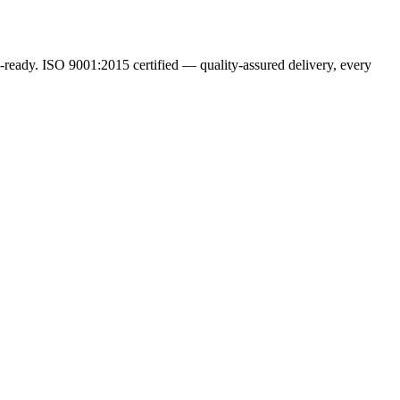
ready. ISO 9001:2015 certified — quality-assured delivery, every