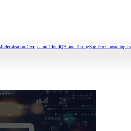
Modernization
Devops and Cloud
QA and Testing
Sap Erp Consulting
it 