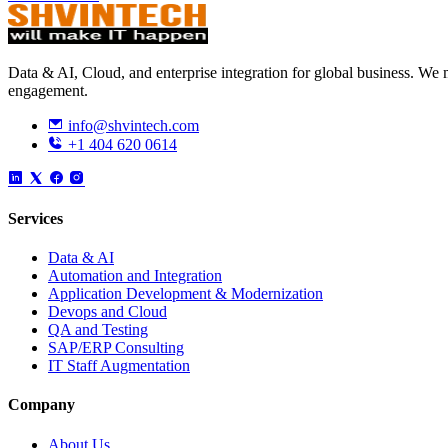
Data & AI, Cloud, and enterprise integration for global business. W
engagement.
info@shvintech.com
+1 404 620 0614
Services
Data & AI
Automation and Integration
Application Development & Modernization
Devops and Cloud
QA and Testing
SAP/ERP Consulting
IT Staff Augmentation
Company
About Us