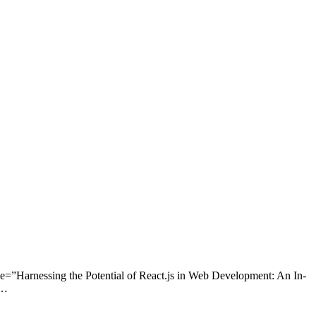
e=”Harnessing the Potential of React.js in Web Development: An In-
n…