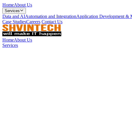
Home
About Us
Services
Data and AI
Automation and Integration
Application Development & 
Case Studies
Careers
Contact Us
Home
About Us
Services