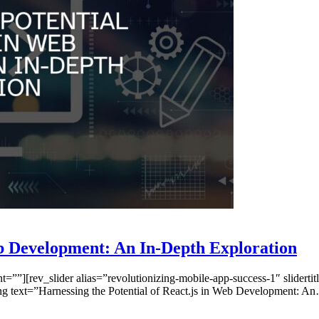
eb Development: An In-Depth Exploration
”][rev_slider alias=”revolutionizing-mobile-app-success-1″ slidertitl
ng text=”Harnessing the Potential of React.js in Web Development: A