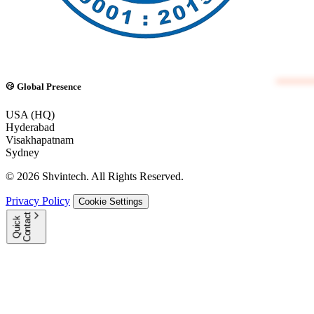
Global Presence
USA (HQ)
Hyderabad
Visakhapatnam
Sydney
© 2026 Shvintech. All Rights Reserved.
Privacy Policy
Cookie Settings
t
Q
u
i
c
k
C
o
n
t
a
c