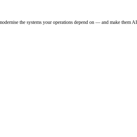
e modernise the systems your operations depend on — and make them AI-