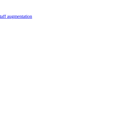
staff augmentation