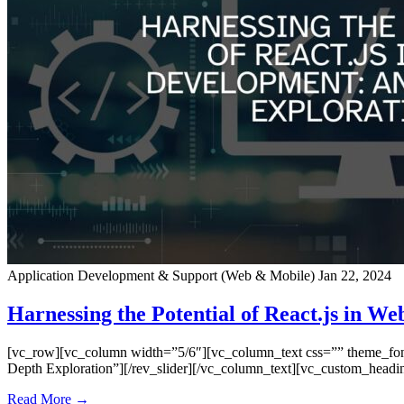
Application Development & Support (Web & Mobile)
Jan 22, 2024
Harnessing the Potential of React.js in W
[vc_row][vc_column width=”5/6″][vc_column_text css=”” theme_font=”
Depth Exploration”][/rev_slider][/vc_column_text][vc_custom_headi
Read More →