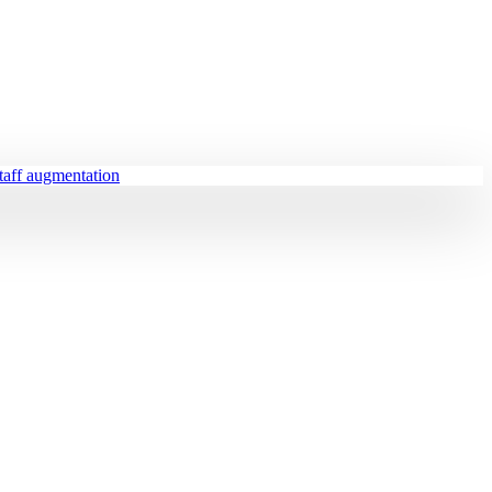
staff augmentation