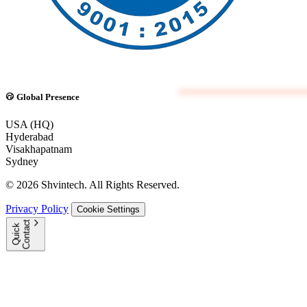
Global Presence
USA (HQ)
Hyderabad
Visakhapatnam
Sydney
© 2026 Shvintech. All Rights Reserved.
Privacy Policy
Cookie Settings
t
Q
u
i
c
k
C
o
n
t
a
c