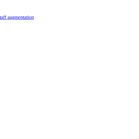
staff augmentation