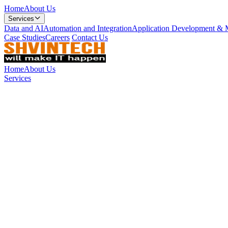
Home
About Us
Services
Data and AI
Automation and Integration
Application Development & 
Case Studies
Careers
Contact Us
Home
About Us
Services