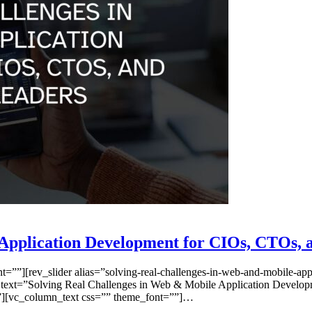
Application Development for CIOs, CTOs, 
”][rev_slider alias=”solving-real-challenges-in-web-and-mobile-appli
 text=”Solving Real Challenges in Web & Mobile Application Develop
=””][vc_column_text css=”” theme_font=””]…