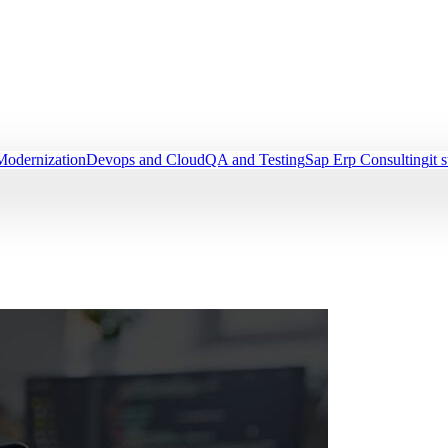
Modernization
Devops and Cloud
QA and Testing
Sap Erp Consulting
it 