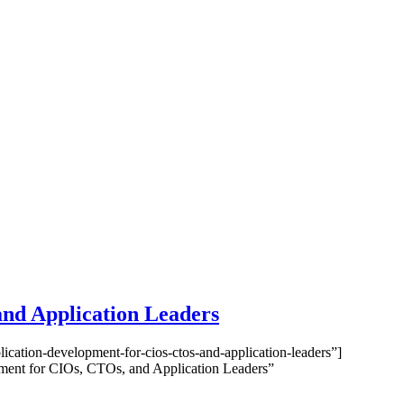
and Application Leaders
cation-development-for-cios-ctos-and-application-leaders”]
ment for CIOs, CTOs, and Application Leaders”