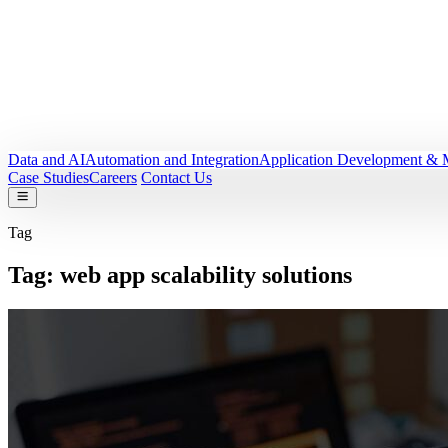
Data and AI
Automation and Integration
Application Development & 
Case Studies
Careers
Contact Us
Tag
Tag:
web app scalability solutions