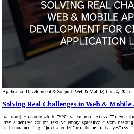
Application Development & Support (Web & Mobile)
Jun 20, 2025
Solving Real Challenges in Web & Mobile 
[vc_row][vc_column width=”5/6″][vc_column_text css=”” theme_font=”
[/rev_slider][/vc_column_text][vc_empty_space][vc_custom_heading
font_container=”tag:h1|text_align:left” use_theme_fonts=”yes” css