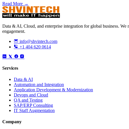
Read More →
Data & AI, Cloud, and enterprise integration for global business. W
engagement.
info@shvintech.com
+1 404 620 0614
Services
Data & AI
Automation and Integration
Application Development & Modernization
Devops and Cloud
QA and Testing
SAP/ERP Consulting
IT Staff Augmentation
Company