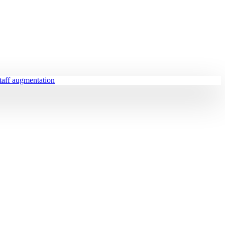
staff augmentation