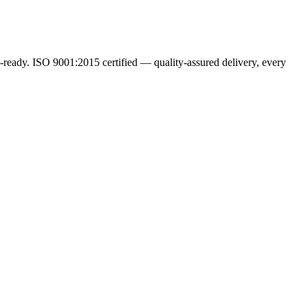
ready. ISO 9001:2015 certified — quality-assured delivery, every