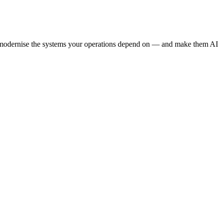
e modernise the systems your operations depend on — and make them AI-