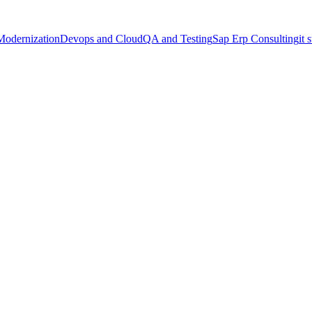
Modernization
Devops and Cloud
QA and Testing
Sap Erp Consulting
it 