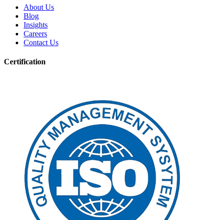
About Us
Blog
Insights
Careers
Contact Us
Certification