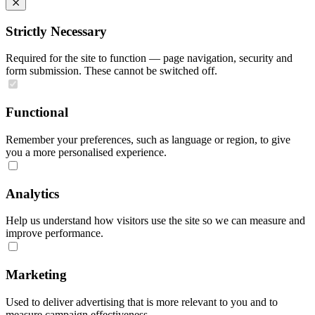
Strictly Necessary
Required for the site to function — page navigation, security and
form submission. These cannot be switched off.
Functional
Remember your preferences, such as language or region, to give
you a more personalised experience.
Analytics
Help us understand how visitors use the site so we can measure and
improve performance.
Marketing
Used to deliver advertising that is more relevant to you and to
measure campaign effectiveness.