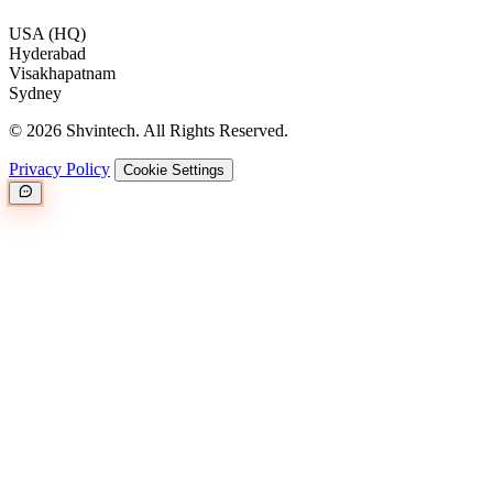
USA (HQ)
Hyderabad
Visakhapatnam
Sydney
© 2026 Shvintech. All Rights Reserved.
Privacy Policy
Cookie Settings
Great.