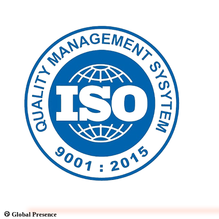
Global Presence