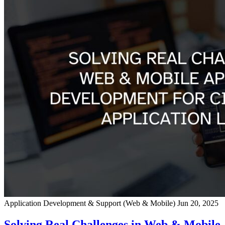
Application Development & Support (Web & Mobile)
Jun 20, 2025
Solving Real Challenges in Web & Mobile