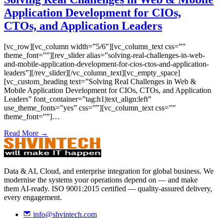
Application Development for CIOs,
CTOs, and Application Leaders
[vc_row][vc_column width=”5/6″][vc_column_text css=””
theme_font=””][rev_slider alias=”solving-real-challenges-in-web-
and-mobile-application-development-for-cios-ctos-and-application-
leaders”][/rev_slider][/vc_column_text][vc_empty_space]
[vc_custom_heading text=”Solving Real Challenges in Web &
Mobile Application Development for CIOs, CTOs, and Application
Leaders” font_container=”tag:h1|text_align:left”
use_theme_fonts=”yes” css=””][vc_column_text css=””
theme_font=””]…
Read More →
Data & AI, Cloud, and enterprise integration for global business. We
modernise the systems your operations depend on — and make
them AI-ready. ISO 9001:2015 certified — quality-assured delivery,
every engagement.
info@shvintech.com