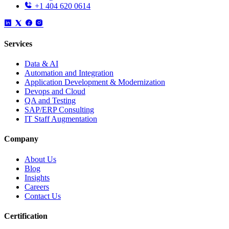
+1 404 620 0614
Services
Data & AI
Automation and Integration
Application Development & Modernization
Devops and Cloud
QA and Testing
SAP/ERP Consulting
IT Staff Augmentation
Company
About Us
Blog
Insights
Careers
Contact Us
Certification