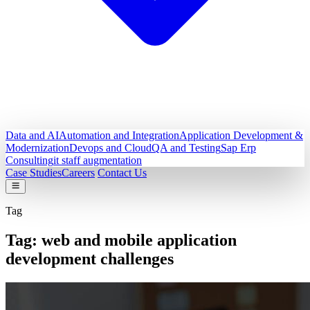
Data and AI
Automation and Integration
Application Development &
Modernization
Devops and Cloud
QA and Testing
Sap Erp
Consulting
it staff augmentation
Case Studies
Careers
Contact Us
Tag
Tag:
web and mobile application
development challenges