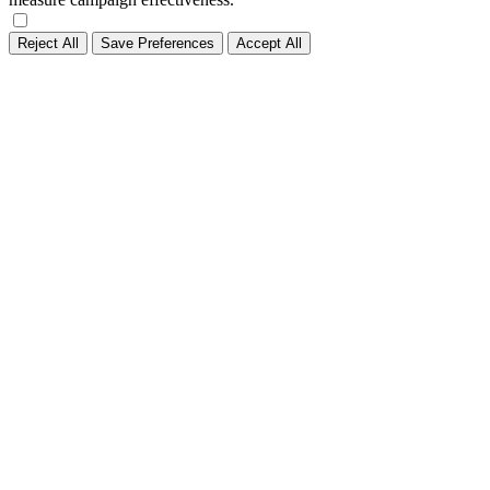
Reject All
Save Preferences
Accept All