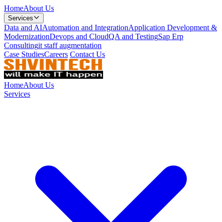
Home
About Us
Services
Data and AI
Automation and Integration
Application Development &
Modernization
Devops and Cloud
QA and Testing
Sap Erp
Consulting
it staff augmentation
Case Studies
Careers
Contact Us
Home
About Us
Services