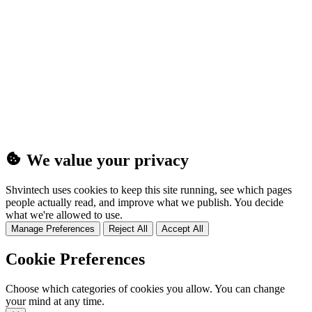
(25MB)
We value your privacy
Shvintech uses cookies to keep this site running, see which pages
people actually read, and improve what we publish. You decide
what we're allowed to use.
Manage Preferences
Reject All
Accept All
Cookie Preferences
Choose which categories of cookies you allow. You can change
your mind at any time.