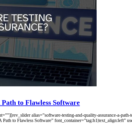
 Path to Flawless Software
”][rev_slider alias=”software-testing-and-quality-assurance-a-path-t
 Path to Flawless Software” font_container=”tag:h1|text_align:left”