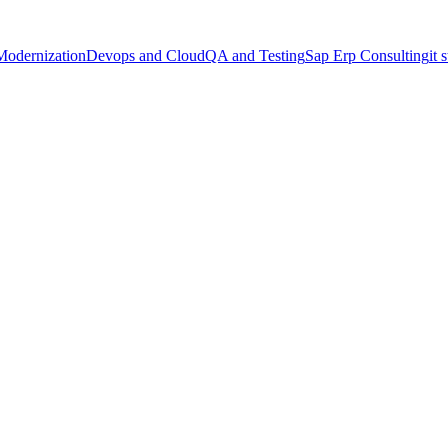
Modernization
Devops and Cloud
QA and Testing
Sap Erp Consulting
it 