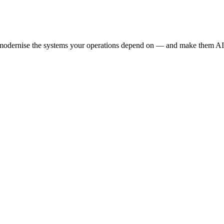
e modernise the systems your operations depend on — and make them AI-