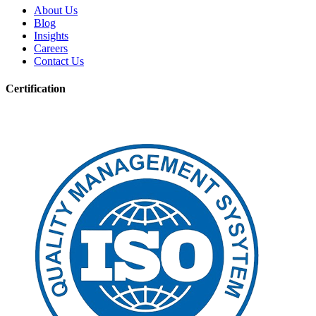
About Us
Blog
Insights
Careers
Contact Us
Certification