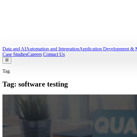
Data and AI
Automation and Integration
Application Development & 
Case Studies
Careers
Contact Us
Tag
Tag:
software testing