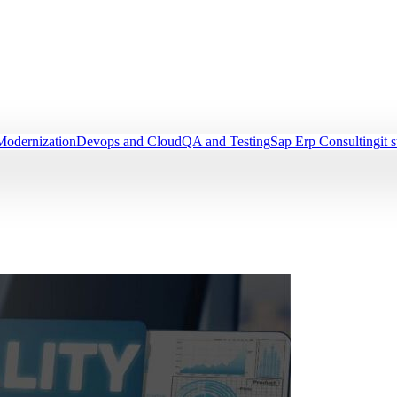
Modernization
Devops and Cloud
QA and Testing
Sap Erp Consulting
it 