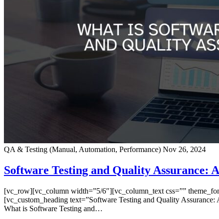
QA & Testing (Manual, Automation, Performance)
Nov 26, 2024
Software Testing and Quality Assurance: A
[vc_row][vc_column width=”5/6″][vc_column_text css=”” theme_font=”
[vc_custom_heading text=”Software Testing and Quality Assurance: A
What is Software Testing and…