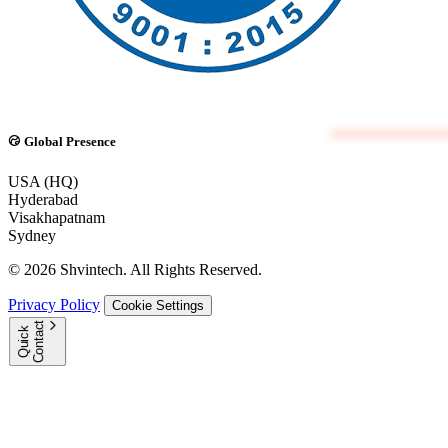
Global Presence
USA (HQ)
Hyderabad
Visakhapatnam
Sydney
© 2026 Shvintech. All Rights Reserved.
Privacy Policy
Cookie Settings
t
Q
u
i
c
k
C
o
n
t
a
c