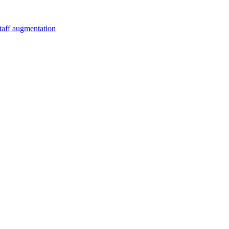
staff augmentation