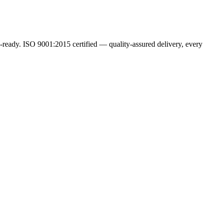
ready. ISO 9001:2015 certified — quality-assured delivery, every