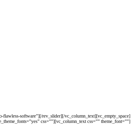
o-flawless-software”][/rev_slider][/vc_column_text][vc_empty_space]
 use_theme_fonts=”yes” css=””][vc_column_text css=”” theme_font=””]