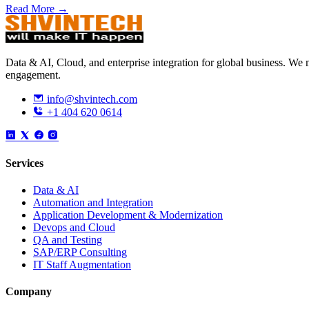
Read More →
Data & AI, Cloud, and enterprise integration for global business. W
engagement.
info@shvintech.com
+1 404 620 0614
Services
Data & AI
Automation and Integration
Application Development & Modernization
Devops and Cloud
QA and Testing
SAP/ERP Consulting
IT Staff Augmentation
Company