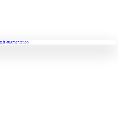
staff augmentation