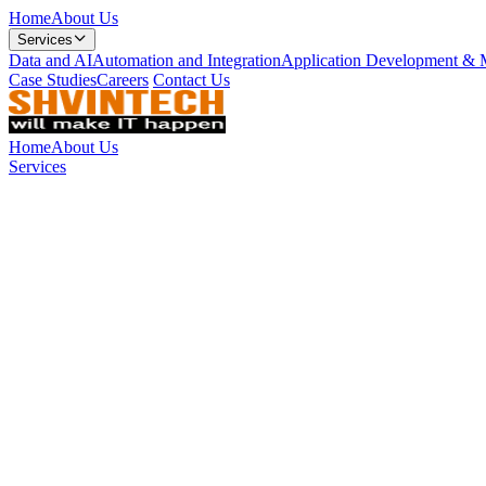
Home
About Us
Services
Data and AI
Automation and Integration
Application Development & 
Case Studies
Careers
Contact Us
Home
About Us
Services