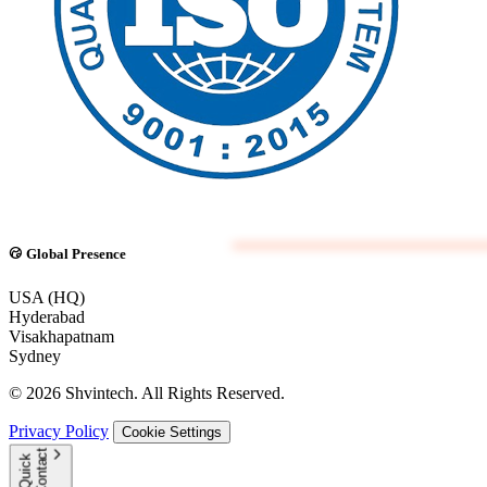
Global Presence
USA (HQ)
Hyderabad
Visakhapatnam
Sydney
© 2026 Shvintech. All Rights Reserved.
Privacy Policy
Cookie Settings
t
Q
u
i
c
k
C
o
n
t
a
c