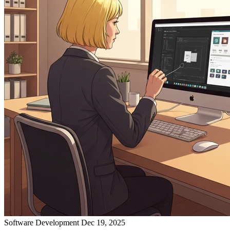
Software Development
Dec 19, 2025