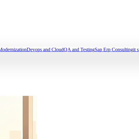
Modernization
Devops and Cloud
QA and Testing
Sap Erp Consulting
it 