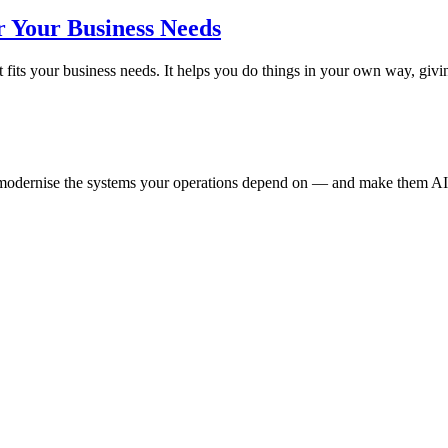
r Your Business Needs
 fits your business needs. It helps you do things in your own way, g
e modernise the systems your operations depend on — and make them AI-