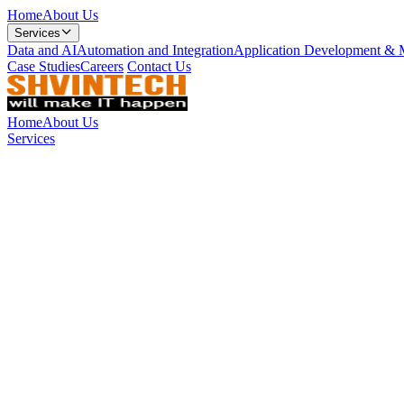
Home
About Us
Services
Data and AI
Automation and Integration
Application Development & 
Case Studies
Careers
Contact Us
Home
About Us
Services