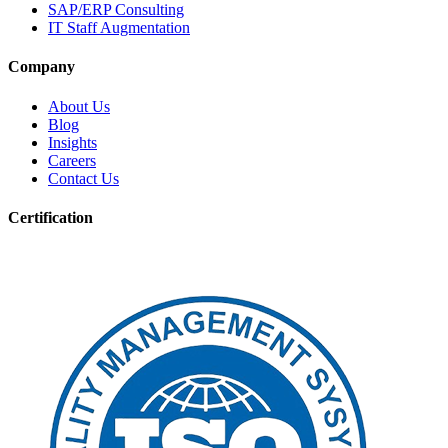
SAP/ERP Consulting
IT Staff Augmentation
Company
About Us
Blog
Insights
Careers
Contact Us
Certification