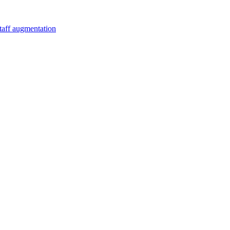
staff augmentation