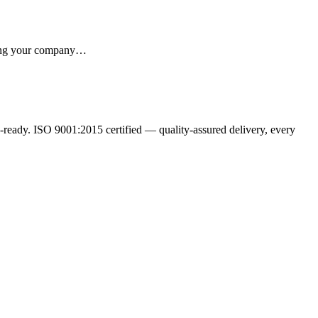
iving your company…
ready. ISO 9001:2015 certified — quality-assured delivery, every