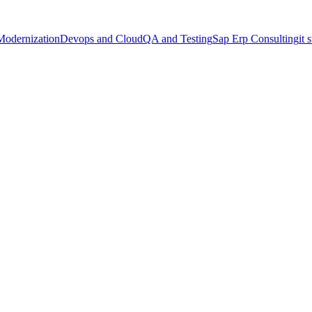
Modernization
Devops and Cloud
QA and Testing
Sap Erp Consulting
it 