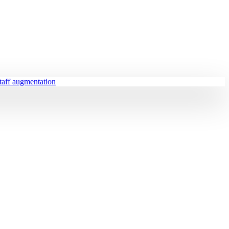
staff augmentation