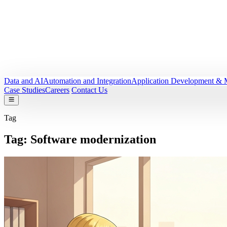
Data and AI
Automation and Integration
Application Development & 
Case Studies
Careers
Contact Us
Tag
Tag:
Software modernization