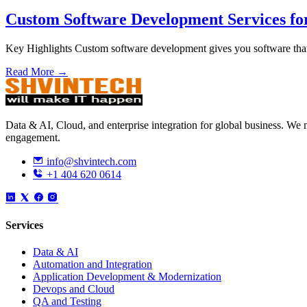
Custom Software Development Services fo
Key Highlights Custom software development gives you software that
Read More →
Data & AI, Cloud, and enterprise integration for global business. W
engagement.
info@shvintech.com
+1 404 620 0614
Services
Data & AI
Automation and Integration
Application Development & Modernization
Devops and Cloud
QA and Testing