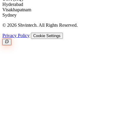
Hyderabad
Visakhapatnam
Sydney
© 2026 Shvintech. All Rights Reserved.
Privacy Policy
Cookie Settings
Great.