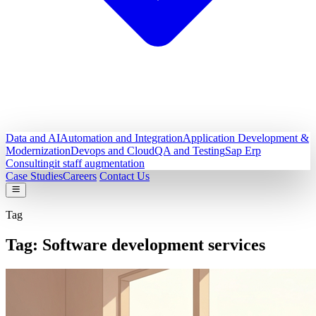
Data and AI
Automation and Integration
Application Development &
Modernization
Devops and Cloud
QA and Testing
Sap Erp
Consulting
it staff augmentation
Case Studies
Careers
Contact Us
Tag
Tag:
Software development services