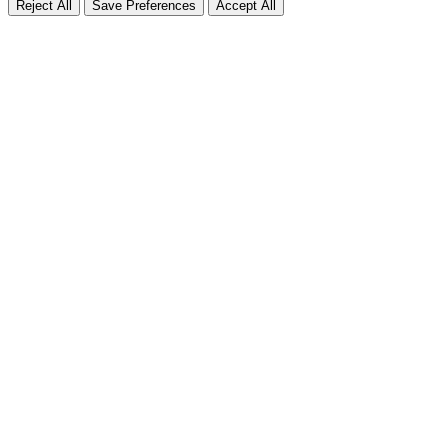
Reject All
Save Preferences
Accept All