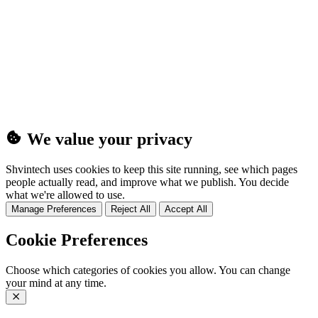
(25MB)
We value your privacy
Shvintech uses cookies to keep this site running, see which pages
people actually read, and improve what we publish. You decide
what we're allowed to use.
Manage Preferences
Reject All
Accept All
Cookie Preferences
Choose which categories of cookies you allow. You can change
your mind at any time.