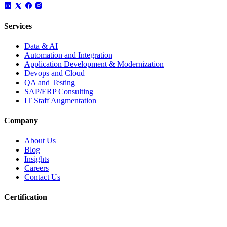
Services
Data & AI
Automation and Integration
Application Development & Modernization
Devops and Cloud
QA and Testing
SAP/ERP Consulting
IT Staff Augmentation
Company
About Us
Blog
Insights
Careers
Contact Us
Certification