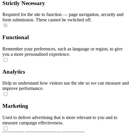
Strictly Necessary
Required for the site to function — page navigation, security and
form submission. These cannot be switched off.
Functional
Remember your preferences, such as language or region, to give
you a more personalised experience.
Analytics
Help us understand how visitors use the site so we can measure and
improve performance.
Marketing
Used to deliver advertising that is more relevant to you and to
measure campaign effectiveness.