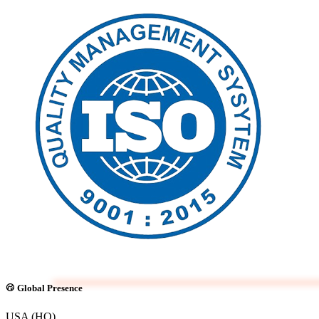
Global Presence
USA (HQ)