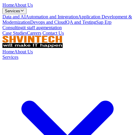
Home
About Us
Services
Data and AI
Automation and Integration
Application Development &
Modernization
Devops and Cloud
QA and Testing
Sap Erp
Consulting
it staff augmentation
Case Studies
Careers
Contact Us
Home
About Us
Services