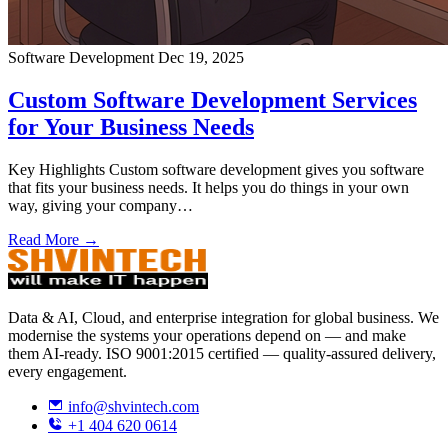
Software Development
Dec 19, 2025
Custom Software Development Services
for Your Business Needs
Key Highlights Custom software development gives you software
that fits your business needs. It helps you do things in your own
way, giving your company…
Read More →
Data & AI, Cloud, and enterprise integration for global business. We
modernise the systems your operations depend on — and make
them AI-ready. ISO 9001:2015 certified — quality-assured delivery,
every engagement.
info@shvintech.com
+1 404 620 0614