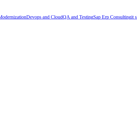
Modernization
Devops and Cloud
QA and Testing
Sap Erp Consulting
it 