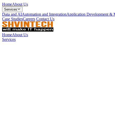
Home
About Us
Services
Data and AI
Automation and Integration
Application Development & 
Case Studies
Careers
Contact Us
Home
About Us
Services