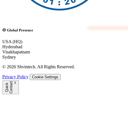
Global Presence
USA (HQ)
Hyderabad
Visakhapatnam
Sydney
© 2026 Shvintech. All Rights Reserved.
Privacy Policy
Cookie Settings
t
Q
u
i
c
k
C
o
n
t
a
c
Great.