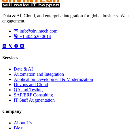
Data & AI, Cloud, and enterprise integration for global business. W
engagement.
info@shvintech.com
+1 404 620 0614
Services
Data & AI
Automation and Integration
Application Development & Modernization
Devops and Cloud
QA and Testing
SAP/ERP Consulting
IT Staff Augmentation
Company
About Us
Blog