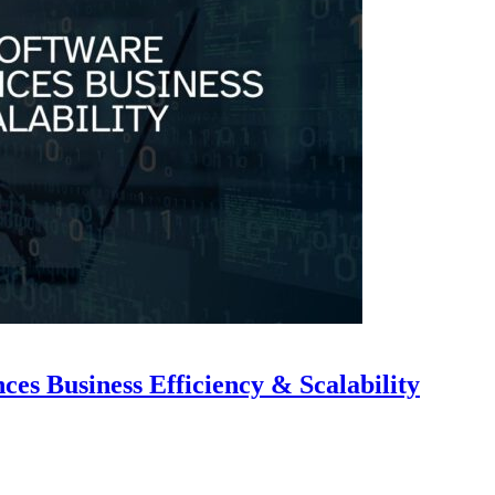
s Business Efficiency & Scalability