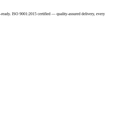
ready. ISO 9001:2015 certified — quality-assured delivery, every