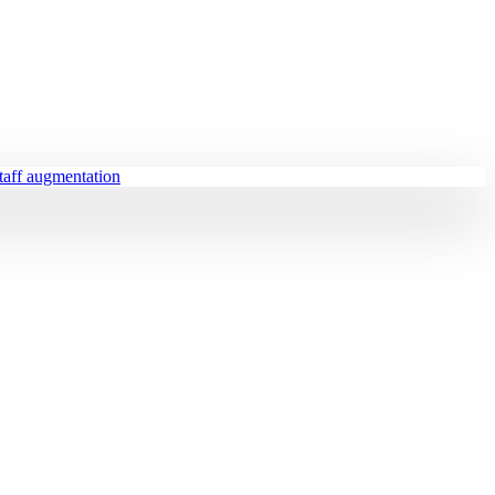
staff augmentation