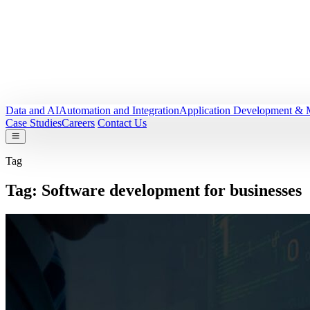
Data and AI
Automation and Integration
Application Development & 
Case Studies
Careers
Contact Us
Tag
Tag:
Software development for businesses