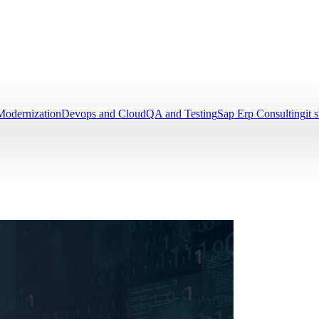
Modernization
Devops and Cloud
QA and Testing
Sap Erp Consulting
it 