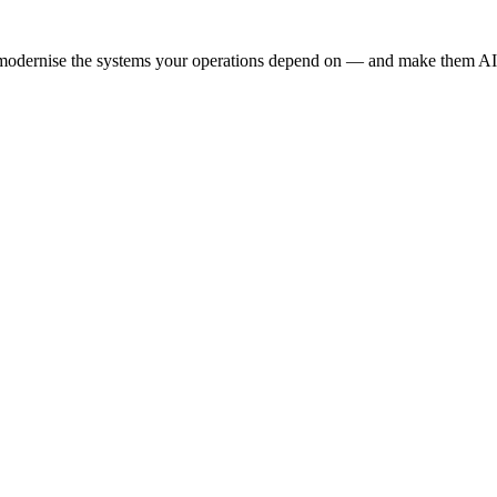
e modernise the systems your operations depend on — and make them AI-