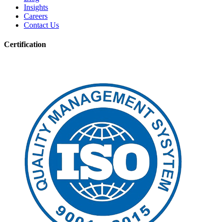
Insights
Careers
Contact Us
Certification