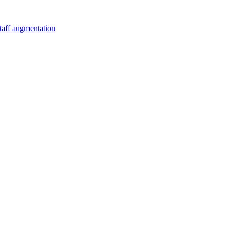
staff augmentation