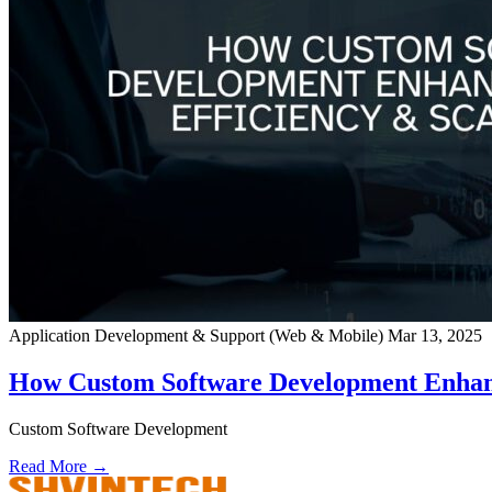
Application Development & Support (Web & Mobile)
Mar 13, 2025
How Custom Software Development Enhance
Custom Software Development
Read More →