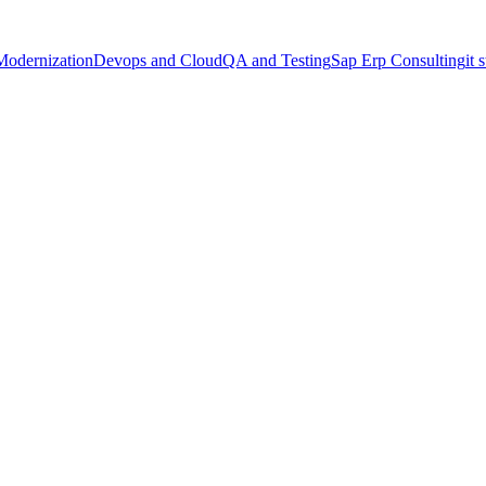
Modernization
Devops and Cloud
QA and Testing
Sap Erp Consulting
it 