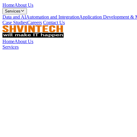
Home
About Us
Services
Data and AI
Automation and Integration
Application Development & 
Case Studies
Careers
Contact Us
Home
About Us
Services