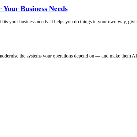
r Your Business Needs
 fits your business needs. It helps you do things in your own way, g
e modernise the systems your operations depend on — and make them AI-