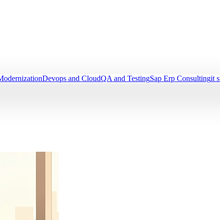
Modernization
Devops and Cloud
QA and Testing
Sap Erp Consulting
it 