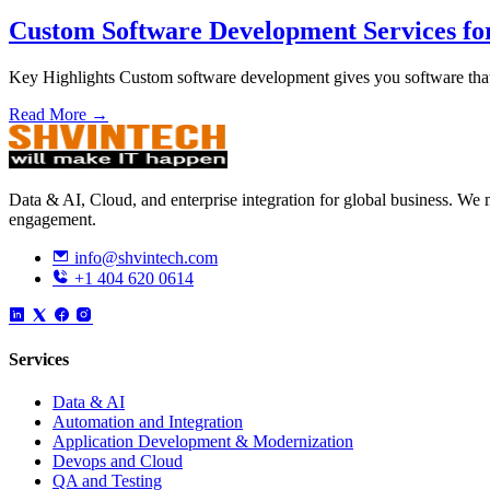
Custom Software Development Services fo
Key Highlights Custom software development gives you software that
Read More →
Data & AI, Cloud, and enterprise integration for global business. W
engagement.
info@shvintech.com
+1 404 620 0614
Services
Data & AI
Automation and Integration
Application Development & Modernization
Devops and Cloud
QA and Testing