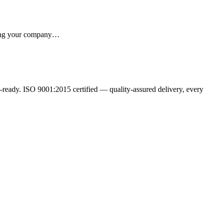
iving your company…
ready. ISO 9001:2015 certified — quality-assured delivery, every