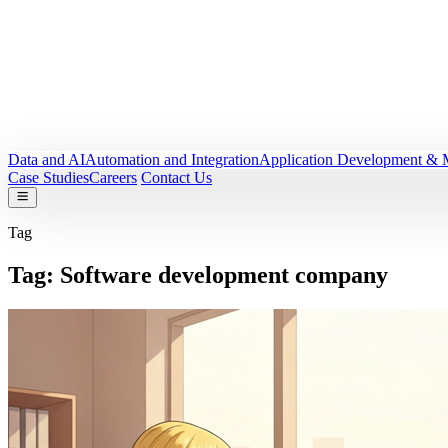
Data and AI
Automation and Integration
Application Development & 
Case Studies
Careers
Contact Us
Tag
Tag:
Software development company