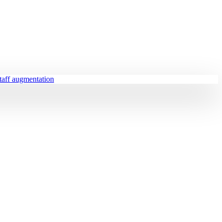
staff augmentation