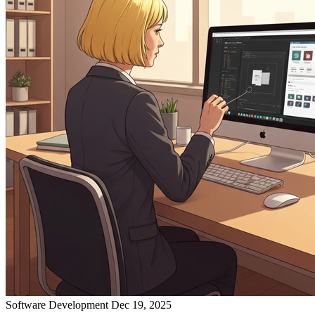
Software Development
Dec 19, 2025