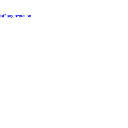
staff augmentation