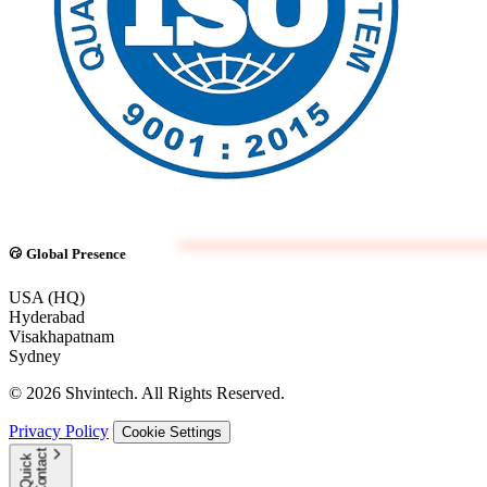
Global Presence
USA (HQ)
Hyderabad
Visakhapatnam
Sydney
© 2026 Shvintech. All Rights Reserved.
Privacy Policy
Cookie Settings
t
Q
u
i
c
k
C
o
n
t
a
c