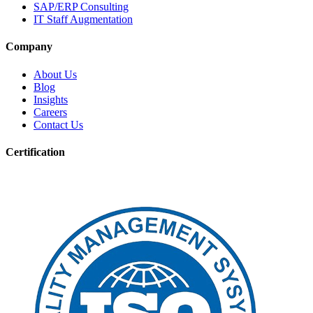
SAP/ERP Consulting
IT Staff Augmentation
Company
About Us
Blog
Insights
Careers
Contact Us
Certification