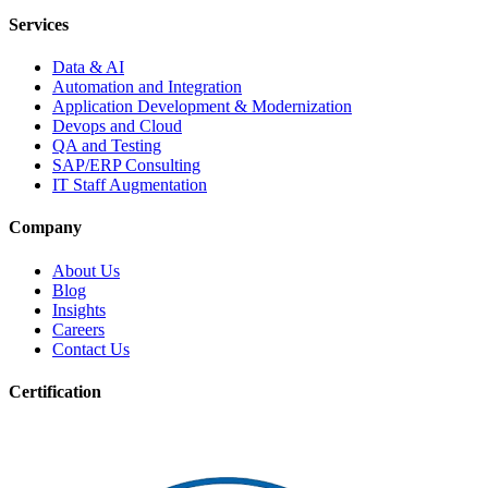
Services
Data & AI
Automation and Integration
Application Development & Modernization
Devops and Cloud
QA and Testing
SAP/ERP Consulting
IT Staff Augmentation
Company
About Us
Blog
Insights
Careers
Contact Us
Certification