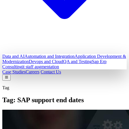
Data and AI
Automation and Integration
Application Development &
Modernization
Devops and Cloud
QA and Testing
Sap Erp
Consulting
it staff augmentation
Case Studies
Careers
Contact Us
Tag
Tag:
SAP support end dates