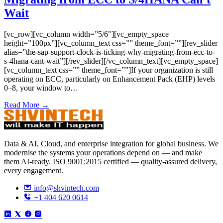
Wait
[vc_row][vc_column width=”5/6″][vc_empty_space
height=”100px”][vc_column_text css=”” theme_font=””][rev_slider
alias=”the-sap-support-clock-is-ticking-why-migrating-from-ecc-to-
s-4hana-cant-wait”][/rev_slider][/vc_column_text][vc_empty_space]
[vc_column_text css=”” theme_font=””]If your organization is still
operating on ECC, particularly on Enhancement Pack (EHP) levels
0–8, your window to…
Read More →
Data & AI, Cloud, and enterprise integration for global business. We
modernise the systems your operations depend on — and make
them AI-ready. ISO 9001:2015 certified — quality-assured delivery,
every engagement.
info@shvintech.com
+1 404 620 0614