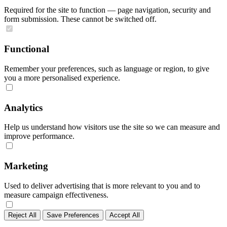
Required for the site to function — page navigation, security and
form submission. These cannot be switched off.
Functional
Remember your preferences, such as language or region, to give
you a more personalised experience.
Analytics
Help us understand how visitors use the site so we can measure and
improve performance.
Marketing
Used to deliver advertising that is more relevant to you and to
measure campaign effectiveness.
Reject All
Save Preferences
Accept All