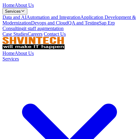
Home
About Us
Services
Data and AI
Automation and Integration
Application Development &
Modernization
Devops and Cloud
QA and Testing
Sap Erp
Consulting
it staff augmentation
Case Studies
Careers
Contact Us
Home
About Us
Services