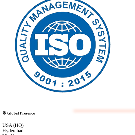
Global Presence
USA (HQ)
Hyderabad