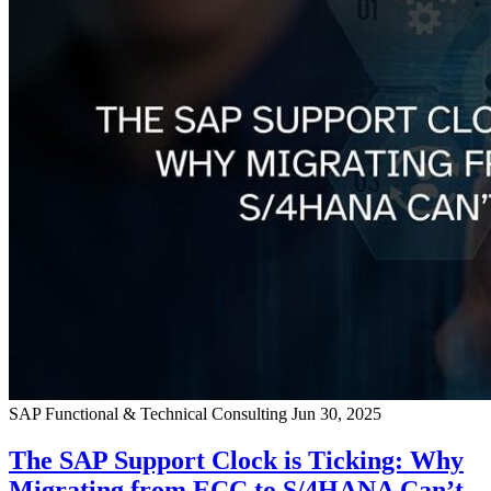
SAP Functional & Technical Consulting
Jun 30, 2025
The SAP Support Clock is Ticking: Why
Migrating from ECC to S/4HANA Can’t