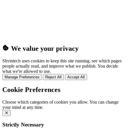
(25MB)
We value your privacy
Shvintech uses cookies to keep this site running, see which pages
people actually read, and improve what we publish. You decide
what we're allowed to use.
Manage Preferences
Reject All
Accept All
Cookie Preferences
Choose which categories of cookies you allow. You can change
your mind at any time.
Strictly Necessary