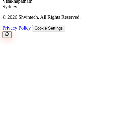
Visakhapatnam
Sydney
© 2026 Shvintech. All Rights Reserved.
Privacy Policy
Cookie Settings
Great.