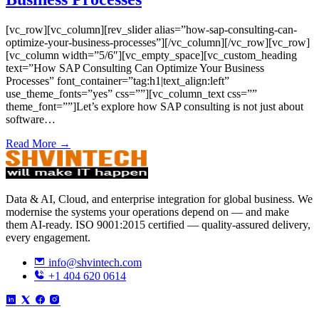
[vc_row][vc_column][rev_slider alias=”how-sap-consulting-can-
optimize-your-business-processes”][/vc_column][/vc_row][vc_row]
[vc_column width=”5/6″][vc_empty_space][vc_custom_heading
text=”How SAP Consulting Can Optimize Your Business
Processes” font_container=”tag:h1|text_align:left”
use_theme_fonts=”yes” css=””][vc_column_text css=””
theme_font=””]Let’s explore how SAP consulting is not just about
software…
Read More →
Data & AI, Cloud, and enterprise integration for global business. We
modernise the systems your operations depend on — and make
them AI-ready. ISO 9001:2015 certified — quality-assured delivery,
every engagement.
info@shvintech.com
+1 404 620 0614