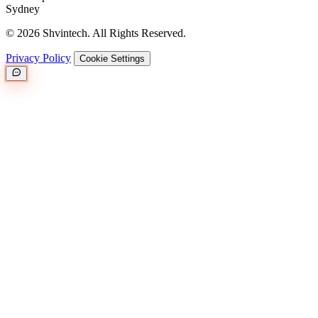
Sydney
© 2026 Shvintech. All Rights Reserved.
Privacy Policy
Cookie Settings
Great.