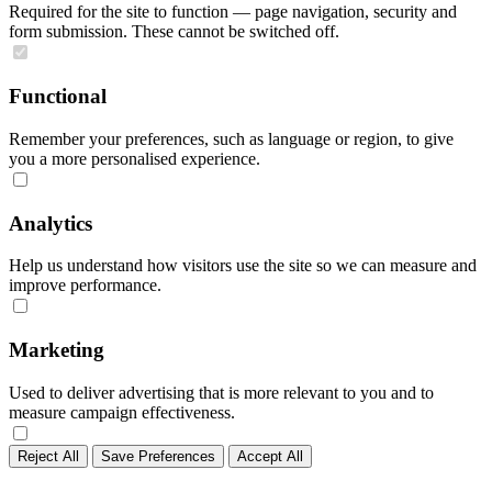
Required for the site to function — page navigation, security and
form submission. These cannot be switched off.
Functional
Remember your preferences, such as language or region, to give
you a more personalised experience.
Analytics
Help us understand how visitors use the site so we can measure and
improve performance.
Marketing
Used to deliver advertising that is more relevant to you and to
measure campaign effectiveness.
Reject All
Save Preferences
Accept All