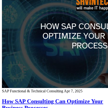
SAP Functional & Technical Consulting
Apr 7, 2025
How SAP Consulting Can Optimize Your
Business Processes