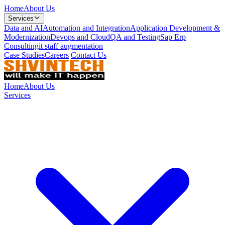
Home
About Us
Services
Data and AI
Automation and Integration
Application Development &
Modernization
Devops and Cloud
QA and Testing
Sap Erp
Consulting
it staff augmentation
Case Studies
Careers
Contact Us
Home
About Us
Services