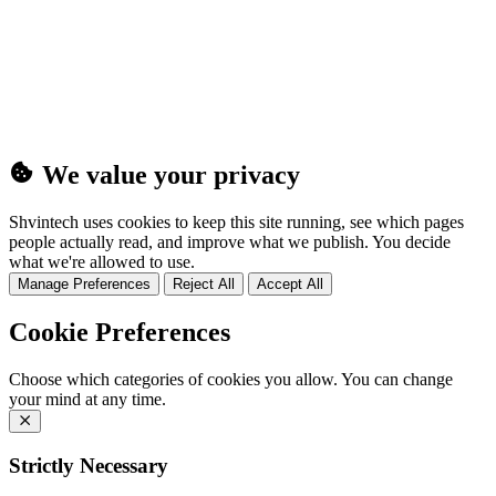
(25MB)
We value your privacy
Shvintech uses cookies to keep this site running, see which pages
people actually read, and improve what we publish. You decide
what we're allowed to use.
Manage Preferences
Reject All
Accept All
Cookie Preferences
Choose which categories of cookies you allow. You can change
your mind at any time.
Strictly Necessary