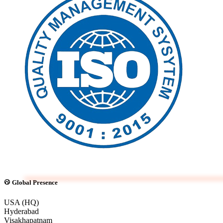
Global Presence
USA (HQ)
Hyderabad
Visakhapatnam