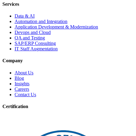
Services
Data & AI
Automation and Integration
Application Development & Modernization
Devops and Cloud
QA and Testing
SAP/ERP Consulting
IT Staff Augmentation
Company
About Us
Blog
Insights
Careers
Contact Us
Certification