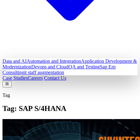
Data and AI
Automation and Integration
Application Development &
Modernization
Devops and Cloud
QA and Testing
Sap Erp
Consulting
it staff augmentation
Case Studies
Careers
Contact Us
Tag
Tag:
SAP S/4HANA