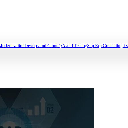
Modernization
Devops and Cloud
QA and Testing
Sap Erp Consulting
it 