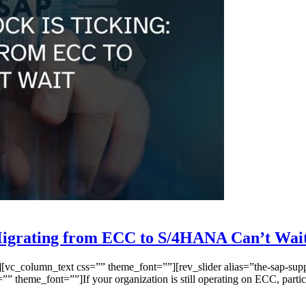
Migrating from ECC to S/4HANA Can’t Wai
_column_text css=”” theme_font=””][rev_slider alias=”the-sap-suppor
”” theme_font=””]If your organization is still operating on ECC, pa