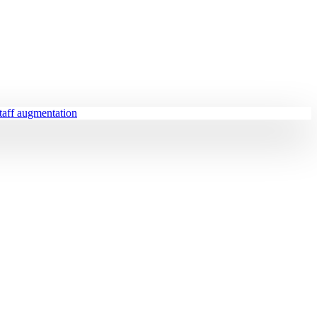
staff augmentation