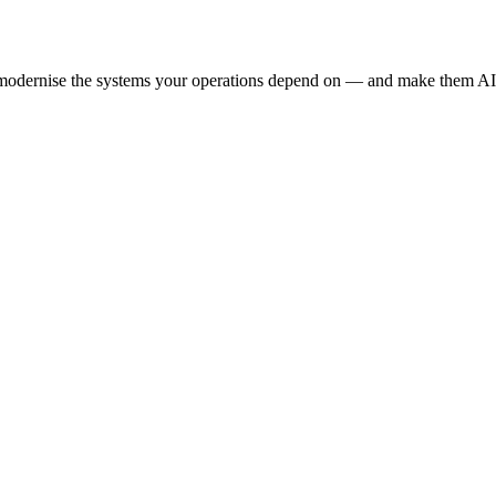
e modernise the systems your operations depend on — and make them AI-