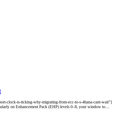
t
t-clock-is-ticking-why-migrating-from-ecc-to-s-4hana-cant-wait”]
rticularly on Enhancement Pack (EHP) levels 0–8, your window to…