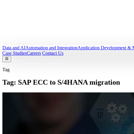
Data and AI
Automation and Integration
Application Development & 
Case Studies
Careers
Contact Us
Tag
Tag:
SAP ECC to S/4HANA migration