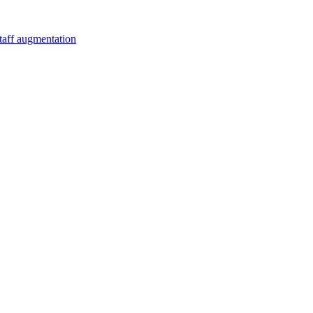
staff augmentation