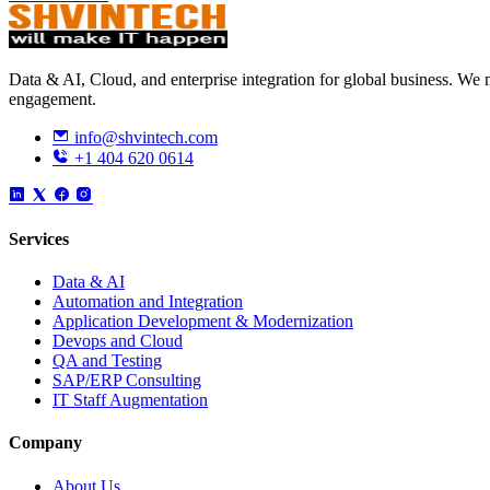
Data & AI, Cloud, and enterprise integration for global business. W
engagement.
info@shvintech.com
+1 404 620 0614
Services
Data & AI
Automation and Integration
Application Development & Modernization
Devops and Cloud
QA and Testing
SAP/ERP Consulting
IT Staff Augmentation
Company
About Us