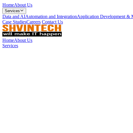
Home
About Us
Services
Data and AI
Automation and Integration
Application Development & 
Case Studies
Careers
Contact Us
Home
About Us
Services