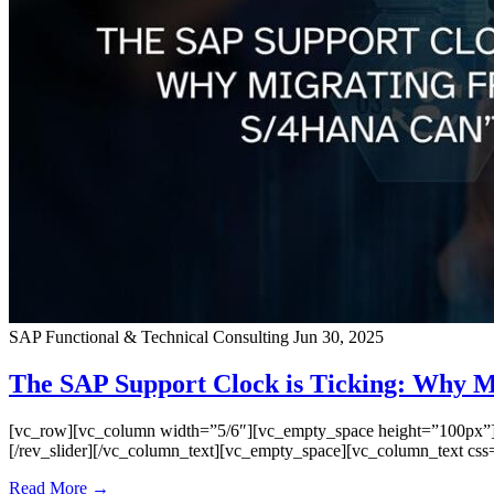
SAP Functional & Technical Consulting
Jun 30, 2025
The SAP Support Clock is Ticking: Why 
[vc_row][vc_column width=”5/6″][vc_empty_space height=”100px”][vc
[/rev_slider][/vc_column_text][vc_empty_space][vc_column_text css=
Read More →