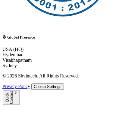
Global Presence
USA (HQ)
Hyderabad
Visakhapatnam
Sydney
© 2026 Shvintech. All Rights Reserved.
Privacy Policy
Cookie Settings
t
Q
u
i
c
k
C
o
n
t
a
c