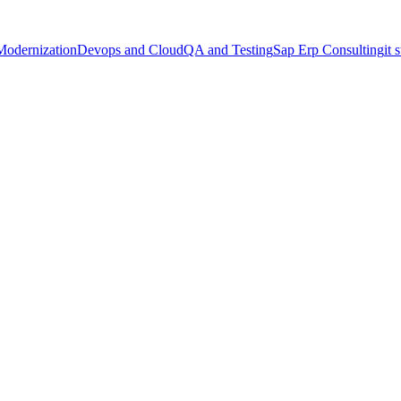
Modernization
Devops and Cloud
QA and Testing
Sap Erp Consulting
it 