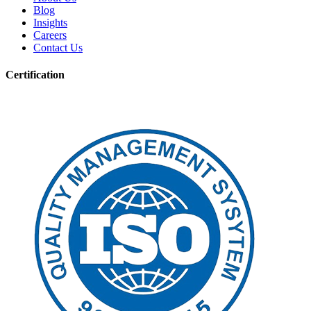
Blog
Insights
Careers
Contact Us
Certification