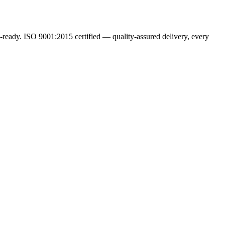
ready. ISO 9001:2015 certified — quality-assured delivery, every