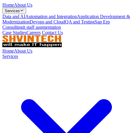
Home
About Us
Services
Data and AI
Automation and Integration
Application Development &
Modernization
Devops and Cloud
QA and Testing
Sap Erp
Consulting
it staff augmentation
Case Studies
Careers
Contact Us
Home
About Us
Services