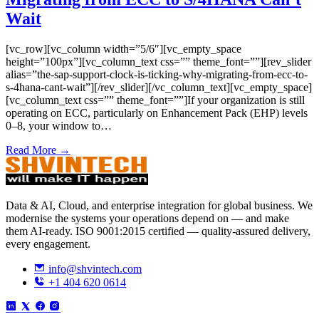
Wait
[vc_row][vc_column width=”5/6″][vc_empty_space
height=”100px”][vc_column_text css=”” theme_font=””][rev_slider
alias=”the-sap-support-clock-is-ticking-why-migrating-from-ecc-to-
s-4hana-cant-wait”][/rev_slider][/vc_column_text][vc_empty_space]
[vc_column_text css=”” theme_font=””]If your organization is still
operating on ECC, particularly on Enhancement Pack (EHP) levels
0–8, your window to…
Read More →
Data & AI, Cloud, and enterprise integration for global business. We
modernise the systems your operations depend on — and make
them AI-ready. ISO 9001:2015 certified — quality-assured delivery,
every engagement.
info@shvintech.com
+1 404 620 0614