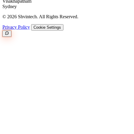
Visakhapatnam
Sydney
© 2026 Shvintech. All Rights Reserved.
Privacy Policy
Cookie Settings
Great.