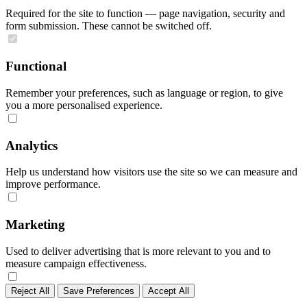
Required for the site to function — page navigation, security and
form submission. These cannot be switched off.
Functional
Remember your preferences, such as language or region, to give
you a more personalised experience.
Analytics
Help us understand how visitors use the site so we can measure and
improve performance.
Marketing
Used to deliver advertising that is more relevant to you and to
measure campaign effectiveness.
Reject All
Save Preferences
Accept All