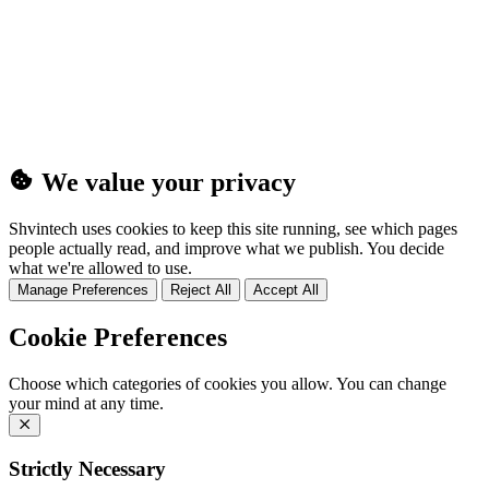
(25MB)
We value your privacy
Shvintech uses cookies to keep this site running, see which pages
people actually read, and improve what we publish. You decide
what we're allowed to use.
Manage Preferences
Reject All
Accept All
Cookie Preferences
Choose which categories of cookies you allow. You can change
your mind at any time.
Strictly Necessary