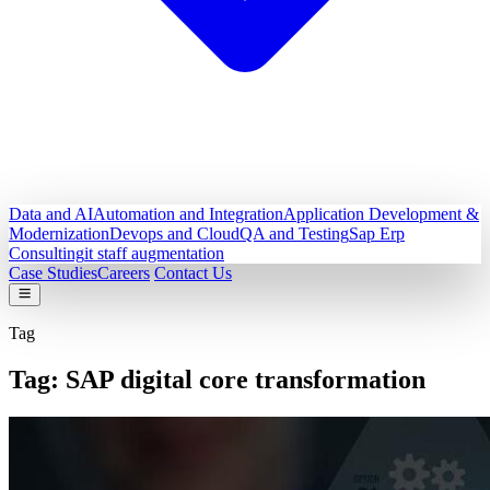
Data and AI
Automation and Integration
Application Development &
Modernization
Devops and Cloud
QA and Testing
Sap Erp
Consulting
it staff augmentation
Case Studies
Careers
Contact Us
Tag
Tag:
SAP digital core transformation