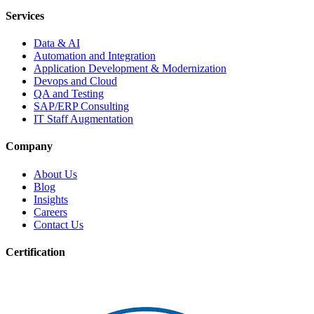
Services
Data & AI
Automation and Integration
Application Development & Modernization
Devops and Cloud
QA and Testing
SAP/ERP Consulting
IT Staff Augmentation
Company
About Us
Blog
Insights
Careers
Contact Us
Certification