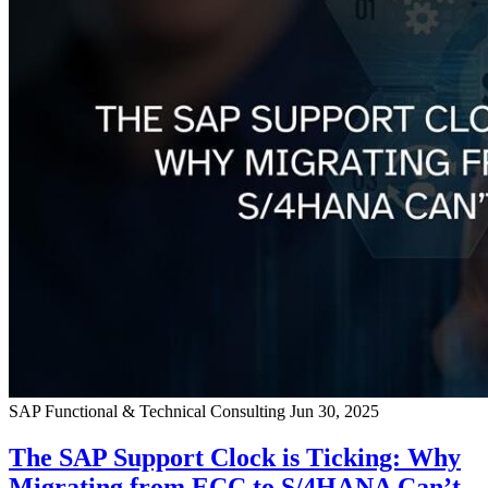
SAP Functional & Technical Consulting
Jun 30, 2025
The SAP Support Clock is Ticking: Why
Migrating from ECC to S/4HANA Can’t