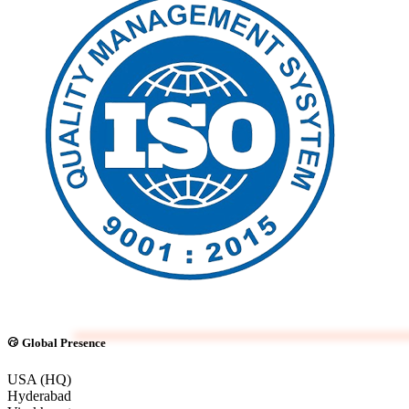
Global Presence
USA (HQ)
Hyderabad