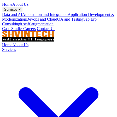
Home
About Us
Services
Data and AI
Automation and Integration
Application Development &
Modernization
Devops and Cloud
QA and Testing
Sap Erp
Consulting
it staff augmentation
Case Studies
Careers
Contact Us
Home
About Us
Services