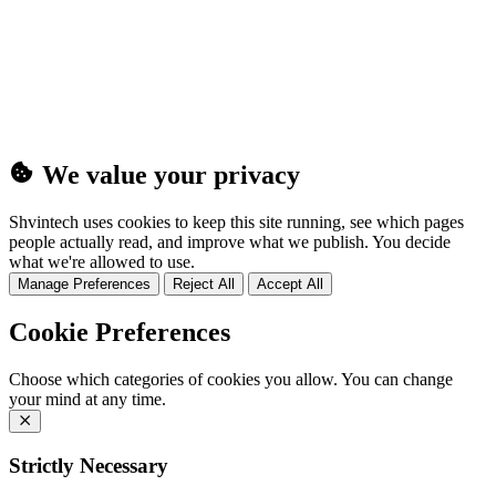
(25MB)
We value your privacy
Shvintech uses cookies to keep this site running, see which pages
people actually read, and improve what we publish. You decide
what we're allowed to use.
Manage Preferences
Reject All
Accept All
Cookie Preferences
Choose which categories of cookies you allow. You can change
your mind at any time.
Strictly Necessary