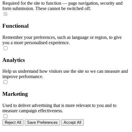
Required for the site to function — page navigation, security and
form submission. These cannot be switched off.
Functional
Remember your preferences, such as language or region, to give
you a more personalised experience.
Analytics
Help us understand how visitors use the site so we can measure and
improve performance.
Marketing
Used to deliver advertising that is more relevant to you and to
measure campaign effectiveness.
Reject All
Save Preferences
Accept All