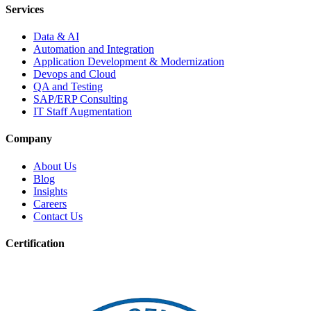
Services
Data & AI
Automation and Integration
Application Development & Modernization
Devops and Cloud
QA and Testing
SAP/ERP Consulting
IT Staff Augmentation
Company
About Us
Blog
Insights
Careers
Contact Us
Certification