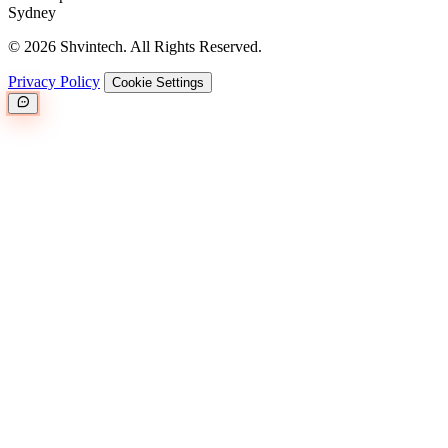
Sydney
© 2026 Shvintech. All Rights Reserved.
Privacy Policy
Cookie Settings
Great.