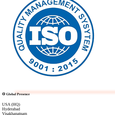
Global Presence
USA (HQ)
Hyderabad
Visakhapatnam