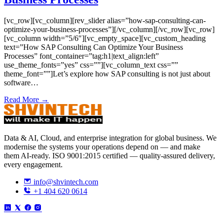
[vc_row][vc_column][rev_slider alias=”how-sap-consulting-can-
optimize-your-business-processes”][/vc_column][/vc_row][vc_row]
[vc_column width=”5/6″][vc_empty_space][vc_custom_heading
text=”How SAP Consulting Can Optimize Your Business
Processes” font_container=”tag:h1|text_align:left”
use_theme_fonts=”yes” css=””][vc_column_text css=””
theme_font=””]Let’s explore how SAP consulting is not just about
software…
Read More →
Data & AI, Cloud, and enterprise integration for global business. We
modernise the systems your operations depend on — and make
them AI-ready. ISO 9001:2015 certified — quality-assured delivery,
every engagement.
info@shvintech.com
+1 404 620 0614