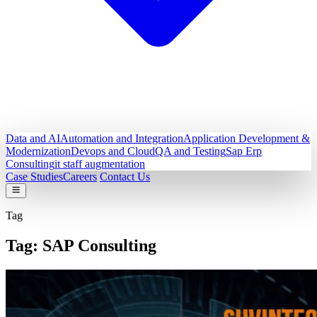
Data and AI
Automation and Integration
Application Development &
Modernization
Devops and Cloud
QA and Testing
Sap Erp
Consulting
it staff augmentation
Case Studies
Careers
Contact Us
Tag
Tag:
SAP Consulting