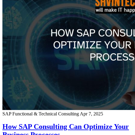
SAP Functional & Technical Consulting
Apr 7, 2025
How SAP Consulting Can Optimize Your
Business Processes