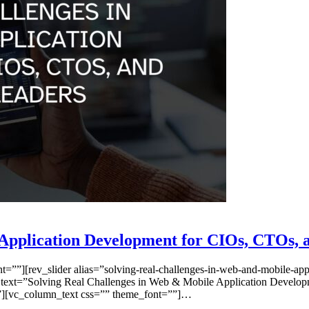
Application Development for CIOs, CTOs, 
”][rev_slider alias=”solving-real-challenges-in-web-and-mobile-appli
 text=”Solving Real Challenges in Web & Mobile Application Develop
=””][vc_column_text css=”” theme_font=””]…