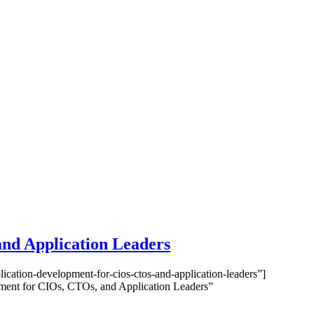
and Application Leaders
cation-development-for-cios-ctos-and-application-leaders”]
ment for CIOs, CTOs, and Application Leaders”