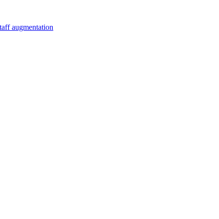
staff augmentation