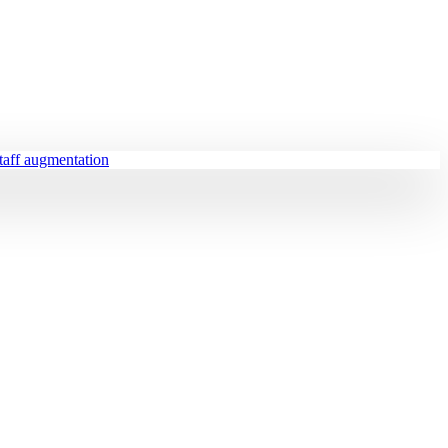
staff augmentation