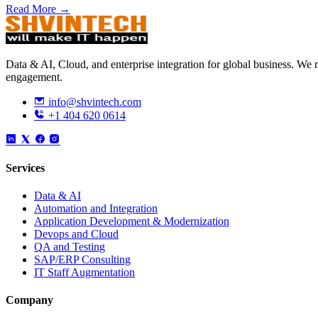
Read More →
Data & AI, Cloud, and enterprise integration for global business. W
engagement.
info@shvintech.com
+1 404 620 0614
Services
Data & AI
Automation and Integration
Application Development & Modernization
Devops and Cloud
QA and Testing
SAP/ERP Consulting
IT Staff Augmentation
Company