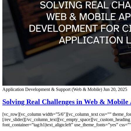
Application Development & Support (Web & Mobile)
Jun 20, 2025
Solving Real Challenges in Web & Mobile 
[vc_row][vc_column width=”5/6″][vc_column_text css=”” theme_font=”
[/rev_slider][/vc_column_text][vc_empty_space][vc_custom_heading
font_container=”tag:h1|text_align:left” use_theme_fonts=”yes” css