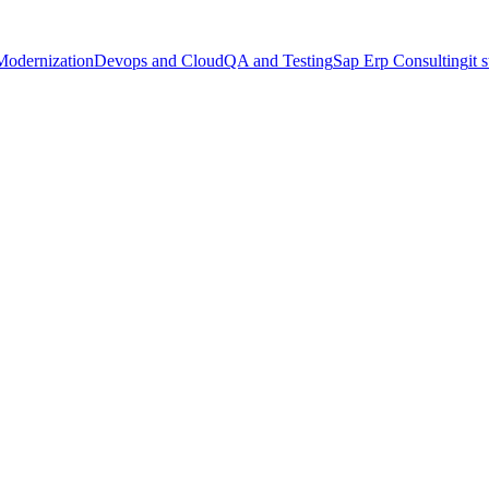
Modernization
Devops and Cloud
QA and Testing
Sap Erp Consulting
it 