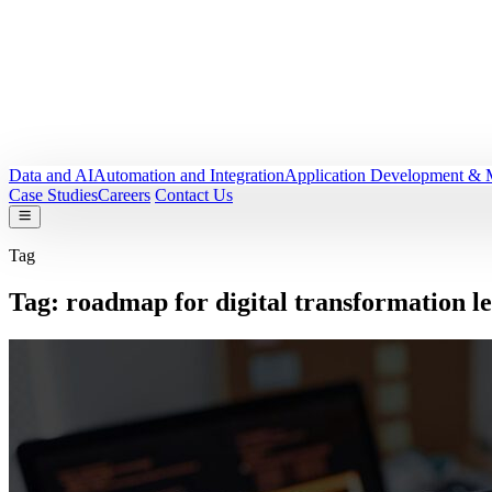
Data and AI
Automation and Integration
Application Development & 
Case Studies
Careers
Contact Us
Tag
Tag:
roadmap for digital transformation l