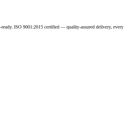
ready. ISO 9001:2015 certified — quality-assured delivery, every