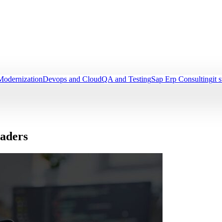
Modernization
Devops and Cloud
QA and Testing
Sap Erp Consulting
it 
eaders