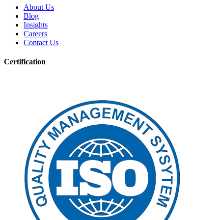
About Us
Blog
Insights
Careers
Contact Us
Certification