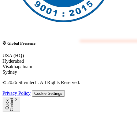
Global Presence
USA (HQ)
Hyderabad
Visakhapatnam
Sydney
© 2026 Shvintech. All Rights Reserved.
Privacy Policy
Cookie Settings
t
Q
u
i
c
k
C
o
n
t
a
c