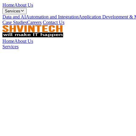
Home
About Us
Services
Data and AI
Automation and Integration
Application Development & 
Case Studies
Careers
Contact Us
Home
About Us
Services