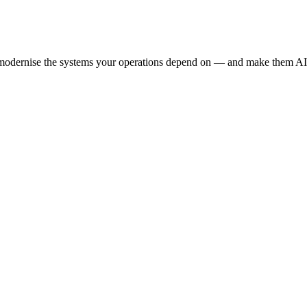
e modernise the systems your operations depend on — and make them AI-