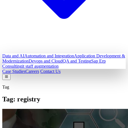
Data and AI
Automation and Integration
Application Development &
Modernization
Devops and Cloud
QA and Testing
Sap Erp
Consulting
it staff augmentation
Case Studies
Careers
Contact Us
Tag
Tag:
registry