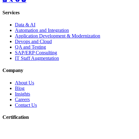
Services
Data & AI
Automation and Integration
Application Development & Modernization
Devops and Cloud
QA and Testing
SAP/ERP Consulting
IT Staff Augmentation
Company
About Us
Blog
Insights
Careers
Contact Us
Certification