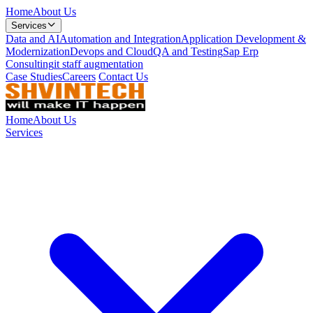
Home
About Us
Services
Data and AI
Automation and Integration
Application Development &
Modernization
Devops and Cloud
QA and Testing
Sap Erp
Consulting
it staff augmentation
Case Studies
Careers
Contact Us
Home
About Us
Services