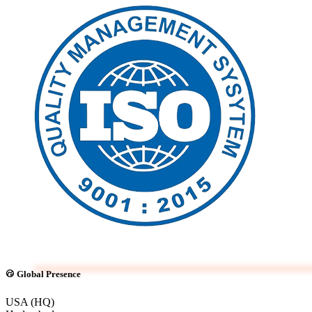
Global Presence
USA (HQ)