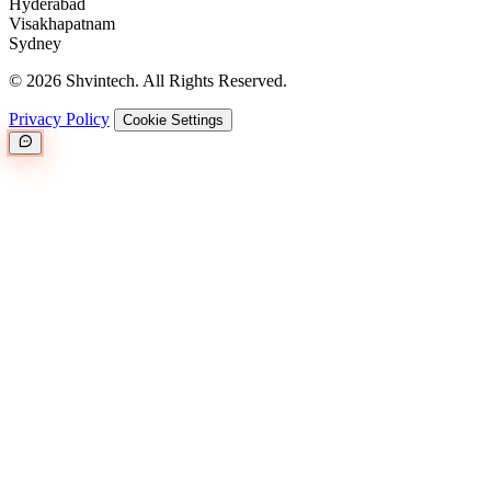
Hyderabad
Visakhapatnam
Sydney
© 2026 Shvintech. All Rights Reserved.
Privacy Policy
Cookie Settings
Great.