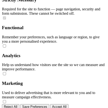
Required for the site to function — page navigation, security and
form submission. These cannot be switched off.
Functional
Remember your preferences, such as language or region, to give
you a more personalised experience.
Analytics
Help us understand how visitors use the site so we can measure and
improve performance.
Marketing
Used to deliver advertising that is more relevant to you and to
measure campaign effectiveness.
Reject All
Save Preferences
Accept All