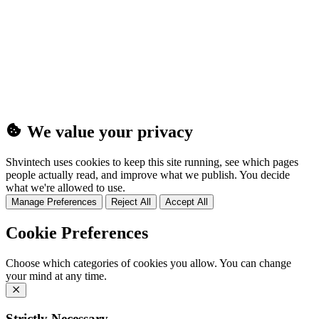
(25MB)
We value your privacy
Shvintech uses cookies to keep this site running, see which pages
people actually read, and improve what we publish. You decide
what we're allowed to use.
Manage Preferences
Reject All
Accept All
Cookie Preferences
Choose which categories of cookies you allow. You can change
your mind at any time.
Strictly Necessary