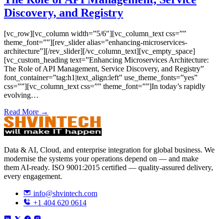
Discovery, and Registry
[vc_row][vc_column width=”5/6″][vc_column_text css=””
theme_font=””][rev_slider alias=”enhancing-microservices-
architecture”][/rev_slider][/vc_column_text][vc_empty_space]
[vc_custom_heading text=”Enhancing Microservices Architecture:
The Role of API Management, Service Discovery, and Registry”
font_container=”tag:h1|text_align:left” use_theme_fonts=”yes”
css=””][vc_column_text css=”” theme_font=””]In today’s rapidly
evolving…
Read More →
Data & AI, Cloud, and enterprise integration for global business. We
modernise the systems your operations depend on — and make
them AI-ready. ISO 9001:2015 certified — quality-assured delivery,
every engagement.
info@shvintech.com
+1 404 620 0614