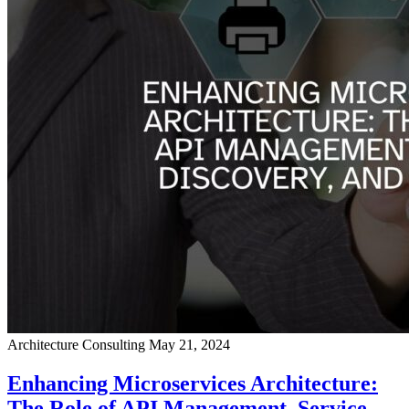
Architecture Consulting
May 21, 2024
Enhancing Microservices Architecture:
The Role of API Management, Service