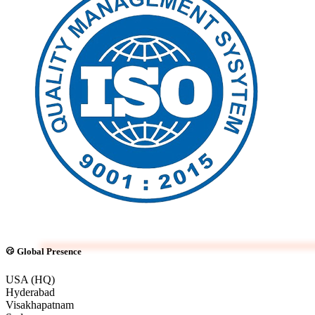
Global Presence
USA (HQ)
Hyderabad
Visakhapatnam