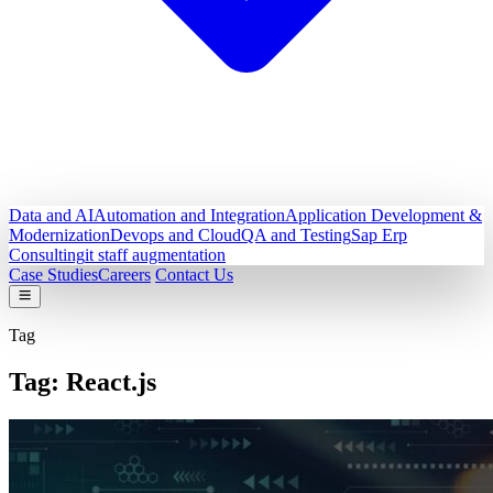
Data and AI
Automation and Integration
Application Development &
Modernization
Devops and Cloud
QA and Testing
Sap Erp
Consulting
it staff augmentation
Case Studies
Careers
Contact Us
Tag
Tag:
React.js