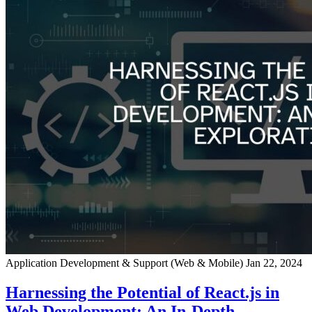
Application Development & Support (Web & Mobile)
Jan 22, 2024
Harnessing the Potential of React.js in
Web Development: An In-Depth