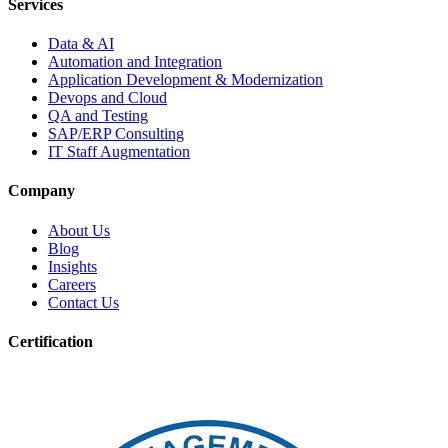
Services
Data & AI
Automation and Integration
Application Development & Modernization
Devops and Cloud
QA and Testing
SAP/ERP Consulting
IT Staff Augmentation
Company
About Us
Blog
Insights
Careers
Contact Us
Certification