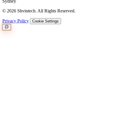
Sydney
© 2026 Shvintech. All Rights Reserved.
Privacy Policy
Cookie Settings
Great.