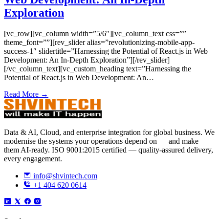
Exploration
[vc_row][vc_column width=”5/6″][vc_column_text css=””
theme_font=””][rev_slider alias=”revolutionizing-mobile-app-
success-1″ slidertitle=”Harnessing the Potential of React.js in Web
Development: An In-Depth Exploration”][/rev_slider]
[/vc_column_text][vc_custom_heading text=”Harnessing the
Potential of React.js in Web Development: An…
Read More →
Data & AI, Cloud, and enterprise integration for global business. We
modernise the systems your operations depend on — and make
them AI-ready. ISO 9001:2015 certified — quality-assured delivery,
every engagement.
info@shvintech.com
+1 404 620 0614