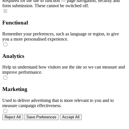
Required for the site to function — page navigation, security and
form submission. These cannot be switched off.
Functional
Remember your preferences, such as language or region, to give
you a more personalised experience.
Analytics
Help us understand how visitors use the site so we can measure and
improve performance.
Marketing
Used to deliver advertising that is more relevant to you and to
measure campaign effectiveness.
Reject All
Save Preferences
Accept All