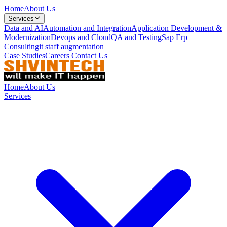
Home
About Us
Services
Data and AI
Automation and Integration
Application Development &
Modernization
Devops and Cloud
QA and Testing
Sap Erp
Consulting
it staff augmentation
Case Studies
Careers
Contact Us
Home
About Us
Services