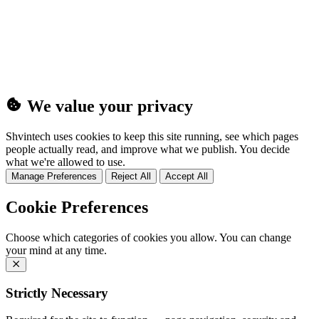
(25MB)
We value your privacy
Shvintech uses cookies to keep this site running, see which pages
people actually read, and improve what we publish. You decide
what we're allowed to use.
Manage Preferences
Reject All
Accept All
Cookie Preferences
Choose which categories of cookies you allow. You can change
your mind at any time.
Strictly Necessary