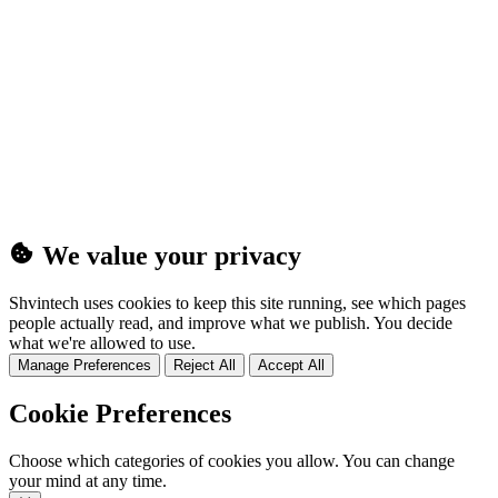
(25MB)
We value your privacy
Shvintech uses cookies to keep this site running, see which pages
people actually read, and improve what we publish. You decide
what we're allowed to use.
Manage Preferences
Reject All
Accept All
Cookie Preferences
Choose which categories of cookies you allow. You can change
your mind at any time.