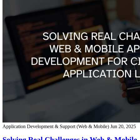
Application Development & Support (Web & Mobile)
Jun 20, 2025
Solving Real Challenges in Web & Mobile