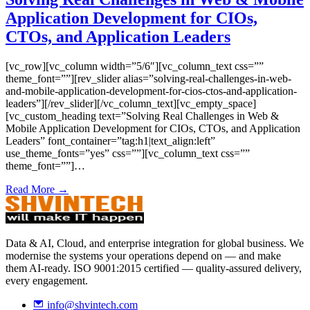
Application Development for CIOs,
CTOs, and Application Leaders
[vc_row][vc_column width=”5/6″][vc_column_text css=””
theme_font=””][rev_slider alias=”solving-real-challenges-in-web-
and-mobile-application-development-for-cios-ctos-and-application-
leaders”][/rev_slider][/vc_column_text][vc_empty_space]
[vc_custom_heading text=”Solving Real Challenges in Web &
Mobile Application Development for CIOs, CTOs, and Application
Leaders” font_container=”tag:h1|text_align:left”
use_theme_fonts=”yes” css=””][vc_column_text css=””
theme_font=””]…
Read More →
Data & AI, Cloud, and enterprise integration for global business. We
modernise the systems your operations depend on — and make
them AI-ready. ISO 9001:2015 certified — quality-assured delivery,
every engagement.
info@shvintech.com