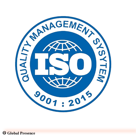
Global Presence