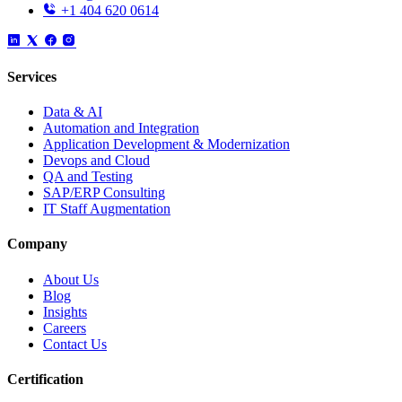
+1 404 620 0614
Services
Data & AI
Automation and Integration
Application Development & Modernization
Devops and Cloud
QA and Testing
SAP/ERP Consulting
IT Staff Augmentation
Company
About Us
Blog
Insights
Careers
Contact Us
Certification