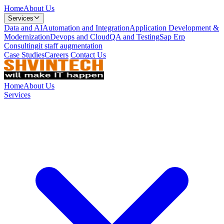
Home
About Us
Services
Data and AI
Automation and Integration
Application Development &
Modernization
Devops and Cloud
QA and Testing
Sap Erp
Consulting
it staff augmentation
Case Studies
Careers
Contact Us
Home
About Us
Services