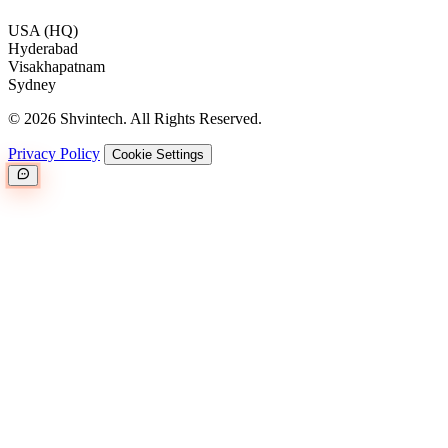
USA (HQ)
Hyderabad
Visakhapatnam
Sydney
© 2026 Shvintech. All Rights Reserved.
Privacy Policy
Cookie Settings
Great.