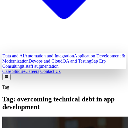
Data and AI
Automation and Integration
Application Development &
Modernization
Devops and Cloud
QA and Testing
Sap Erp
Consulting
it staff augmentation
Case Studies
Careers
Contact Us
Tag
Tag:
overcoming technical debt in app
development