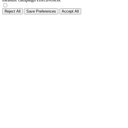
Reject All
Save Preferences
Accept All