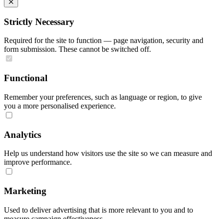
Strictly Necessary
Required for the site to function — page navigation, security and
form submission. These cannot be switched off.
Functional
Remember your preferences, such as language or region, to give
you a more personalised experience.
Analytics
Help us understand how visitors use the site so we can measure and
improve performance.
Marketing
Used to deliver advertising that is more relevant to you and to
measure campaign effectiveness.