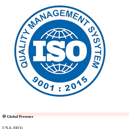
Global Presence
USA (HQ)