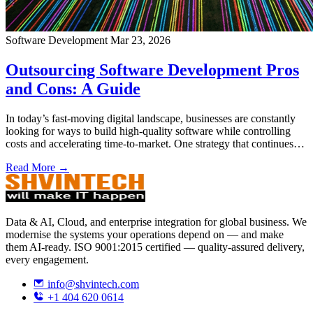
Software Development
Mar 23, 2026
Outsourcing Software Development Pros
and Cons: A Guide
In today’s fast-moving digital landscape, businesses are constantly
looking for ways to build high-quality software while controlling
costs and accelerating time-to-market. One strategy that continues…
Read More →
Data & AI, Cloud, and enterprise integration for global business. We
modernise the systems your operations depend on — and make
them AI-ready. ISO 9001:2015 certified — quality-assured delivery,
every engagement.
info@shvintech.com
+1 404 620 0614