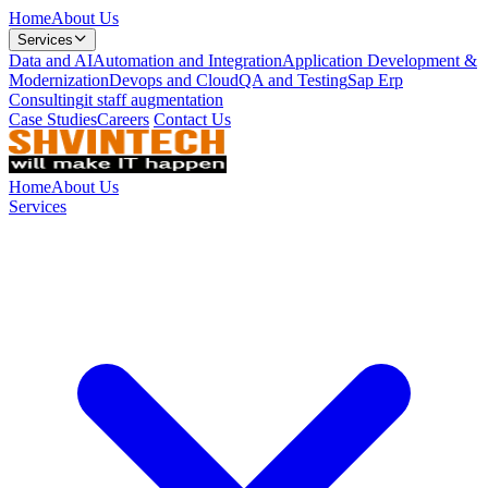
Home
About Us
Services
Data and AI
Automation and Integration
Application Development &
Modernization
Devops and Cloud
QA and Testing
Sap Erp
Consulting
it staff augmentation
Case Studies
Careers
Contact Us
Home
About Us
Services