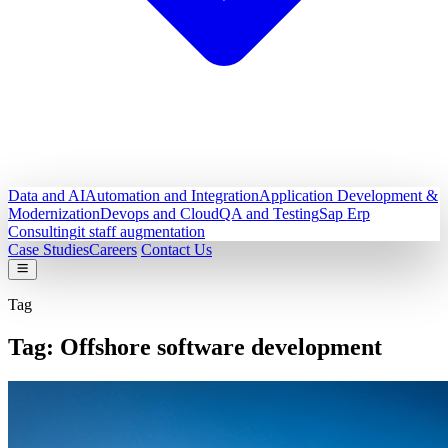
Data and AI
Automation and Integration
Application Development &
Modernization
Devops and Cloud
QA and Testing
Sap Erp
Consulting
it staff augmentation
Case Studies
Careers
Contact Us
Tag
Tag:
Offshore software development