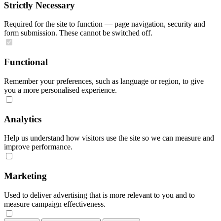
Strictly Necessary
Required for the site to function — page navigation, security and
form submission. These cannot be switched off.
Functional
Remember your preferences, such as language or region, to give
you a more personalised experience.
Analytics
Help us understand how visitors use the site so we can measure and
improve performance.
Marketing
Used to deliver advertising that is more relevant to you and to
measure campaign effectiveness.