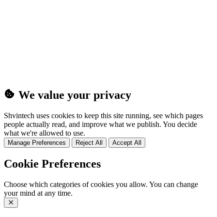
(25MB)
We value your privacy
Shvintech uses cookies to keep this site running, see which pages
people actually read, and improve what we publish. You decide
what we're allowed to use.
Manage Preferences
Reject All
Accept All
Cookie Preferences
Choose which categories of cookies you allow. You can change
your mind at any time.