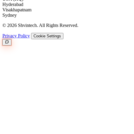
Hyderabad
Visakhapatnam
Sydney
© 2026 Shvintech. All Rights Reserved.
Privacy Policy
Cookie Settings
Great.