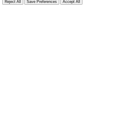
Reject All
Save Preferences
Accept All