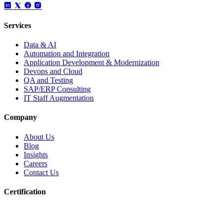
Services
Data & AI
Automation and Integration
Application Development & Modernization
Devops and Cloud
QA and Testing
SAP/ERP Consulting
IT Staff Augmentation
Company
About Us
Blog
Insights
Careers
Contact Us
Certification