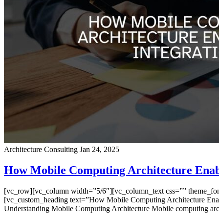
Architecture Consulting
Jan 24, 2025
How Mobile Computing Architecture Enabl
[vc_row][vc_column width=”5/6″][vc_column_text css=”” theme_font=”
[vc_custom_heading text=”How Mobile Computing Architecture Enable
Understanding Mobile Computing Architecture Mobile computing arc