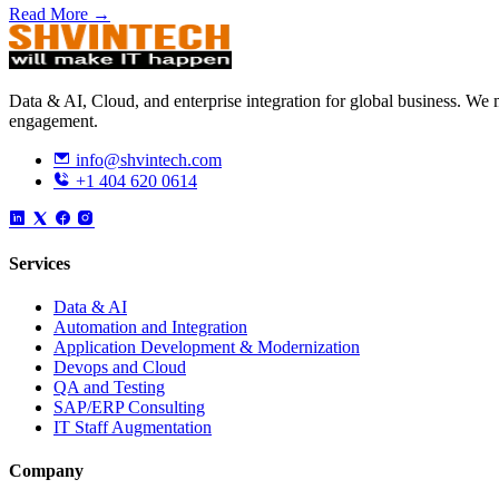
Read More →
Data & AI, Cloud, and enterprise integration for global business. W
engagement.
info@shvintech.com
+1 404 620 0614
Services
Data & AI
Automation and Integration
Application Development & Modernization
Devops and Cloud
QA and Testing
SAP/ERP Consulting
IT Staff Augmentation
Company