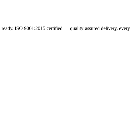
ready. ISO 9001:2015 certified — quality-assured delivery, every