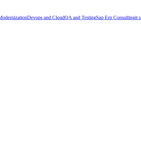
Modernization
Devops and Cloud
QA and Testing
Sap Erp Consulting
it 