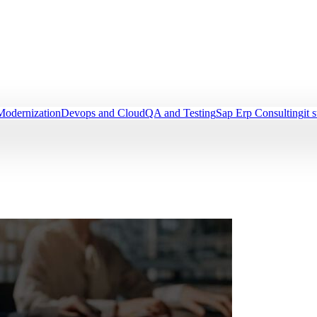
Modernization
Devops and Cloud
QA and Testing
Sap Erp Consulting
it 