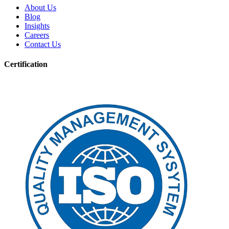
About Us
Blog
Insights
Careers
Contact Us
Certification