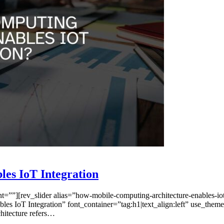
es IoT Integration
”][rev_slider alias=”how-mobile-computing-architecture-enables-iot-
s IoT Integration” font_container=”tag:h1|text_align:left” use_them
hitecture refers…