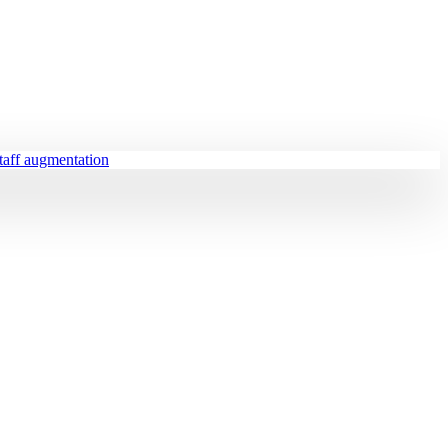
staff augmentation