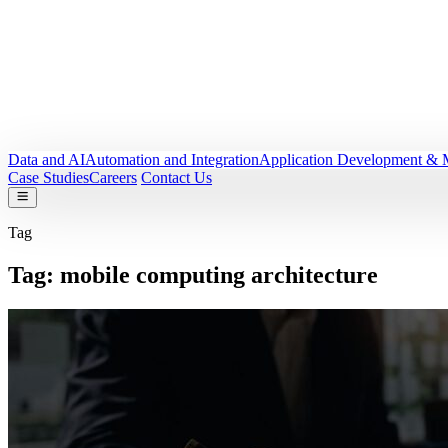
Data and AI
Automation and Integration
Application Development & 
Case Studies
Careers
Contact Us
Tag
Tag:
mobile computing architecture