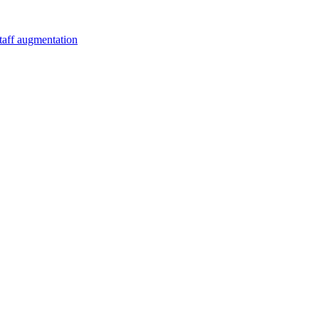
staff augmentation