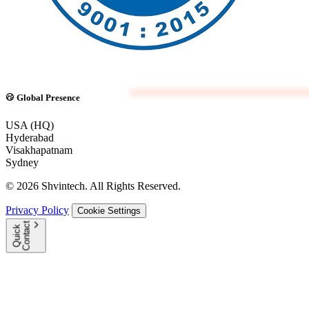
Global Presence
USA (HQ)
Hyderabad
Visakhapatnam
Sydney
© 2026 Shvintech. All Rights Reserved.
Privacy Policy
Cookie Settings
t
Q
u
i
c
k
C
o
n
t
a
c