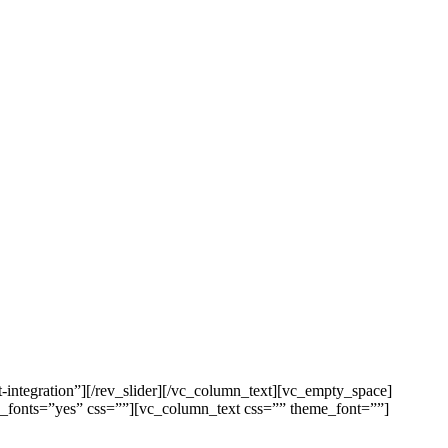
integration”][/rev_slider][/vc_column_text][vc_empty_space]
e_fonts=”yes” css=””][vc_column_text css=”” theme_font=””]