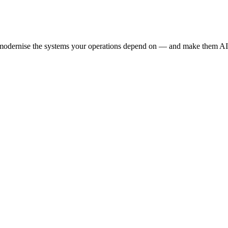
e modernise the systems your operations depend on — and make them AI-