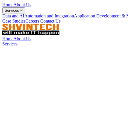
Home
About Us
Services
Data and AI
Automation and Integration
Application Development & 
Case Studies
Careers
Contact Us
Home
About Us
Services