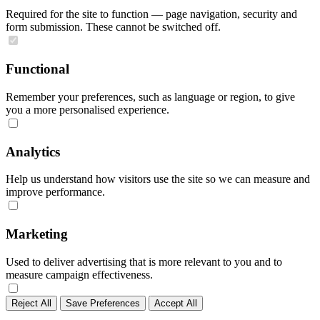
Required for the site to function — page navigation, security and
form submission. These cannot be switched off.
Functional
Remember your preferences, such as language or region, to give
you a more personalised experience.
Analytics
Help us understand how visitors use the site so we can measure and
improve performance.
Marketing
Used to deliver advertising that is more relevant to you and to
measure campaign effectiveness.
Reject All
Save Preferences
Accept All