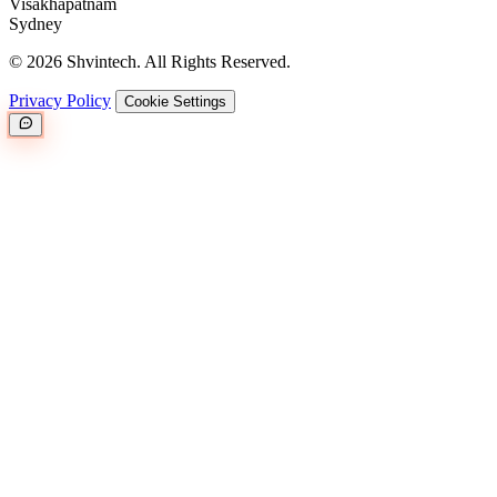
Visakhapatnam
Sydney
© 2026 Shvintech. All Rights Reserved.
Privacy Policy
Cookie Settings
Great.