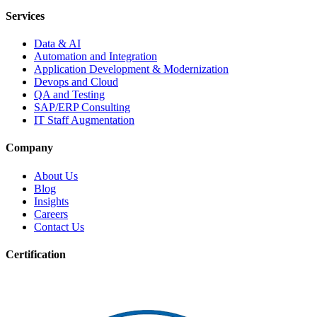
Services
Data & AI
Automation and Integration
Application Development & Modernization
Devops and Cloud
QA and Testing
SAP/ERP Consulting
IT Staff Augmentation
Company
About Us
Blog
Insights
Careers
Contact Us
Certification