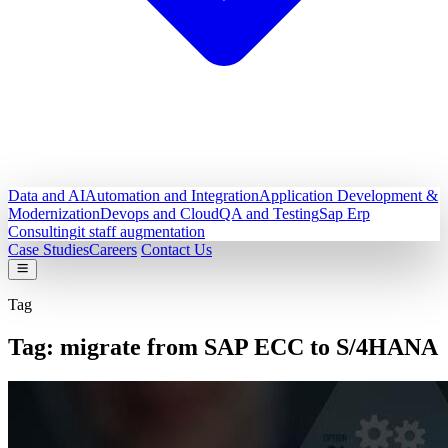
Data and AI
Automation and Integration
Application Development &
Modernization
Devops and Cloud
QA and Testing
Sap Erp
Consulting
it staff augmentation
Case Studies
Careers
Contact Us
Tag
Tag:
migrate from SAP ECC to S/4HANA