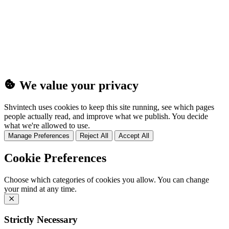
(25MB)
We value your privacy
Shvintech uses cookies to keep this site running, see which pages
people actually read, and improve what we publish. You decide
what we're allowed to use.
Manage Preferences
Reject All
Accept All
Cookie Preferences
Choose which categories of cookies you allow. You can change
your mind at any time.
Strictly Necessary