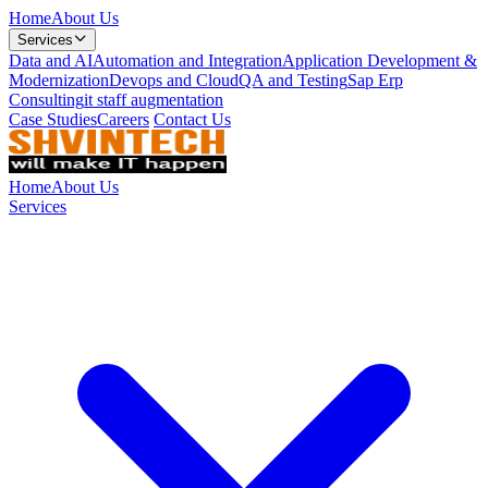
Home
About Us
Services
Data and AI
Automation and Integration
Application Development &
Modernization
Devops and Cloud
QA and Testing
Sap Erp
Consulting
it staff augmentation
Case Studies
Careers
Contact Us
Home
About Us
Services