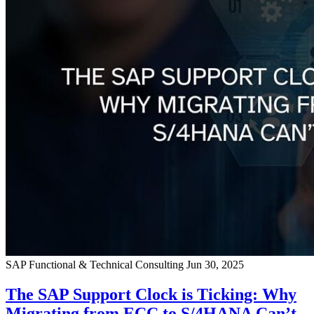
SAP Functional & Technical Consulting
Jun 30, 2025
The SAP Support Clock is Ticking: Why
Migrating from ECC to S/4HANA Can’t