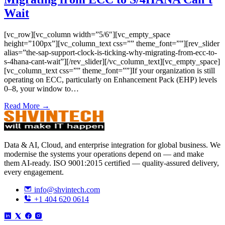
Wait
[vc_row][vc_column width=”5/6″][vc_empty_space
height=”100px”][vc_column_text css=”” theme_font=””][rev_slider
alias=”the-sap-support-clock-is-ticking-why-migrating-from-ecc-to-
s-4hana-cant-wait”][/rev_slider][/vc_column_text][vc_empty_space]
[vc_column_text css=”” theme_font=””]If your organization is still
operating on ECC, particularly on Enhancement Pack (EHP) levels
0–8, your window to…
Read More →
Data & AI, Cloud, and enterprise integration for global business. We
modernise the systems your operations depend on — and make
them AI-ready. ISO 9001:2015 certified — quality-assured delivery,
every engagement.
info@shvintech.com
+1 404 620 0614