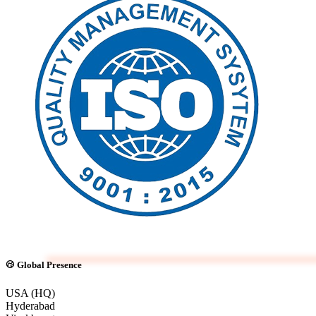
Global Presence
USA (HQ)
Hyderabad