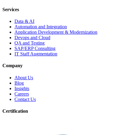
Services
Data & AI
Automation and Integration
Application Development & Modernization
Devops and Cloud
QA and Testing
SAP/ERP Consulting
IT Staff Augmentation
Company
About Us
Blog
Insights
Careers
Contact Us
Certification