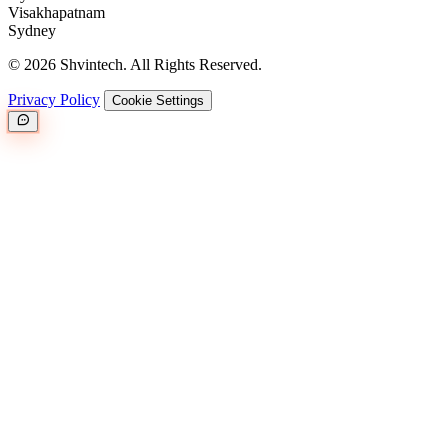
Visakhapatnam
Sydney
© 2026 Shvintech. All Rights Reserved.
Privacy Policy
Cookie Settings
Great.