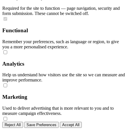
Required for the site to function — page navigation, security and
form submission. These cannot be switched off.
Functional
Remember your preferences, such as language or region, to give
you a more personalised experience.
Analytics
Help us understand how visitors use the site so we can measure and
improve performance.
Marketing
Used to deliver advertising that is more relevant to you and to
measure campaign effectiveness.
Reject All
Save Preferences
Accept All