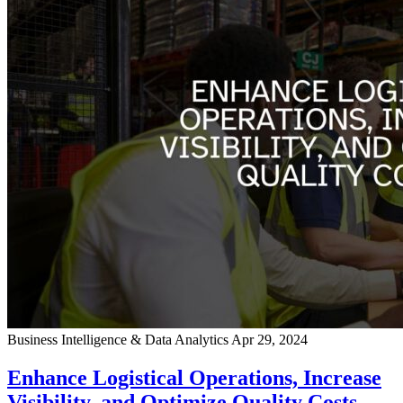
Business Intelligence & Data Analytics
Apr 29, 2024
Enhance Logistical Operations, Increase
Visibility, and Optimize Quality Costs