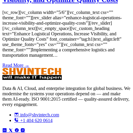
[vc_row][vc_column width=”5/6″][vc_column_text css=””
theme_font=””][rev_slider alias=”enhance-logistical-operations-
increase-visibility-and-optimize-quality-costs”][/rev_slider]
[/vc_column_text][vc_empty_space][vc_custom_heading
text=”Enhance Logistical Operations, Increase Visibility, and
Optimize Quality Costs” font_container=”tag:h1|text_align:left”
use_theme_fonts=”yes” css=””][vc_column_text css=””
theme_font=””]Implementing a comprehensive logistics and
transportation management…
Read More →
Data & AI, Cloud, and enterprise integration for global business. We
modernise the systems your operations depend on — and make
them AI-ready. ISO 9001:2015 certified — quality-assured delivery,
every engagement.
info@shvintech.com
+1 404 620 0614