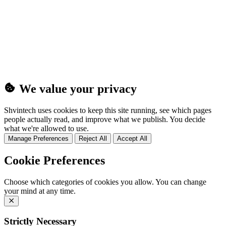
(25MB)
We value your privacy
Shvintech uses cookies to keep this site running, see which pages
people actually read, and improve what we publish. You decide
what we're allowed to use.
Manage Preferences
Reject All
Accept All
Cookie Preferences
Choose which categories of cookies you allow. You can change
your mind at any time.
Strictly Necessary