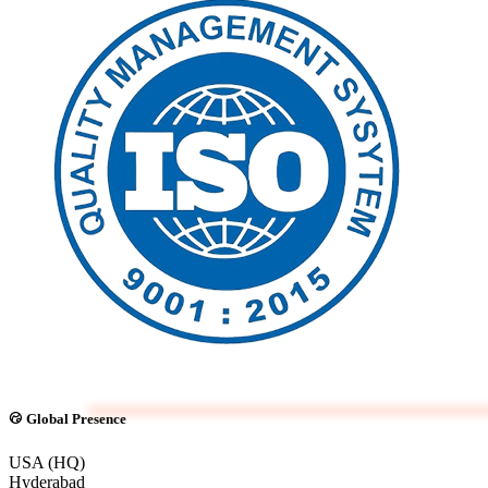
Global Presence
USA (HQ)
Hyderabad