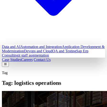
Data and AI
Automation and Integration
Application Development &
Modernization
Devops and Cloud
QA and Testing
Sap Erp
Consulting
it staff augmentation
Case Studies
Careers
Contact Us
Tag
Tag:
logistics operations