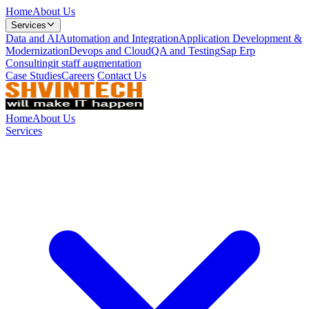
Home
About Us
Services
Data and AI
Automation and Integration
Application Development &
Modernization
Devops and Cloud
QA and Testing
Sap Erp
Consulting
it staff augmentation
Case Studies
Careers
Contact Us
Home
About Us
Services