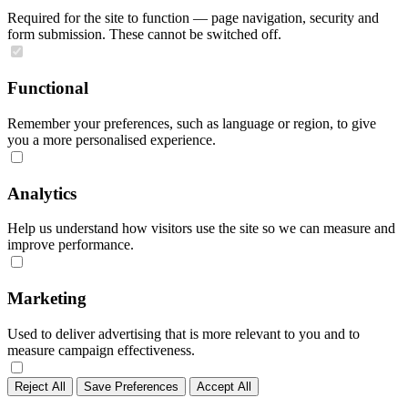
Required for the site to function — page navigation, security and
form submission. These cannot be switched off.
Functional
Remember your preferences, such as language or region, to give
you a more personalised experience.
Analytics
Help us understand how visitors use the site so we can measure and
improve performance.
Marketing
Used to deliver advertising that is more relevant to you and to
measure campaign effectiveness.
Reject All
Save Preferences
Accept All