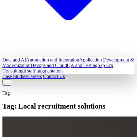
Data and AI
Automation and Integration
Application Development &
Modernization
Devops and Cloud
QA and Testing
Sap Erp
Consulting
it staff augmentation
Case Studies
Careers
Contact Us
Tag
Tag:
Local recruitment solutions