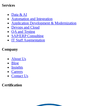
Services
Data & AI
Automation and Integration
Application Development & Modernization
Devops and Cloud
QA and Testing
SAP/ERP Consulting
IT Staff Augmentation
Company
About Us
Blog
Insights
Careers
Contact Us
Certification