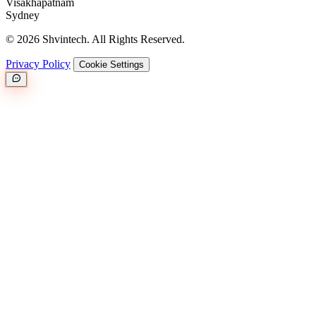
Visakhapatnam
Sydney
© 2026 Shvintech. All Rights Reserved.
Privacy Policy
Cookie Settings
Great.