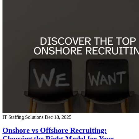
IT Staffing Solutions
Dec 18, 2025
Onshore vs Offshore Recruiting:
Choosing the Right Model for Your