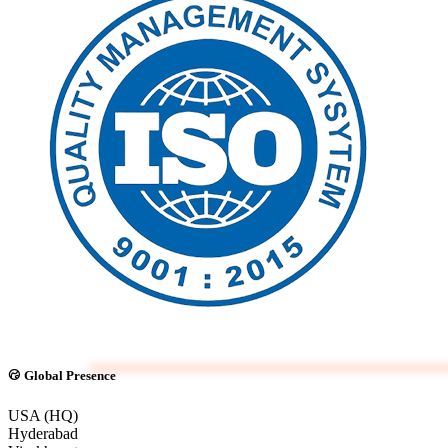
Global Presence
USA (HQ)
Hyderabad