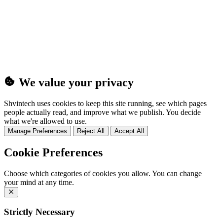
(25MB)
We value your privacy
Shvintech uses cookies to keep this site running, see which pages
people actually read, and improve what we publish. You decide
what we're allowed to use.
Manage Preferences
Reject All
Accept All
Cookie Preferences
Choose which categories of cookies you allow. You can change
your mind at any time.
Strictly Necessary