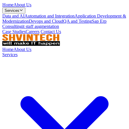
Home
About Us
Services
Data and AI
Automation and Integration
Application Development &
Modernization
Devops and Cloud
QA and Testing
Sap Erp
Consulting
it staff augmentation
Case Studies
Careers
Contact Us
Home
About Us
Services