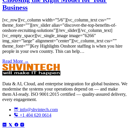
Business
[vc_row][vc_column width=”5/6″][vc_column_text css=””
theme_font=””][rev_slider alias=”discover-the-top-benefits-of-
onshore-recruiting-solutions”][/rev_slider][/vc_column_text]
[vc_empty_space][vc_single_image image=”6266″
img_size=”large” alignment=”center”][vc_column_text css=””
theme_font=””]Key Highlights Onshore staffing is when you hire
people in your own country. This can help…
Read More →
Data & AI, Cloud, and enterprise integration for global business. We
modernise the systems your operations depend on — and make
them AI-ready. ISO 9001:2015 certified — quality-assured delivery,
every engagement.
info@shvintech.com
+1 404 620 0614