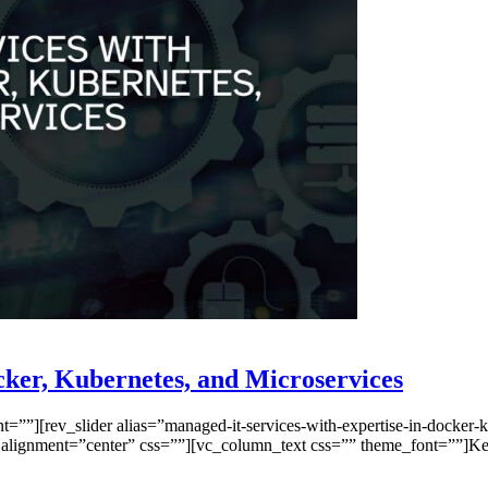
cker, Kubernetes, and Microservices
”][rev_slider alias=”managed-it-services-with-expertise-in-docker-ku
lignment=”center” css=””][vc_column_text css=”” theme_font=””]Key 