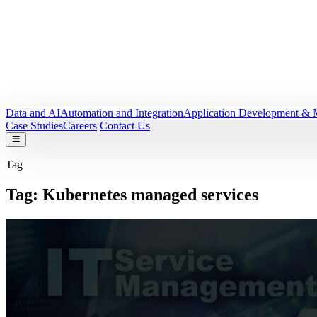
Data and AI
Automation and Integration
Application Development & 
Case Studies
Careers
Contact Us
Tag
Tag:
Kubernetes managed services