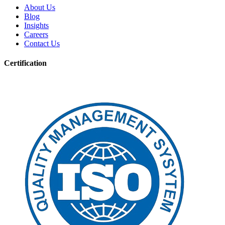
About Us
Blog
Insights
Careers
Contact Us
Certification