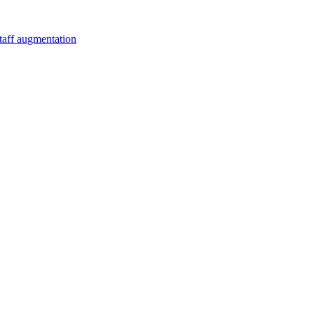
staff augmentation