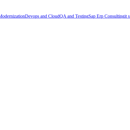
Modernization
Devops and Cloud
QA and Testing
Sap Erp Consulting
it 