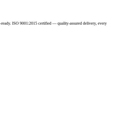
ready. ISO 9001:2015 certified — quality-assured delivery, every