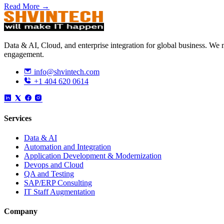
Read More →
Data & AI, Cloud, and enterprise integration for global business. W
engagement.
info@shvintech.com
+1 404 620 0614
Services
Data & AI
Automation and Integration
Application Development & Modernization
Devops and Cloud
QA and Testing
SAP/ERP Consulting
IT Staff Augmentation
Company