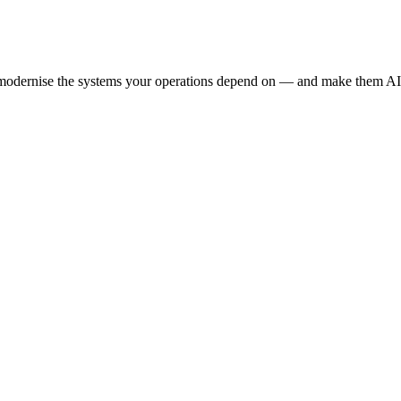
e modernise the systems your operations depend on — and make them AI-