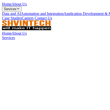
Home
About Us
Services
Data and AI
Automation and Integration
Application Development & 
Case Studies
Careers
Contact Us
Home
About Us
Services