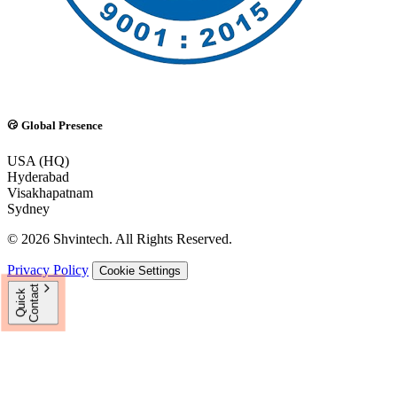
Global Presence
USA (HQ)
Hyderabad
Visakhapatnam
Sydney
© 2026 Shvintech. All Rights Reserved.
Privacy Policy
Cookie Settings
t
Q
u
i
c
k
C
o
n
t
a
c