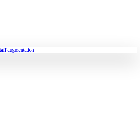
staff augmentation