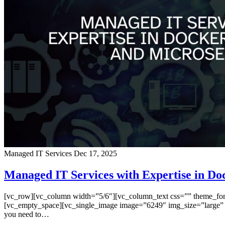
Managed IT Services
Dec 17, 2025
Managed IT Services with Expertise in Do
[vc_row][vc_column width=”5/6″][vc_column_text css=”” theme_font=”
[vc_empty_space][vc_single_image image=”6249″ img_size=”large” a
you need to…