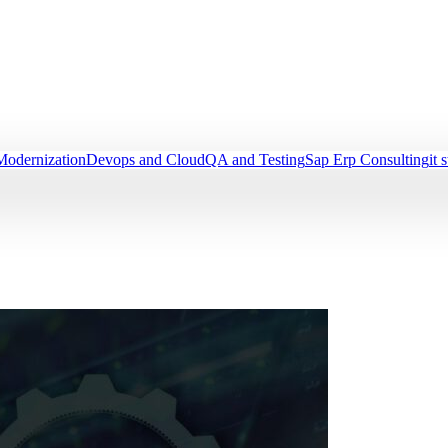
Modernization
Devops and Cloud
QA and Testing
Sap Erp Consulting
it 