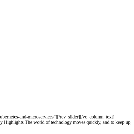
bernetes-and-microservices”][/rev_slider][/vc_column_text]
Highlights The world of technology moves quickly, and to keep up,