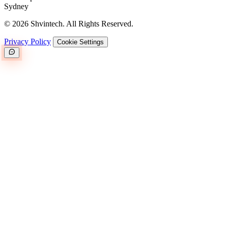
Sydney
© 2026 Shvintech. All Rights Reserved.
Privacy Policy
Cookie Settings
Great.