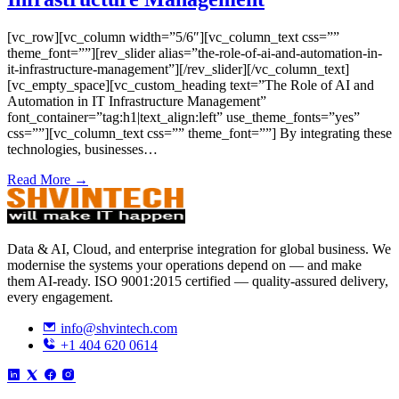
[vc_row][vc_column width=”5/6″][vc_column_text css=””
theme_font=””][rev_slider alias=”the-role-of-ai-and-automation-in-
it-infrastructure-management”][/rev_slider][/vc_column_text]
[vc_empty_space][vc_custom_heading text=”The Role of AI and
Automation in IT Infrastructure Management”
font_container=”tag:h1|text_align:left” use_theme_fonts=”yes”
css=””][vc_column_text css=”” theme_font=””] By integrating these
technologies, businesses…
Read More →
Data & AI, Cloud, and enterprise integration for global business. We
modernise the systems your operations depend on — and make
them AI-ready. ISO 9001:2015 certified — quality-assured delivery,
every engagement.
info@shvintech.com
+1 404 620 0614