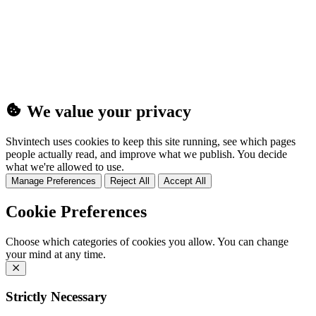
(25MB)
We value your privacy
Shvintech uses cookies to keep this site running, see which pages
people actually read, and improve what we publish. You decide
what we're allowed to use.
Manage Preferences
Reject All
Accept All
Cookie Preferences
Choose which categories of cookies you allow. You can change
your mind at any time.
Strictly Necessary