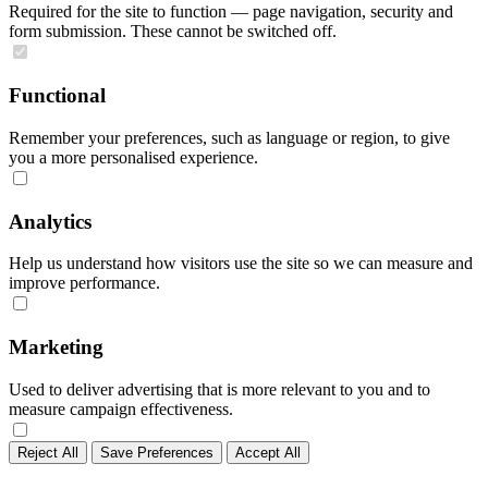
Required for the site to function — page navigation, security and
form submission. These cannot be switched off.
Functional
Remember your preferences, such as language or region, to give
you a more personalised experience.
Analytics
Help us understand how visitors use the site so we can measure and
improve performance.
Marketing
Used to deliver advertising that is more relevant to you and to
measure campaign effectiveness.
Reject All
Save Preferences
Accept All