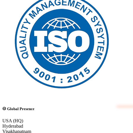
Global Presence
USA (HQ)
Hyderabad
Visakhapatnam