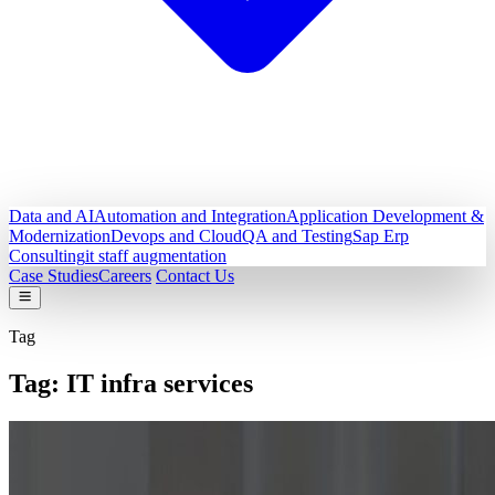
Data and AI
Automation and Integration
Application Development &
Modernization
Devops and Cloud
QA and Testing
Sap Erp
Consulting
it staff augmentation
Case Studies
Careers
Contact Us
Tag
Tag:
IT infra services