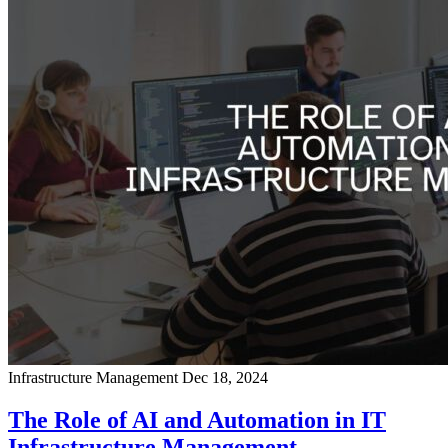
Infrastructure Management
Dec 18, 2024
The Role of AI and Automation in IT
Infrastructure Management