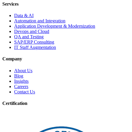
Services
Data & AI
Automation and Integration
Application Development & Modernization
Devops and Cloud
QA and Testing
SAP/ERP Consulting
IT Staff Augmentation
Company
About Us
Blog
Insights
Careers
Contact Us
Certification