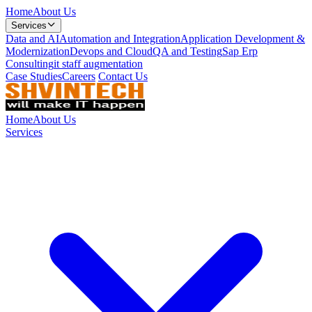
Home
About Us
Services
Data and AI
Automation and Integration
Application Development &
Modernization
Devops and Cloud
QA and Testing
Sap Erp
Consulting
it staff augmentation
Case Studies
Careers
Contact Us
Home
About Us
Services